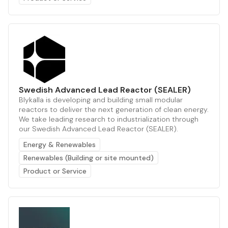
Swedish Advanced Lead Reactor (SEALER)
Blykalla is developing and building small modular
reactors to deliver the next generation of clean energy.
We take leading research to industrialization through
our Swedish Advanced Lead Reactor (SEALER).
Energy & Renewables
Renewables (Building or site mounted)
Product or Service