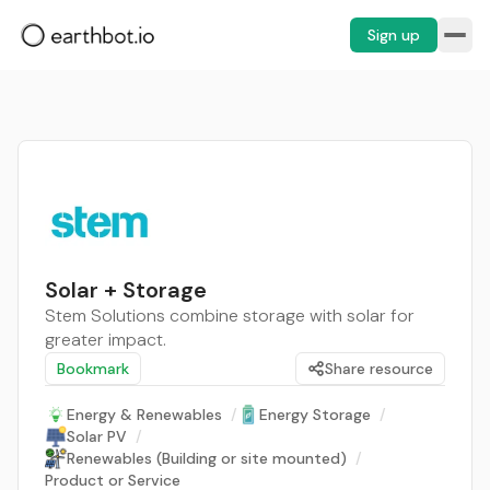
Sign up
Solar + Storage
Stem Solutions combine storage with solar for
greater impact.
Bookmark
Share resource
Energy & Renewables
/
Energy Storage
/
Solar PV
/
Renewables (Building or site mounted)
/
Product or Service