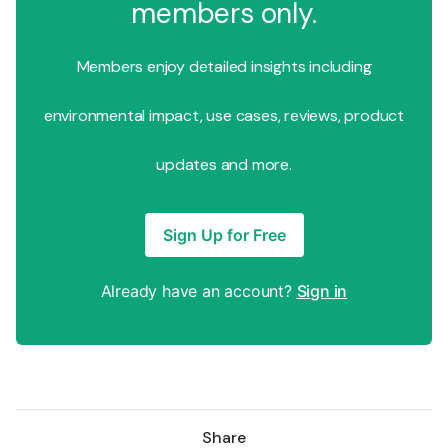
members only.
Members enjoy detailed insights including
environmental impact, use cases, reviews, product
updates and more.
Sign Up for Free
Already have an account?
Sign in
Share