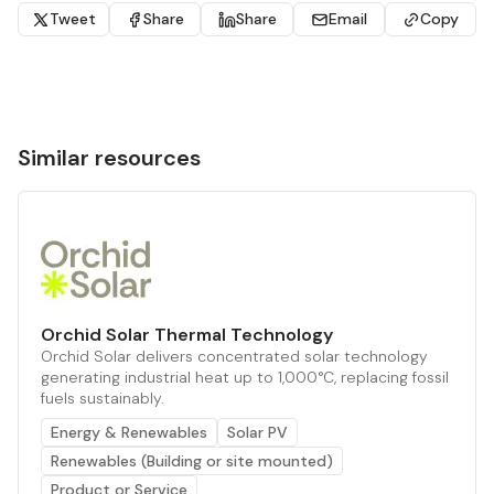
Tweet
Share
Share
Email
Copy
Similar resources
Orchid Solar Thermal Technology
Orchid Solar delivers concentrated solar technology
generating industrial heat up to 1,000°C, replacing fossil
fuels sustainably.
Energy & Renewables
Solar PV
Renewables (Building or site mounted)
Product or Service