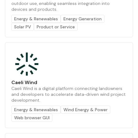
outdoor use, enabling seamless integration into
devices and products.
Energy & Renewables
Energy Generation
Solar PV
Product or Service
Caeli Wind
Caeli Wind is a digital platform connecting landowners
and developers to accelerate data-driven wind project
development.
Energy & Renewables
Wind Energy & Power
Web browser GUI