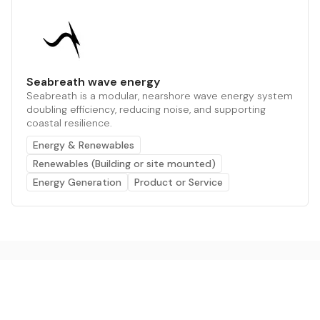
Seabreath wave energy
Seabreath is a modular, nearshore wave energy system
doubling efficiency, reducing noise, and supporting
coastal resilience.
Energy & Renewables
Renewables (Building or site mounted)
Energy Generation
Product or Service
The AI powered platform for a net zero world - join
thousands of professionals searching for sustainable