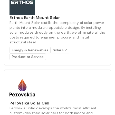
Erthos Earth Mount Solar
Earth Mount Solar distills the complexity of solar power
plants into a modular, repeatable design. By installing
solar modules directly on the earth, we eliminate all the
costs required to engineer, procure, and install
structural steel
Energy & Renewables
Solar PV
Product or Service
Perovsika Solar Cell
Perovskia Solar develops the world’s most efficient
custom-designed solar cells for both indoor and