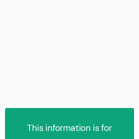
This information is for