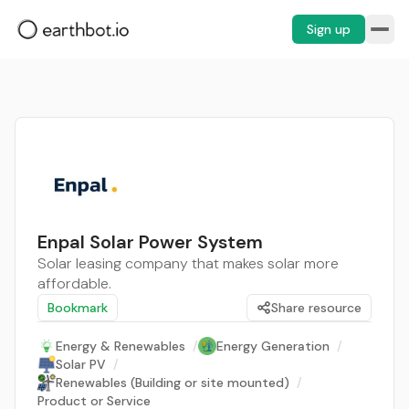
Sign up
Enpal Solar Power System
Solar leasing company that makes solar more
affordable.
Bookmark
Share resource
Energy & Renewables
/
Energy Generation
/
Solar PV
/
Renewables (Building or site mounted)
/
Product or Service