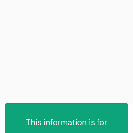
This information is for