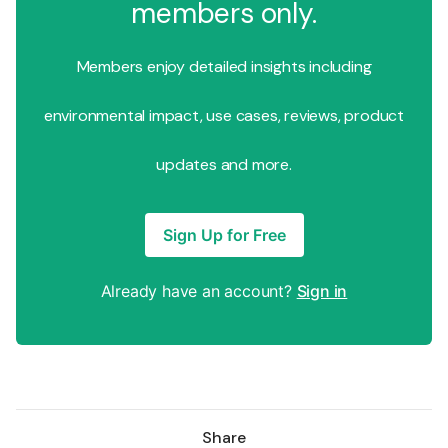
members only.
Members enjoy detailed insights including
environmental impact, use cases, reviews, product
updates and more.
Sign Up for Free
Already have an account?
Sign in
Share