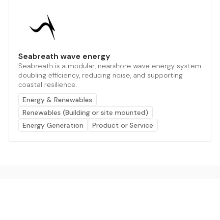
Seabreath wave energy
Seabreath is a modular, nearshore wave energy system
doubling efficiency, reducing noise, and supporting
coastal resilience.
Energy & Renewables
Renewables (Building or site mounted)
Energy Generation
Product or Service
The AI powered platform for a net zero world - join
thousands of professionals searching for sustainable