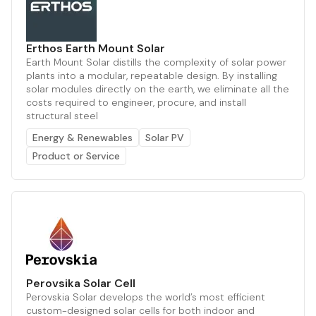
Erthos Earth Mount Solar
Earth Mount Solar distills the complexity of solar power
plants into a modular, repeatable design. By installing
solar modules directly on the earth, we eliminate all the
costs required to engineer, procure, and install
structural steel
Energy & Renewables
Solar PV
Product or Service
Perovsika Solar Cell
Perovskia Solar develops the world’s most efficient
custom-designed solar cells for both indoor and