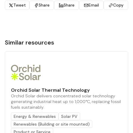
Tweet
Share
Share
Email
Copy
Similar resources
Orchid Solar Thermal Technology
Orchid Solar delivers concentrated solar technology
generating industrial heat up to 1,000°C, replacing fossil
fuels sustainably.
Energy & Renewables
Solar PV
Renewables (Building or site mounted)
Product or Service