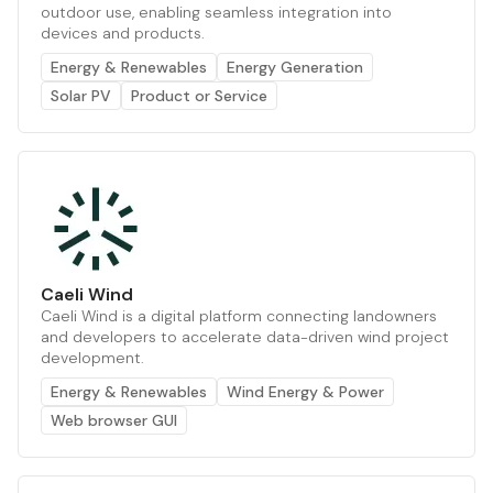
outdoor use, enabling seamless integration into
devices and products.
Energy & Renewables
Energy Generation
Solar PV
Product or Service
Caeli Wind
Caeli Wind is a digital platform connecting landowners
and developers to accelerate data-driven wind project
development.
Energy & Renewables
Wind Energy & Power
Web browser GUI