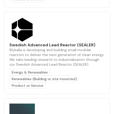
Swedish Advanced Lead Reactor (SEALER)
Blykalla is developing and building small modular
reactors to deliver the next generation of clean energy.
We take leading research to industrialization through
our Swedish Advanced Lead Reactor (SEALER).
Energy & Renewables
Renewables (Building or site mounted)
Product or Service