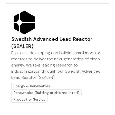
Swedish Advanced Lead Reactor
(SEALER)
Blykalla is developing and building small modular
reactors to deliver the next generation of clean
energy. We take leading research to
industrialization through our Swedish Advanced
Lead Reactor (SEALER).
Energy & Renewables
Renewables (Building or site mounted)
Product or Service