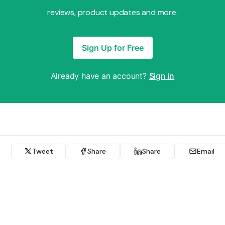
reviews, product updates and more.
Sign Up for Free
Already have an account?
Sign in
Tweet
Share
Share
Email