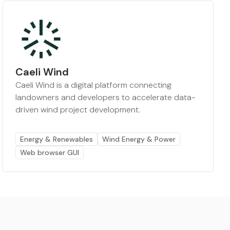
Caeli Wind
Caeli Wind is a digital platform connecting
landowners and developers to accelerate data-
driven wind project development.
Energy & Renewables
Wind Energy & Power
Web browser GUI