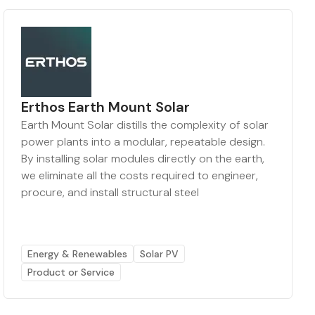
Erthos Earth Mount Solar
Earth Mount Solar distills the complexity of solar
power plants into a modular, repeatable design.
By installing solar modules directly on the earth,
we eliminate all the costs required to engineer,
procure, and install structural steel
Energy & Renewables
Solar PV
Product or Service