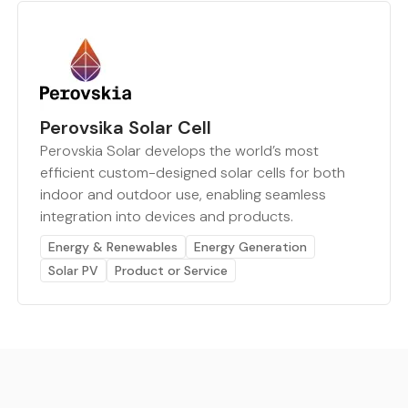
Perovsika Solar Cell
Perovskia Solar develops the world’s most
efficient custom-designed solar cells for both
indoor and outdoor use, enabling seamless
integration into devices and products.
Energy & Renewables
Energy Generation
Solar PV
Product or Service