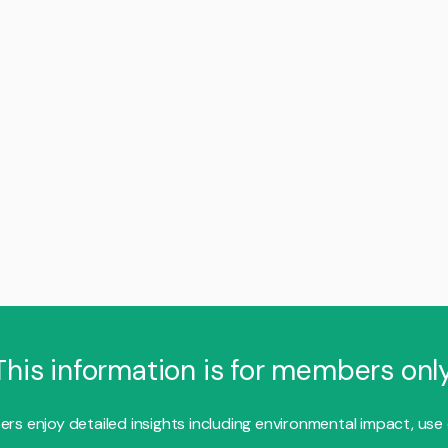
This information is for members only
s enjoy detailed insights including environmental impact, use