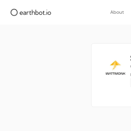
About