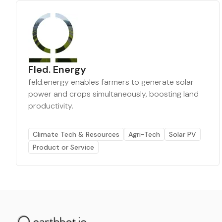
Fled. Energy
feld.energy enables farmers to generate solar
power and crops simultaneously, boosting land
productivity.
Climate Tech & Resources
Agri-Tech
Solar PV
Product or Service