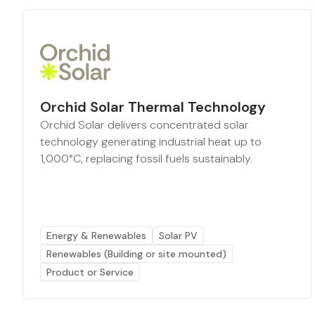
Orchid Solar Thermal Technology
Orchid Solar delivers concentrated solar
technology generating industrial heat up to
1,000°C, replacing fossil fuels sustainably.
Energy & Renewables
Solar PV
Renewables (Building or site mounted)
Product or Service