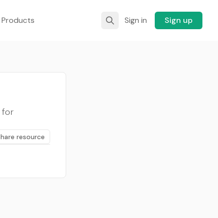
 Products
Sign in
Sign up
 for
Share resource