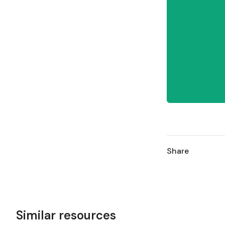
Share
Similar resources