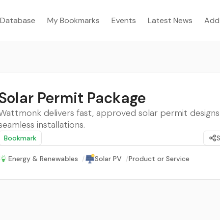
Database
My Bookmarks
Events
Latest News
Add
Solar Permit Package
Wattmonk delivers fast, approved solar permit designs
seamless installations.
Bookmark
Energy & Renewables
/
Solar PV
/
Product or Service