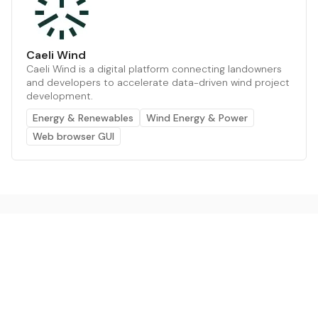
Caeli Wind
Caeli Wind is a digital platform connecting landowners
and developers to accelerate data-driven wind project
development.
Energy & Renewables
Wind Energy & Power
Web browser GUI
The AI powered platform for a net zero world - join
thousands of professionals searching for sustainable
and climate tech solutions. Search earthbot.io now
(Beta)