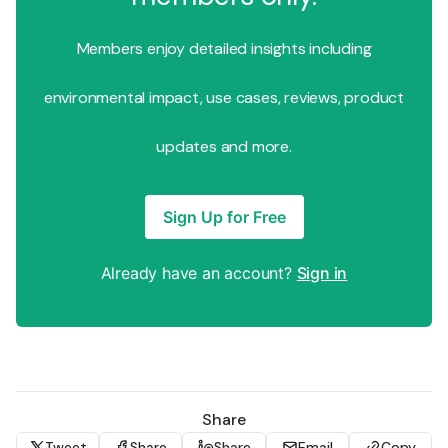
Members enjoy detailed insights including
environmental impact, use cases, reviews, product
updates and more.
Sign Up for Free
Already have an account?
Sign in
Share
Tweet
Share
Share
Email
Copy