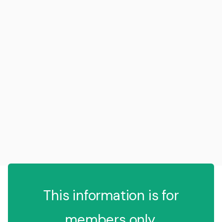
This information is for
members only.