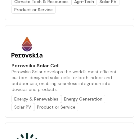
Climate Tech & Resources
Agri-Tech
Solar PV
Product or Service
Perovsika Solar Cell
Perovskia Solar develops the world’s most efficient
custom-designed solar cells for both indoor and
outdoor use, enabling seamless integration into
devices and products.
Energy & Renewables
Energy Generation
Solar PV
Product or Service