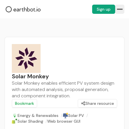
Sign up
Solar Monkey
Solar Monkey enables efficient PV system design
with automated analysis, proposal generation,
and component integration.
Bookmark
Share resource
Energy & Renewables
/
Solar PV
/
Solar Shading
/
Web browser GUI