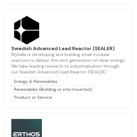
Swedish Advanced Lead Reactor (SEALER)
Blykalla is developing and building small modular
reactors to deliver the next generation of clean energy.
We take leading research to industrialization through
our Swedish Advanced Lead Reactor (SEALER).
Energy & Renewables
Renewables (Building or site mounted)
Product or Service