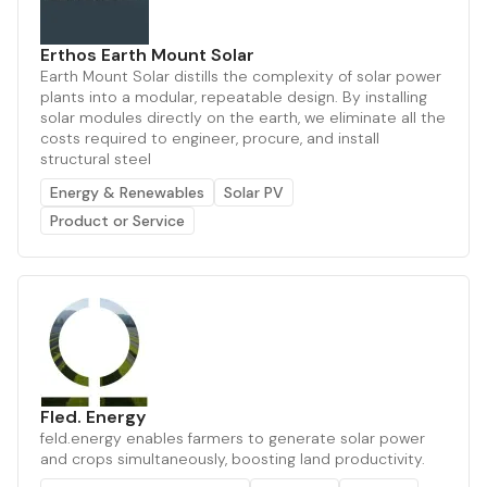
Erthos Earth Mount Solar
Earth Mount Solar distills the complexity of solar power
plants into a modular, repeatable design. By installing
solar modules directly on the earth, we eliminate all the
costs required to engineer, procure, and install
structural steel
Energy & Renewables
Solar PV
Product or Service
Fled. Energy
feld.energy enables farmers to generate solar power
and crops simultaneously, boosting land productivity.