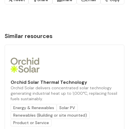
Similar resources
Orchid Solar Thermal Technology
Orchid Solar delivers concentrated solar technology
generating industrial heat up to 1,000°C, replacing fossil
fuels sustainably.
Energy & Renewables
Solar PV
Renewables (Building or site mounted)
Product or Service