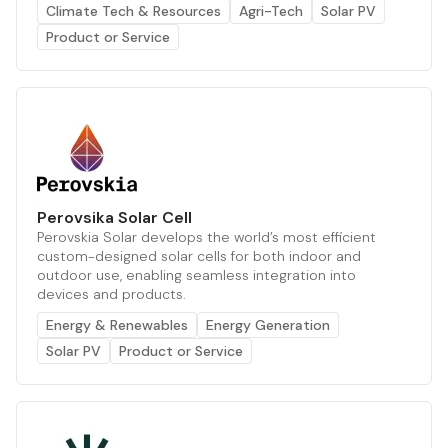
Climate Tech & Resources
Agri-Tech
Solar PV
Product or Service
Perovsika Solar Cell
Perovskia Solar develops the world’s most efficient
custom-designed solar cells for both indoor and
outdoor use, enabling seamless integration into
devices and products.
Energy & Renewables
Energy Generation
Solar PV
Product or Service