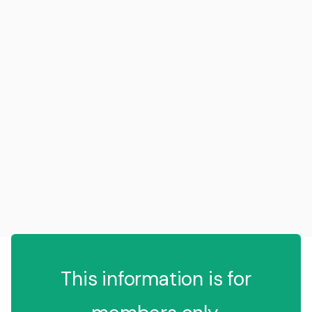
This information is for