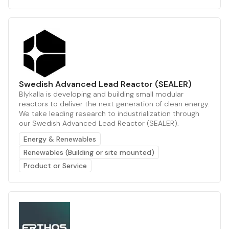
Swedish Advanced Lead Reactor (SEALER)
Blykalla is developing and building small modular
reactors to deliver the next generation of clean energy.
We take leading research to industrialization through
our Swedish Advanced Lead Reactor (SEALER).
Energy & Renewables
Renewables (Building or site mounted)
Product or Service