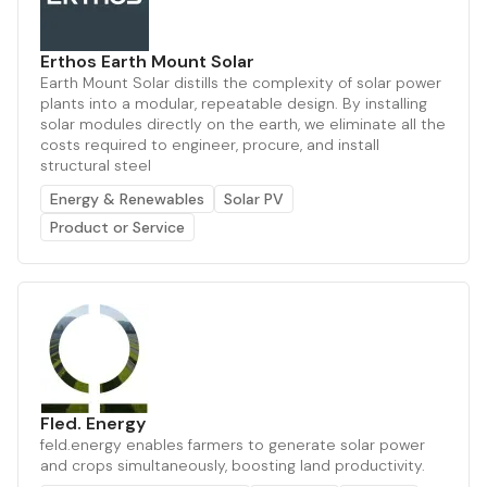
Erthos Earth Mount Solar
Earth Mount Solar distills the complexity of solar power
plants into a modular, repeatable design. By installing
solar modules directly on the earth, we eliminate all the
costs required to engineer, procure, and install
structural steel
Energy & Renewables
Solar PV
Product or Service
Fled. Energy
feld.energy enables farmers to generate solar power
and crops simultaneously, boosting land productivity.