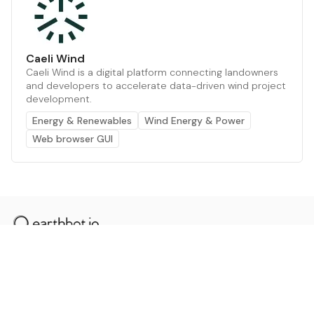
Caeli Wind
Caeli Wind is a digital platform connecting landowners
and developers to accelerate data-driven wind project
development.
Energy & Renewables
Wind Energy & Power
Web browser GUI
The AI powered platform for a net zero world - join
thousands of professionals searching for sustainable
and climate tech solutions. Search earthbot.io now
(Beta)