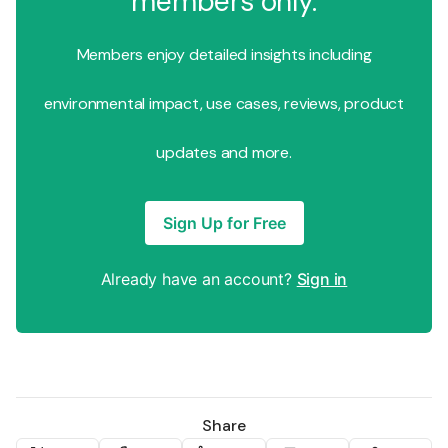
members only.
Members enjoy detailed insights including
environmental impact, use cases, reviews, product
updates and more.
Sign Up for Free
Already have an account?
Sign in
Share