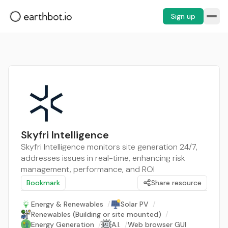
Sign up
Skyfri Intelligence
Skyfri Intelligence monitors site generation 24/7,
addresses issues in real-time, enhancing risk
management, performance, and ROI
Bookmark
Share resource
Energy & Renewables
/
Solar PV
/
Renewables (Building or site mounted)
/
Energy Generation
/
A.I.
/
Web browser GUI