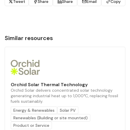
Tweet
Share
Share
Email
Copy
Similar resources
Orchid Solar Thermal Technology
Orchid Solar delivers concentrated solar technology
generating industrial heat up to 1,000°C, replacing fossil
fuels sustainably.
Energy & Renewables
Solar PV
Renewables (Building or site mounted)
Product or Service