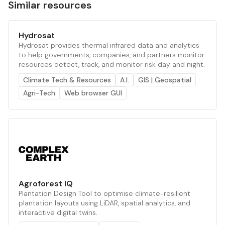
Similar resources
Hydrosat
Hydrosat provides thermal infrared data and analytics
to help governments, companies, and partners monitor
resources detect, track, and monitor risk day and night.
Climate Tech & Resources
A.I.
GIS | Geospatial
Agri-Tech
Web browser GUI
Agroforest IQ
Plantation Design Tool to optimise climate-resilient
plantation layouts using LiDAR, spatial analytics, and
interactive digital twins.