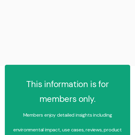
This information is for
members only.
Members enjoy detailed insights including
environmental impact, use cases, reviews, product