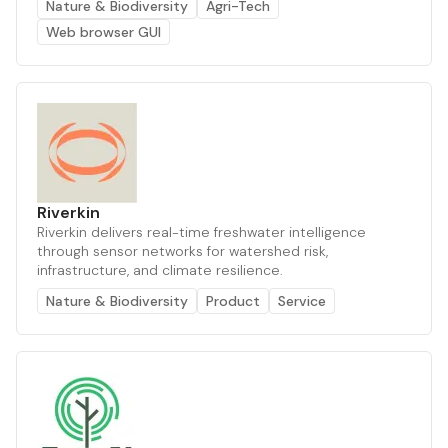
Nature & Biodiversity
Agri-Tech
Web browser GUI
Riverkin
Riverkin delivers real-time freshwater intelligence
through sensor networks for watershed risk,
infrastructure, and climate resilience.
Nature & Biodiversity
Product
Service