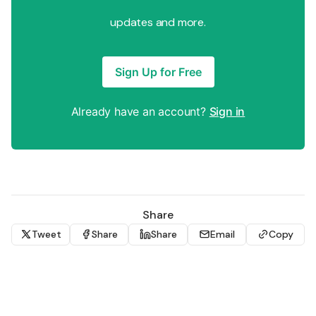
updates and more.
Sign Up for Free
Already have an account?
Sign in
Share
Tweet
Share
Share
Email
Copy