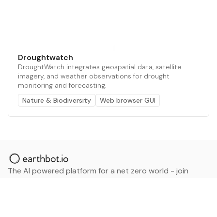
Droughtwatch
DroughtWatch integrates geospatial data, satellite
imagery, and weather observations for drought
monitoring and forecasting.
Nature & Biodiversity
Web browser GUI
The AI powered platform for a net zero world - join
thousands of professionals searching for sustainable
and climate tech solutions. Search earthbot.io now
(Beta)