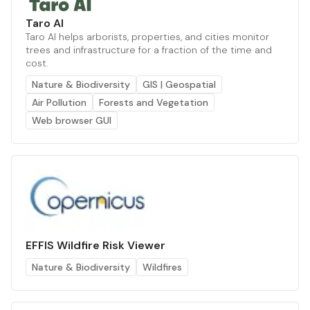
Taro AI
Taro AI helps arborists, properties, and cities monitor
trees and infrastructure for a fraction of the time and
cost.
Nature & Biodiversity
GIS | Geospatial
Air Pollution
Forests and Vegetation
Web browser GUI
EFFIS Wildfire Risk Viewer
Nature & Biodiversity
Wildfires