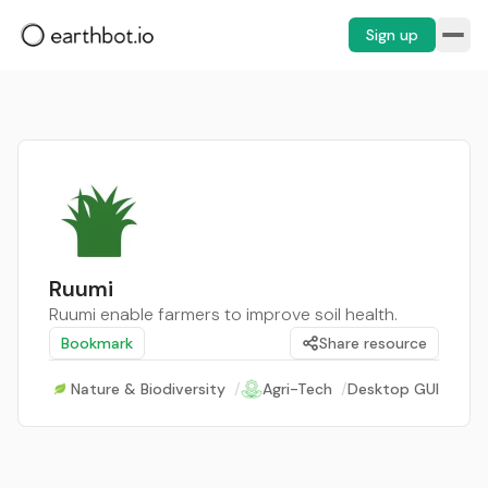
Sign up
Ruumi
Ruumi enable farmers to improve soil health.
Bookmark
Share resource
Nature & Biodiversity
/
Agri-Tech
/
Desktop GUI