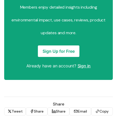
Members enjoy detailed insights including
environmental impact, use cases, reviews, product
updates and more.
Sign Up for Free
Already have an account?
Sign in
Share
Tweet
Share
Share
Email
Copy