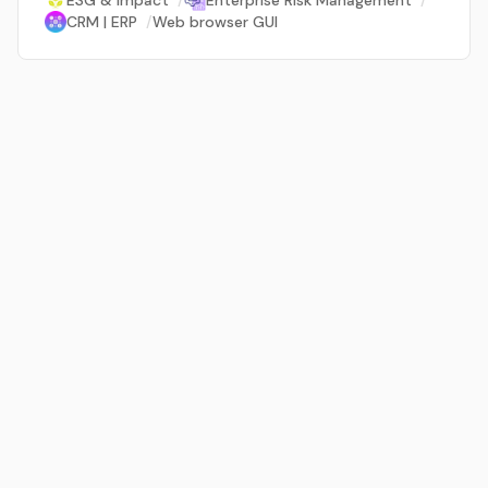
ESG & Impact
/
Enterprise Risk Management
/
CRM | ERP
/
Web browser GUI