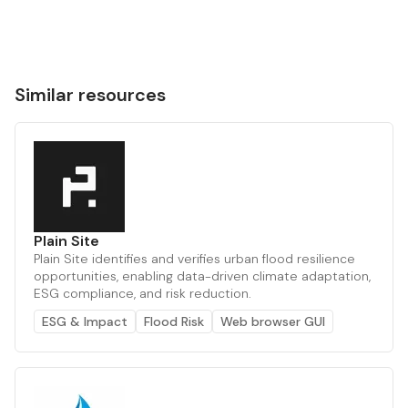
Similar resources
Plain Site
Plain Site identifies and verifies urban flood resilience
opportunities, enabling data-driven climate adaptation,
ESG compliance, and risk reduction.
ESG & Impact
Flood Risk
Web browser GUI