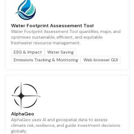
Water Footprint Assessement Tool
Water Footprint Assessment Tool quantifies, maps, and
optimises sustainable, efficient, and equitable
freshwater resource management.
ESG & Impact
Water Saving
Emissions Tracking & Monitoring
Web browser GUI
AlphaGeo
AlphaGeo uses AI and geospatial data to assess
climate risk, resilience, and guide investment decisions
globally.