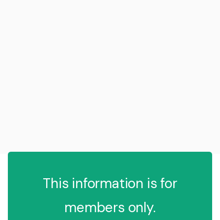
This information is for
members only.