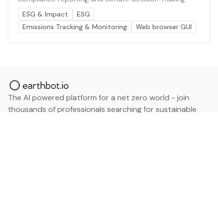
ESG & Impact
ESG
Emissions Tracking & Monitoring
Web browser GUI
The AI powered platform for a net zero world - join
thousands of professionals searching for sustainable
and climate tech solutions. Search earthbot.io now
(Beta)
Linkedin
earthbot.io
Blog
View All Categories
About
View All Applications
Database
Sign in
My Bookmarks
Sign up
Events