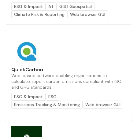
ESG & Impact
A.I.
GIS | Geospatial
Climate Risk & Reporting
Web browser GUI
QuickCarbon
Web-based software enabling organisations to
calculate, report carbon emissions compliant with ISO
and GHG standards.
ESG & Impact
ESG
Emissions Tracking & Monitoring
Web browser GUI