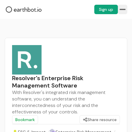
Sign up
Resolver's Enterprise Risk
Management Software
With Resolver's integrated risk management
software, you can understand the
interconnectedness of your risk and the
effectiveness of your controls.
Bookmark
Share resource