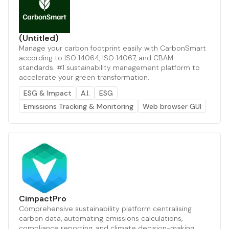
(Untitled)
Manage your carbon footprint easily with CarbonSmart
according to ISO 14064, ISO 14067, and CBAM
standards. #1 sustainability management platform to
accelerate your green transformation.
ESG & Impact
A.I.
ESG
Emissions Tracking & Monitoring
Web browser GUI
CimpactPro
Comprehensive sustainability platform centralising
carbon data, automating emissions calculations,
compliance reporting, and climate decision-making.