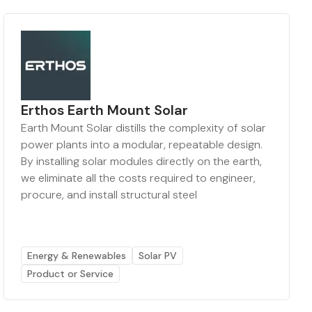
Erthos Earth Mount Solar
Earth Mount Solar distills the complexity of solar
power plants into a modular, repeatable design.
By installing solar modules directly on the earth,
we eliminate all the costs required to engineer,
procure, and install structural steel
Energy & Renewables
Solar PV
Product or Service