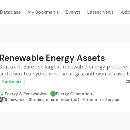
Database
My Bookmarks
Events
Latest News
Add
Renewable Energy Assets
Statkraft, Europe's largest renewable energy producer
and operates hydro, wind, solar, gas, and biomass assets
Bookmark
Energy & Renewables
/
Energy Generation
/
Renewables (Building or site mounted)
/
Product or Service