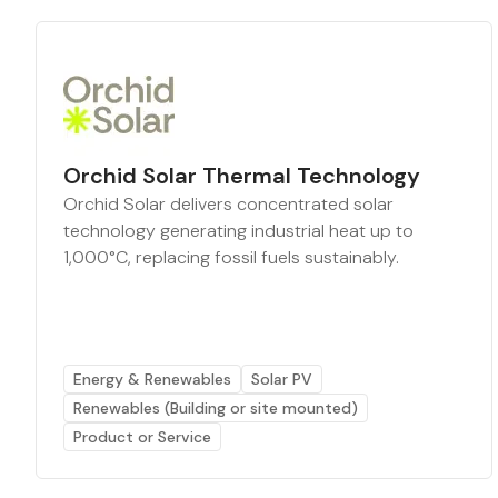
Orchid Solar Thermal Technology
Orchid Solar delivers concentrated solar
technology generating industrial heat up to
1,000°C, replacing fossil fuels sustainably.
Energy & Renewables
Solar PV
Renewables (Building or site mounted)
Product or Service