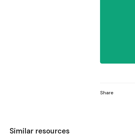
Share
Similar resources