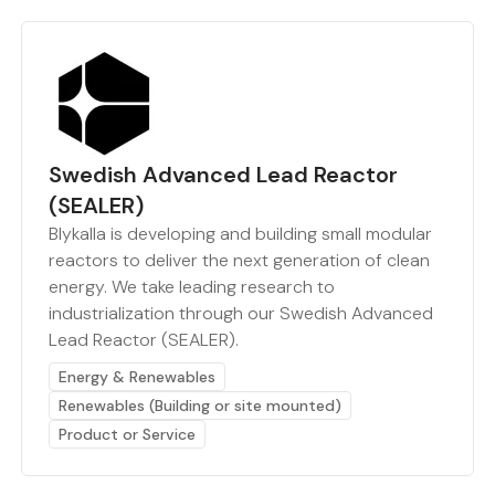
Swedish Advanced Lead Reactor
(SEALER)
Blykalla is developing and building small modular
reactors to deliver the next generation of clean
energy. We take leading research to
industrialization through our Swedish Advanced
Lead Reactor (SEALER).
Energy & Renewables
Renewables (Building or site mounted)
Product or Service