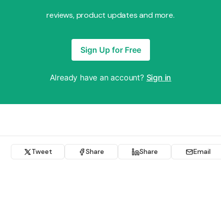
reviews, product updates and more.
Sign Up for Free
Already have an account?
Sign in
Tweet
Share
Share
Email