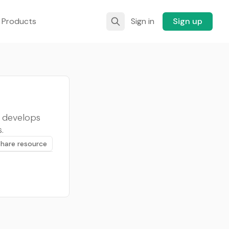
 Products
Sign in
Sign up
, develops
.
Share resource