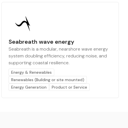
Seabreath wave energy
Seabreath is a modular, nearshore wave energy
system doubling efficiency, reducing noise, and
supporting coastal resilience.
Energy & Renewables
Renewables (Building or site mounted)
Energy Generation
Product or Service