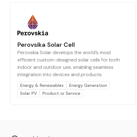
Perovsika Solar Cell
Perovskia Solar develops the world’s most
efficient custom-designed solar cells for both
indoor and outdoor use, enabling seamless
integration into devices and products.
Energy & Renewables
Energy Generation
Solar PV
Product or Service