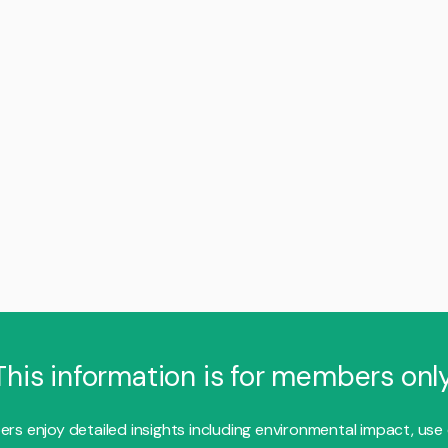
This information is for members only
s enjoy detailed insights including environmental impact, use