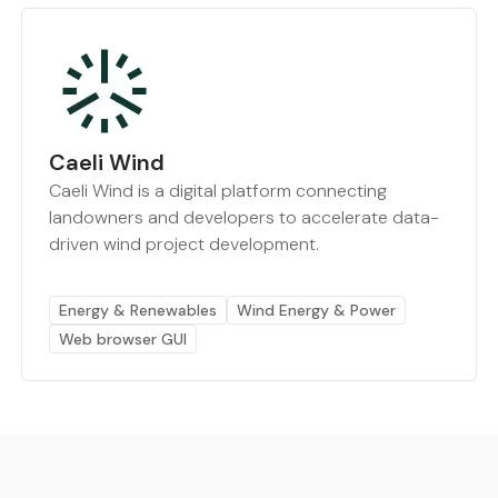
Caeli Wind
Caeli Wind is a digital platform connecting
landowners and developers to accelerate data-
driven wind project development.
Energy & Renewables
Wind Energy & Power
Web browser GUI