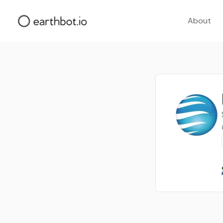
About