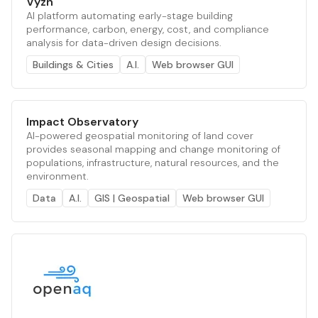
Vyzn
AI platform automating early-stage building
performance, carbon, energy, cost, and compliance
analysis for data-driven design decisions.
Buildings & Cities
A.I.
Web browser GUI
Impact Observatory
AI-powered geospatial monitoring of land cover
provides seasonal mapping and change monitoring of
populations, infrastructure, natural resources, and the
environment.
Data
A.I.
GIS | Geospatial
Web browser GUI