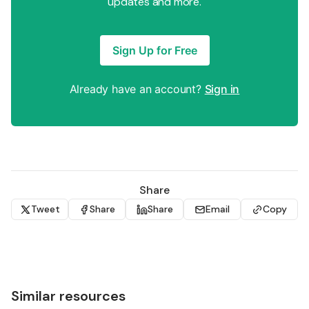
updates and more.
Sign Up for Free
Already have an account?
Sign in
Share
Tweet
Share
Share
Email
Copy
Similar resources