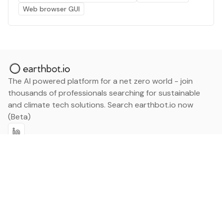
Web browser GUI
The AI powered platform for a net zero world - join
thousands of professionals searching for sustainable
and climate tech solutions. Search earthbot.io now
(Beta)
Linkedin
earthbot.io
Blog
View All Categories
About
View All Applications
Database
Sign in
My Bookmarks
Sign up
Events
Contact
Latest News
Add Testimonial