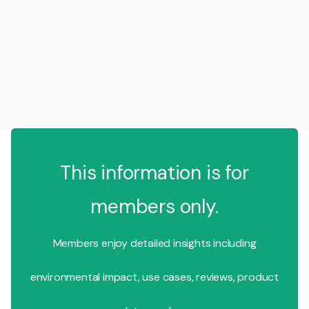
This information is for
members only.
Members enjoy detailed insights including
environmental impact, use cases, reviews, product