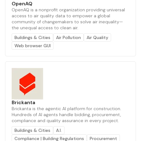
OpenAQ
OpenAQ is a nonprofit organization providing universal
access to air quality data to empower a global
community of changemakers to solve air inequality—
the unequal access to clean air.
Buildings & Cities
Air Pollution
Air Quality
Web browser GUI
Brickanta
Brickanta is the agentic AI platform for construction.
Hundreds of AI agents handle bidding, procurement,
compliance and quality assurance in every project.
Buildings & Cities
A.I.
Compliance | Building Regulations
Procurement