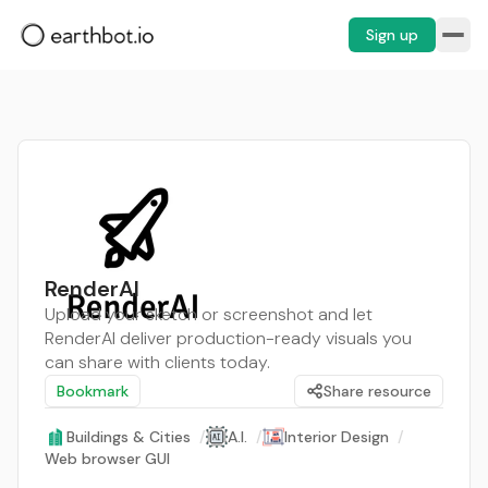
Sign up
RenderAI
Upload your sketch or screenshot and let
RenderAI deliver production-ready visuals you
can share with clients today.
Bookmark
Share resource
Buildings & Cities
/
A.I.
/
Interior Design
/
Web browser GUI