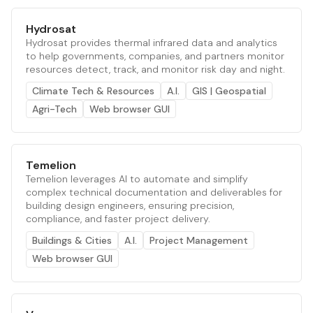
Hydrosat
Hydrosat provides thermal infrared data and analytics
to help governments, companies, and partners monitor
resources detect, track, and monitor risk day and night.
Climate Tech & Resources
A.I.
GIS | Geospatial
Agri-Tech
Web browser GUI
Temelion
Temelion leverages AI to automate and simplify
complex technical documentation and deliverables for
building design engineers, ensuring precision,
compliance, and faster project delivery.
Buildings & Cities
A.I.
Project Management
Web browser GUI