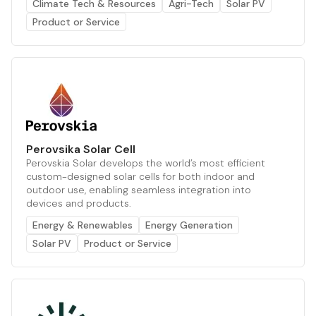
Climate Tech & Resources
Agri-Tech
Solar PV
Product or Service
Perovsika Solar Cell
Perovskia Solar develops the world’s most efficient
custom-designed solar cells for both indoor and
outdoor use, enabling seamless integration into
devices and products.
Energy & Renewables
Energy Generation
Solar PV
Product or Service