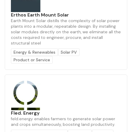
Erthos Earth Mount Solar
Earth Mount Solar distills the complexity of solar power
plants into a modular, repeatable design. By installing
solar modules directly on the earth, we eliminate all the
costs required to engineer, procure, and install
structural steel
Energy & Renewables
Solar PV
Product or Service
Fled. Energy
feld.energy enables farmers to generate solar power
and crops simultaneously, boosting land productivity.