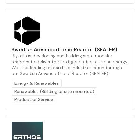
Swedish Advanced Lead Reactor (SEALER)
Blykalla is developing and building small modular
reactors to deliver the next generation of clean energy.
We take leading research to industrialization through
our Swedish Advanced Lead Reactor (SEALER).
Energy & Renewables
Renewables (Building or site mounted)
Product or Service