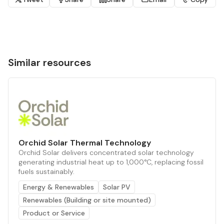
Similar resources
Orchid Solar Thermal Technology
Orchid Solar delivers concentrated solar technology
generating industrial heat up to 1,000°C, replacing fossil
fuels sustainably.
Energy & Renewables
Solar PV
Renewables (Building or site mounted)
Product or Service