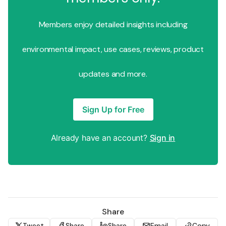
Members enjoy detailed insights including
environmental impact, use cases, reviews, product
updates and more.
Sign Up for Free
Already have an account?
Sign in
Share
Tweet
Share
Share
Email
Copy