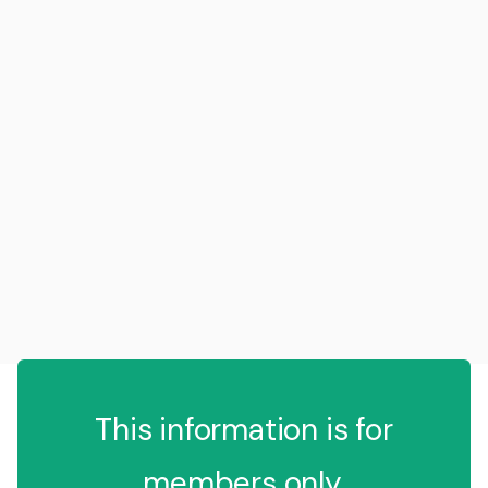
This information is for
members only.