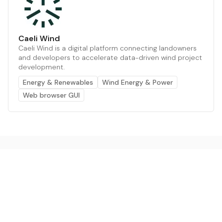
Caeli Wind
Caeli Wind is a digital platform connecting landowners
and developers to accelerate data-driven wind project
development.
Energy & Renewables
Wind Energy & Power
Web browser GUI
The AI powered platform for a net zero world - join
thousands of professionals searching for sustainable
and climate tech solutions. Search earthbot.io now
(Beta)