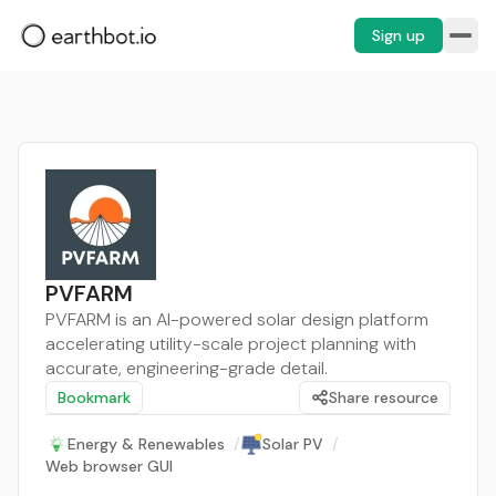
Sign up
PVFARM
PVFARM is an AI-powered solar design platform
accelerating utility-scale project planning with
accurate, engineering-grade detail.
Bookmark
Share resource
Energy & Renewables
/
Solar PV
/
Web browser GUI