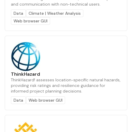
and communication with non-technical users.
Data
Climate | Weather Analysis
Web browser GUI
ThinkHazard
ThinkHazard! assesses location-specific natural hazards,
providing risk ratings and resilience guidance for
informed project planning decisions.
Data
Web browser GUI