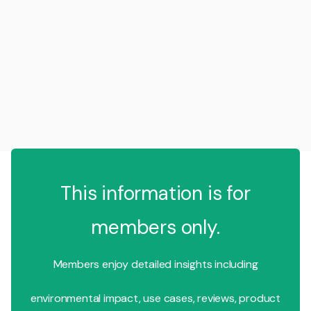
This information is for
members only.
Members enjoy detailed insights including
environmental impact, use cases, reviews, product