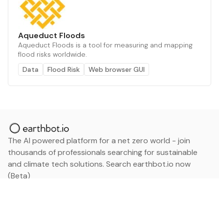
Aqueduct Floods
Aqueduct Floods is a tool for measuring and mapping
flood risks worldwide.
Data
Flood Risk
Web browser GUI
The AI powered platform for a net zero world - join
thousands of professionals searching for sustainable
and climate tech solutions. Search earthbot.io now
(Beta)
Linkedin