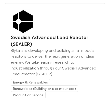
Swedish Advanced Lead Reactor
(SEALER)
Blykalla is developing and building small modular
reactors to deliver the next generation of clean
energy. We take leading research to
industrialization through our Swedish Advanced
Lead Reactor (SEALER).
Energy & Renewables
Renewables (Building or site mounted)
Product or Service