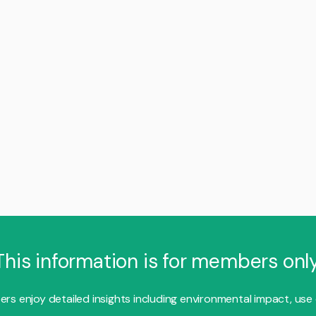
This information is for members only
s enjoy detailed insights including environmental impact, use