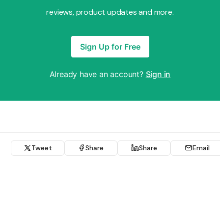
reviews, product updates and more.
Sign Up for Free
Already have an account?
Sign in
Tweet
Share
Share
Email