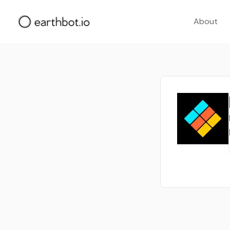
About