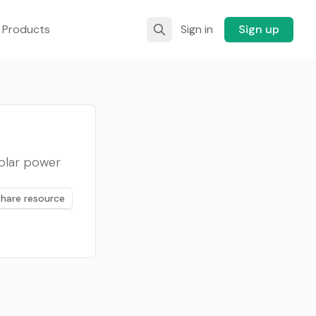
 Products
Sign in
Sign up
solar power
Share resource