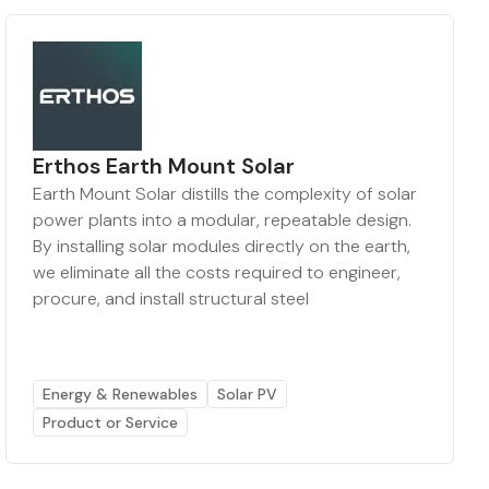
Erthos Earth Mount Solar
Earth Mount Solar distills the complexity of solar
power plants into a modular, repeatable design.
By installing solar modules directly on the earth,
we eliminate all the costs required to engineer,
procure, and install structural steel
Energy & Renewables
Solar PV
Product or Service