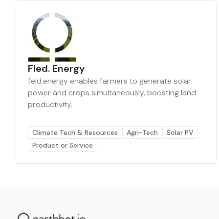
Fled. Energy
feld.energy enables farmers to generate solar
power and crops simultaneously, boosting land
productivity.
Climate Tech & Resources
Agri-Tech
Solar PV
Product or Service