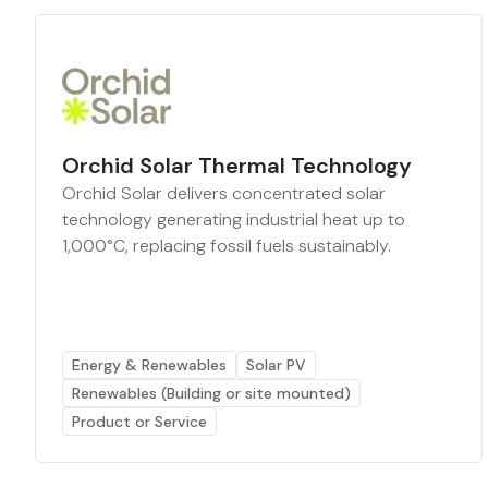
Orchid Solar Thermal Technology
Orchid Solar delivers concentrated solar
technology generating industrial heat up to
1,000°C, replacing fossil fuels sustainably.
Energy & Renewables
Solar PV
Renewables (Building or site mounted)
Product or Service