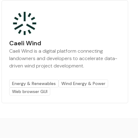
Caeli Wind
Caeli Wind is a digital platform connecting
landowners and developers to accelerate data-
driven wind project development.
Energy & Renewables
Wind Energy & Power
Web browser GUI