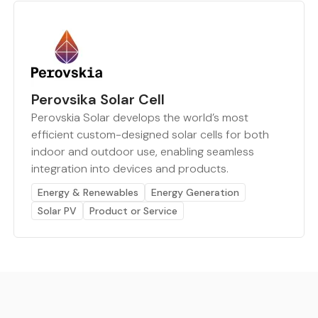
Perovsika Solar Cell
Perovskia Solar develops the world’s most
efficient custom-designed solar cells for both
indoor and outdoor use, enabling seamless
integration into devices and products.
Energy & Renewables
Energy Generation
Solar PV
Product or Service