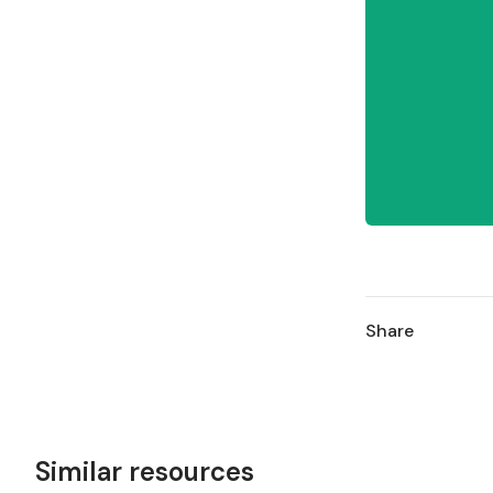
Share
Similar resources