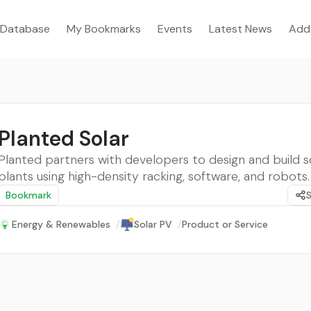
Database
My Bookmarks
Events
Latest News
Add
Planted Solar
Planted partners with developers to design and build 
plants using high-density racking, software, and robots.
Bookmark
Energy & Renewables
/
Solar PV
/
Product or Service