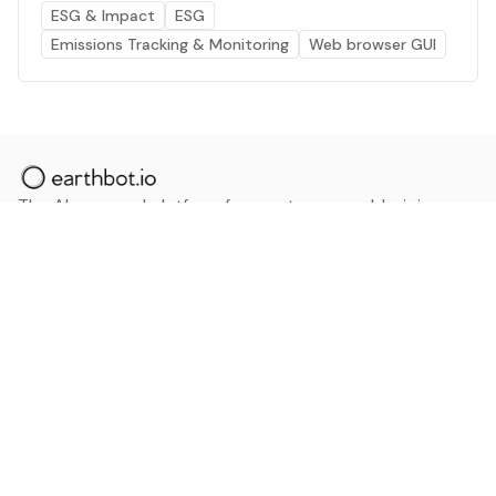
ESG & Impact
ESG
Emissions Tracking & Monitoring
Web browser GUI
The AI powered platform for a net zero world - join
thousands of professionals searching for sustainable
and climate tech solutions. Search earthbot.io now
(Beta)
Linkedin
earthbot.io
Blog
View All Categories
About
View All Applications
Database
Sign in
My Bookmarks
Sign up
Events
Contact