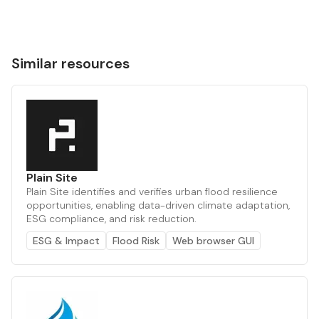
Similar resources
Plain Site
Plain Site identifies and verifies urban flood resilience
opportunities, enabling data-driven climate adaptation,
ESG compliance, and risk reduction.
ESG & Impact
Flood Risk
Web browser GUI