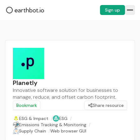
Sign up
Planetly
Innovative software solution for businesses to
manage, reduce, and offset carbon footprint.
Bookmark
Share resource
ESG & Impact
/
ESG
/
Emissions Tracking & Monitoring
/
Supply Chain
/
Web browser GUI