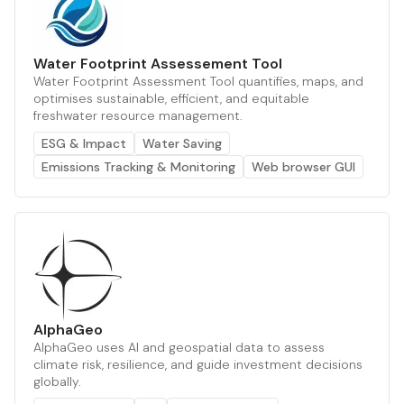
Water Footprint Assessement Tool
Water Footprint Assessment Tool quantifies, maps, and
optimises sustainable, efficient, and equitable
freshwater resource management.
ESG & Impact
Water Saving
Emissions Tracking & Monitoring
Web browser GUI
AlphaGeo
AlphaGeo uses AI and geospatial data to assess
climate risk, resilience, and guide investment decisions
globally.