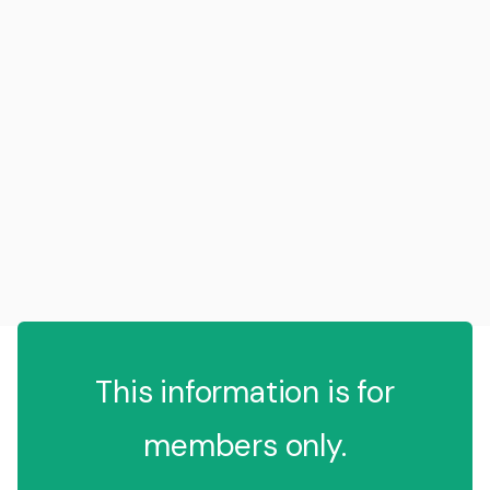
This information is for
members only.