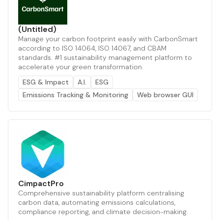
(Untitled)
Manage your carbon footprint easily with CarbonSmart
according to ISO 14064, ISO 14067, and CBAM
standards. #1 sustainability management platform to
accelerate your green transformation.
ESG & Impact
A.I.
ESG
Emissions Tracking & Monitoring
Web browser GUI
CimpactPro
Comprehensive sustainability platform centralising
carbon data, automating emissions calculations,
compliance reporting, and climate decision-making.