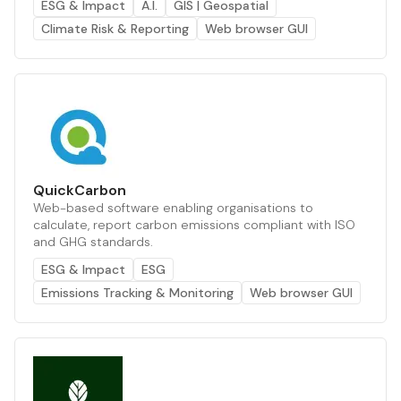
ESG & Impact
A.I.
GIS | Geospatial
Climate Risk & Reporting
Web browser GUI
QuickCarbon
Web-based software enabling organisations to
calculate, report carbon emissions compliant with ISO
and GHG standards.
ESG & Impact
ESG
Emissions Tracking & Monitoring
Web browser GUI