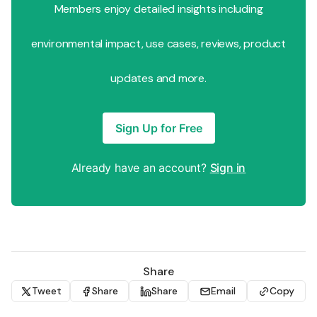
Members enjoy detailed insights including
environmental impact, use cases, reviews, product
updates and more.
Sign Up for Free
Already have an account?
Sign in
Share
Tweet
Share
Share
Email
Copy