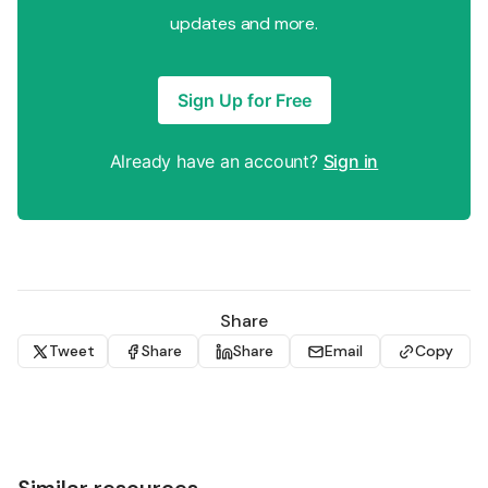
updates and more.
Sign Up for Free
Already have an account?
Sign in
Share
Tweet
Share
Share
Email
Copy