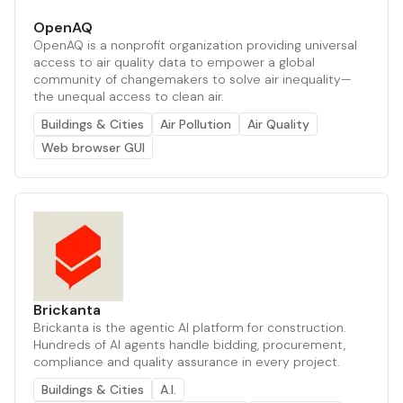
OpenAQ
OpenAQ is a nonprofit organization providing universal
access to air quality data to empower a global
community of changemakers to solve air inequality—
the unequal access to clean air.
Buildings & Cities
Air Pollution
Air Quality
Web browser GUI
Brickanta
Brickanta is the agentic AI platform for construction.
Hundreds of AI agents handle bidding, procurement,
compliance and quality assurance in every project.
Buildings & Cities
A.I.