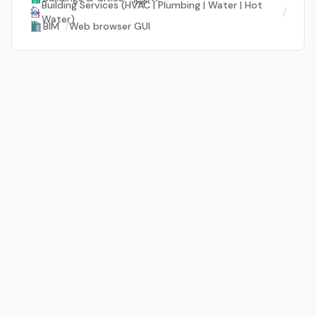
Building Services (HVAC | Plumbing | Water | Hot
/
Water)
BIM
/
Web browser GUI