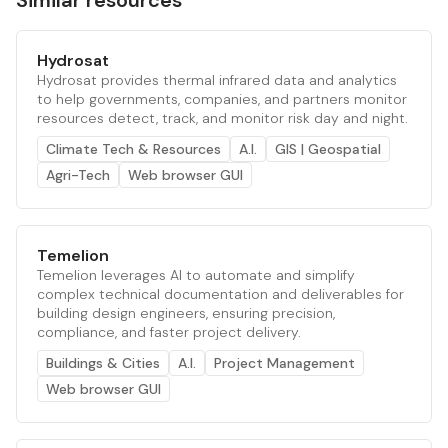
Similar resources
Hydrosat
Hydrosat provides thermal infrared data and analytics
to help governments, companies, and partners monitor
resources detect, track, and monitor risk day and night.
Climate Tech & Resources
A.I.
GIS | Geospatial
Agri-Tech
Web browser GUI
Temelion
Temelion leverages AI to automate and simplify
complex technical documentation and deliverables for
building design engineers, ensuring precision,
compliance, and faster project delivery.
Buildings & Cities
A.I.
Project Management
Web browser GUI