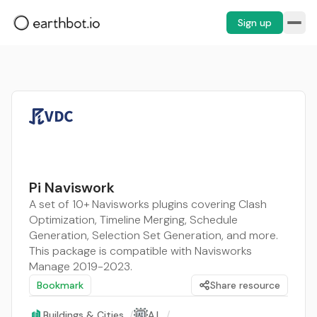
Sign up
Pi Naviswork
A set of 10+ Navisworks plugins covering Clash
Optimization, Timeline Merging, Schedule
Generation, Selection Set Generation, and more.
This package is compatible with Navisworks
Manage 2019-2023.
Bookmark
Share resource
Buildings & Cities
/
A.I.
/