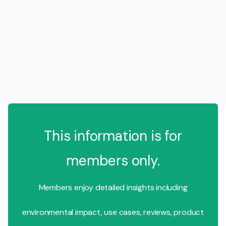
This information is for
members only.
Members enjoy detailed insights including
environmental impact, use cases, reviews, product