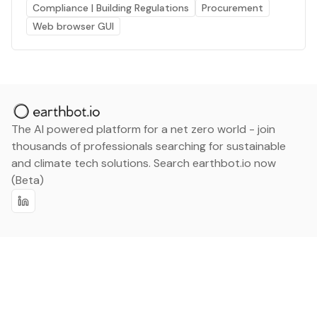
Compliance | Building Regulations
Procurement
Web browser GUI
The AI powered platform for a net zero world - join
thousands of professionals searching for sustainable
and climate tech solutions. Search earthbot.io now
(Beta)
Linkedin
earthbot.io
Blog
View All Categories
About
View All Applications
Database
Sign in
My Bookmarks
Sign up
Events
Contact
Latest News