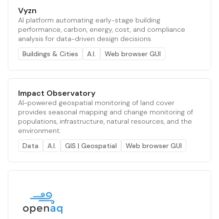
Vyzn
AI platform automating early-stage building
performance, carbon, energy, cost, and compliance
analysis for data-driven design decisions.
Buildings & Cities
A.I.
Web browser GUI
Impact Observatory
AI-powered geospatial monitoring of land cover
provides seasonal mapping and change monitoring of
populations, infrastructure, natural resources, and the
environment.
Data
A.I.
GIS | Geospatial
Web browser GUI