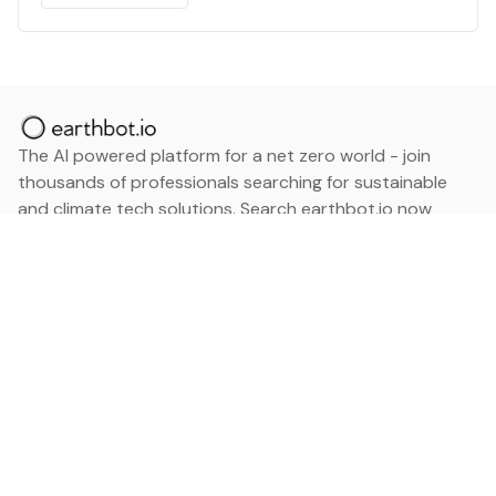
The AI powered platform for a net zero world - join
thousands of professionals searching for sustainable
and climate tech solutions. Search earthbot.io now
(Beta)
Linkedin
earthbot.io
Blog
View All Categories
About
View All Applications
Database
Sign in
My Bookmarks
Sign up
Events
Contact
Latest News
Add Testimonial
Add Products
Terms