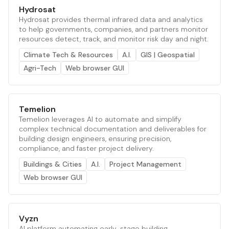
Hydrosat
Hydrosat provides thermal infrared data and analytics
to help governments, companies, and partners monitor
resources detect, track, and monitor risk day and night.
Climate Tech & Resources
A.I.
GIS | Geospatial
Agri-Tech
Web browser GUI
Temelion
Temelion leverages AI to automate and simplify
complex technical documentation and deliverables for
building design engineers, ensuring precision,
compliance, and faster project delivery.
Buildings & Cities
A.I.
Project Management
Web browser GUI
Vyzn
AI platform automating early-stage building