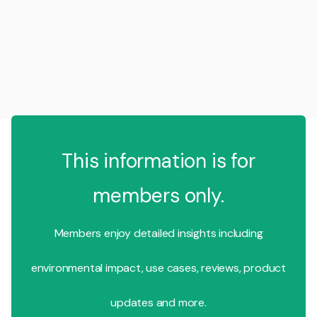
This information is for
members only.
Members enjoy detailed insights including
environmental impact, use cases, reviews, product
updates and more.