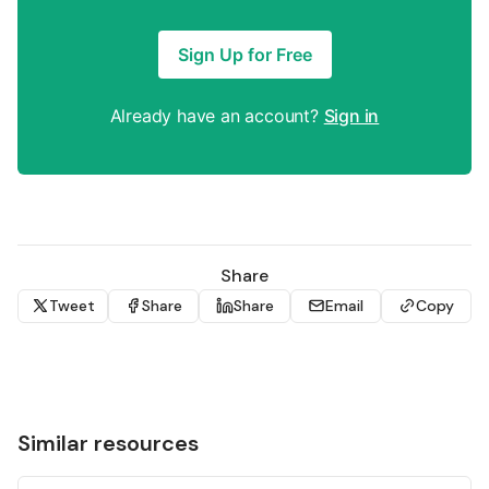
Sign Up for Free
Already have an account?
Sign in
Share
Tweet
Share
Share
Email
Copy
Similar resources