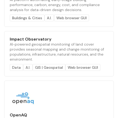
performance, carbon, energy, cost, and compliance
analysis for data-driven design decisions.
Buildings & Cities
A.I.
Web browser GUI
Impact Observatory
AI-powered geospatial monitoring of land cover
provides seasonal mapping and change monitoring of
populations, infrastructure, natural resources, and the
environment.
Data
A.I.
GIS | Geospatial
Web browser GUI
OpenAQ