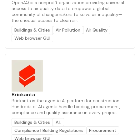
OpenAQ is a nonprofit organization providing universal
access to air quality data to empower a global
community of changemakers to solve air inequality—
the unequal access to clean air.
Buildings & Cities
Air Pollution
Air Quality
Web browser GUI
Brickanta
Brickanta is the agentic AI platform for construction.
Hundreds of AI agents handle bidding, procurement,
compliance and quality assurance in every project.
Buildings & Cities
A.I.
Compliance | Building Regulations
Procurement
Web browser GUI