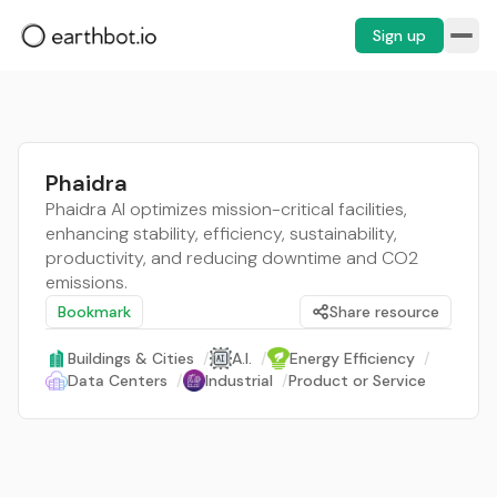
Sign up
Phaidra
Phaidra AI optimizes mission-critical facilities,
enhancing stability, efficiency, sustainability,
productivity, and reducing downtime and CO2
emissions.
Bookmark
Share resource
Buildings & Cities
/
A.I.
/
Energy Efficiency
/
Data Centers
/
Industrial
/
Product or Service