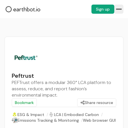
Sign up
Peftrust
PEFTrust offers a modular 360° LCA platform to
assess, reduce, and report fashion’s
environmental impact.
Bookmark
Share resource
ESG & Impact
/
LCA | Embodied Carbon
/
Emissions Tracking & Monitoring
/
Web browser GUI