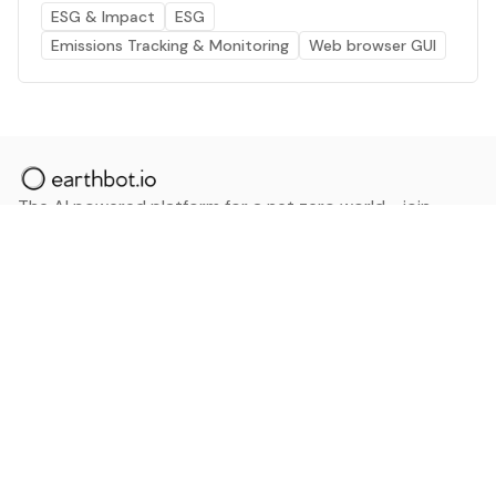
ESG & Impact
ESG
Emissions Tracking & Monitoring
Web browser GUI
The AI powered platform for a net zero world - join
thousands of professionals searching for sustainable
and climate tech solutions. Search earthbot.io now
(Beta)
Linkedin
earthbot.io
Blog
View All Categories
About
View All Applications
Database
Sign in
My Bookmarks
Sign up
Events
Contact