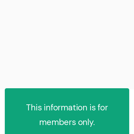
This information is for
members only.