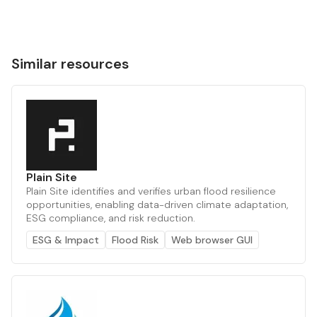
Similar resources
Plain Site
Plain Site identifies and verifies urban flood resilience
opportunities, enabling data-driven climate adaptation,
ESG compliance, and risk reduction.
ESG & Impact
Flood Risk
Web browser GUI