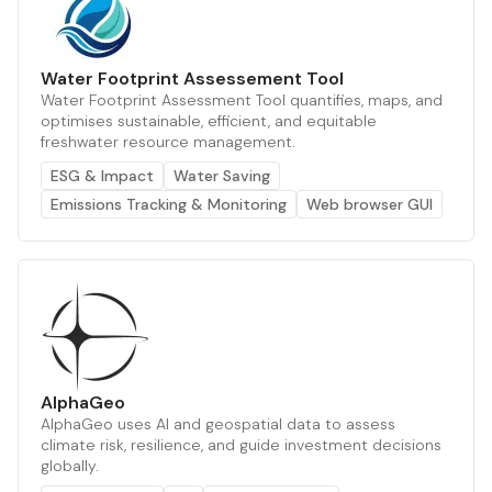
Water Footprint Assessement Tool
Water Footprint Assessment Tool quantifies, maps, and
optimises sustainable, efficient, and equitable
freshwater resource management.
ESG & Impact
Water Saving
Emissions Tracking & Monitoring
Web browser GUI
AlphaGeo
AlphaGeo uses AI and geospatial data to assess
climate risk, resilience, and guide investment decisions
globally.