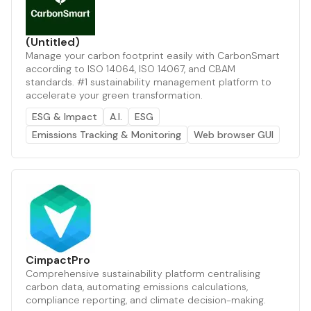
(Untitled)
Manage your carbon footprint easily with CarbonSmart
according to ISO 14064, ISO 14067, and CBAM
standards. #1 sustainability management platform to
accelerate your green transformation.
ESG & Impact
A.I.
ESG
Emissions Tracking & Monitoring
Web browser GUI
CimpactPro
Comprehensive sustainability platform centralising
carbon data, automating emissions calculations,
compliance reporting, and climate decision-making.