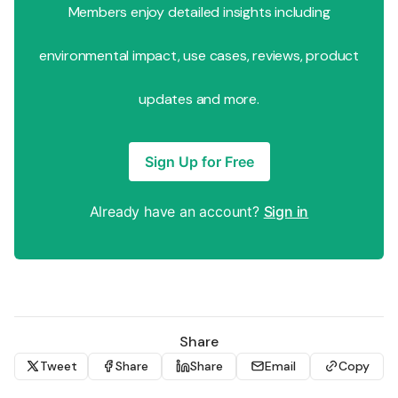
Members enjoy detailed insights including
environmental impact, use cases, reviews, product
updates and more.
Sign Up for Free
Already have an account?
Sign in
Share
Tweet
Share
Share
Email
Copy