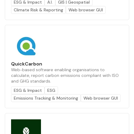
ESG & Impact
A.I.
GIS | Geospatial
Climate Risk & Reporting
Web browser GUI
QuickCarbon
Web-based software enabling organisations to
calculate, report carbon emissions compliant with ISO
and GHG standards.
ESG & Impact
ESG
Emissions Tracking & Monitoring
Web browser GUI