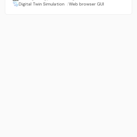
Digital Twin Simulation
/
Web browser GUI