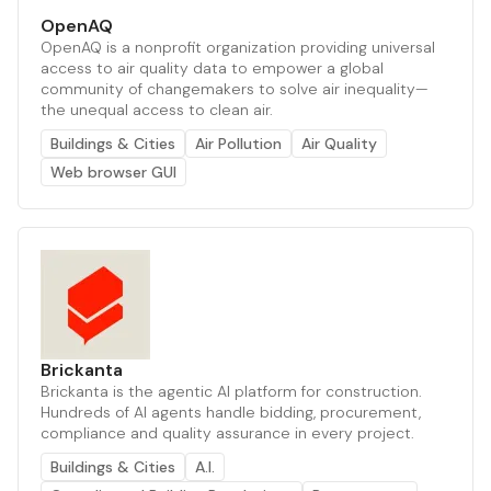
OpenAQ
OpenAQ is a nonprofit organization providing universal
access to air quality data to empower a global
community of changemakers to solve air inequality—
the unequal access to clean air.
Buildings & Cities
Air Pollution
Air Quality
Web browser GUI
Brickanta
Brickanta is the agentic AI platform for construction.
Hundreds of AI agents handle bidding, procurement,
compliance and quality assurance in every project.
Buildings & Cities
A.I.