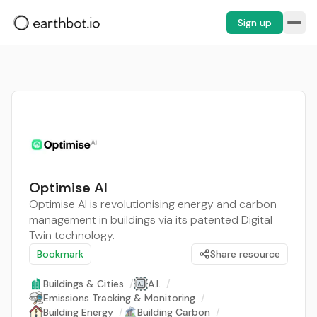
Sign up
Optimise AI
Optimise AI is revolutionising energy and carbon
management in buildings via its patented Digital
Twin technology.
Bookmark
Share resource
Buildings & Cities
/
A.I.
/
Emissions Tracking & Monitoring
/
Building Energy
/
Building Carbon
/