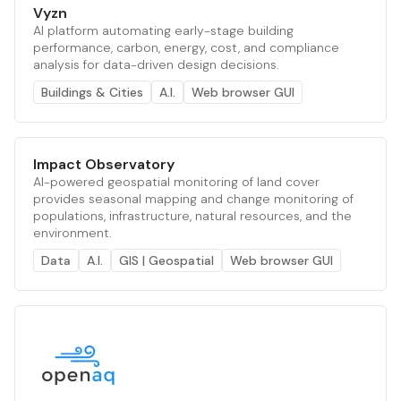
Vyzn
AI platform automating early-stage building
performance, carbon, energy, cost, and compliance
analysis for data-driven design decisions.
Buildings & Cities
A.I.
Web browser GUI
Impact Observatory
AI-powered geospatial monitoring of land cover
provides seasonal mapping and change monitoring of
populations, infrastructure, natural resources, and the
environment.
Data
A.I.
GIS | Geospatial
Web browser GUI