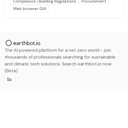
Compliance | Building Regulations
Procurement
Web browser GUI
The AI powered platform for a net zero world - join
thousands of professionals searching for sustainable
and climate tech solutions. Search earthbot.io now
(Beta)
Linkedin
earthbot.io
Blog
View All Categories
About
View All Applications
Database
Sign in
My Bookmarks
Sign up
Events
Contact
Latest News