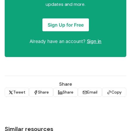
updates and more.
Sign Up for Free
Already have an account?
Sign in
Share
Tweet
Share
Share
Email
Copy
Similar resources