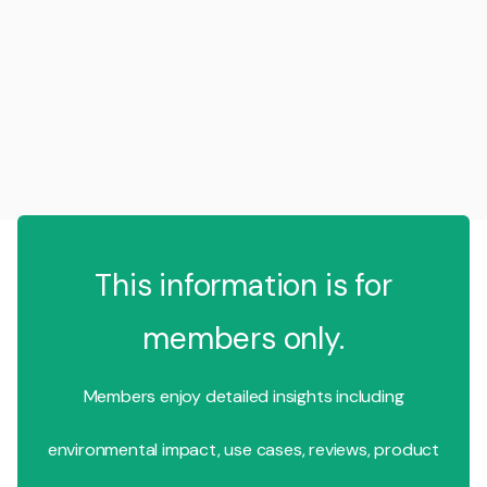
This information is for
members only.
Members enjoy detailed insights including
environmental impact, use cases, reviews, product