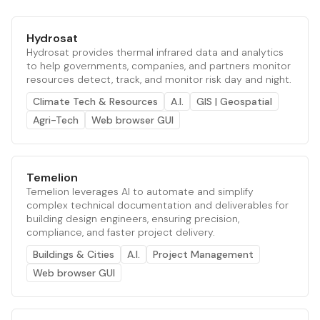
Hydrosat
Hydrosat provides thermal infrared data and analytics
to help governments, companies, and partners monitor
resources detect, track, and monitor risk day and night.
Climate Tech & Resources
A.I.
GIS | Geospatial
Agri-Tech
Web browser GUI
Temelion
Temelion leverages AI to automate and simplify
complex technical documentation and deliverables for
building design engineers, ensuring precision,
compliance, and faster project delivery.
Buildings & Cities
A.I.
Project Management
Web browser GUI