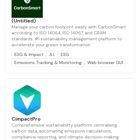
(Untitled)
Manage your carbon footprint easily with CarbonSmart
according to ISO 14064, ISO 14067, and CBAM
standards. #1 sustainability management platform to
accelerate your green transformation.
ESG & Impact
A.I.
ESG
Emissions Tracking & Monitoring
Web browser GUI
CimpactPro
Comprehensive sustainability platform centralising
carbon data, automating emissions calculations,
compliance reporting, and climate decision-making.