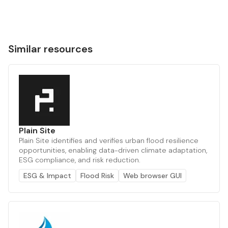
Similar resources
Plain Site
Plain Site identifies and verifies urban flood resilience
opportunities, enabling data-driven climate adaptation,
ESG compliance, and risk reduction.
ESG & Impact
Flood Risk
Web browser GUI