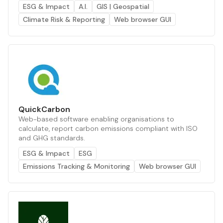
ESG & Impact
A.I.
GIS | Geospatial
Climate Risk & Reporting
Web browser GUI
QuickCarbon
Web-based software enabling organisations to
calculate, report carbon emissions compliant with ISO
and GHG standards.
ESG & Impact
ESG
Emissions Tracking & Monitoring
Web browser GUI