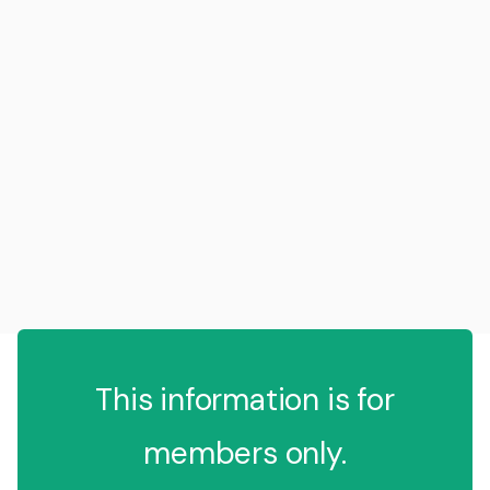
This information is for
members only.