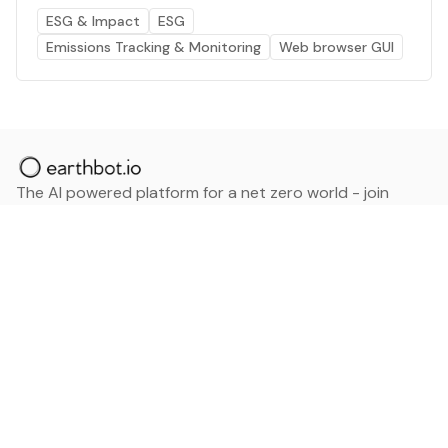
ESG & Impact
ESG
Emissions Tracking & Monitoring
Web browser GUI
The AI powered platform for a net zero world - join
thousands of professionals searching for sustainable
and climate tech solutions. Search earthbot.io now
(Beta)
Linkedin
earthbot.io
Blog
View All Categories
About
View All Applications
Database
Sign in
My Bookmarks
Sign up
Events