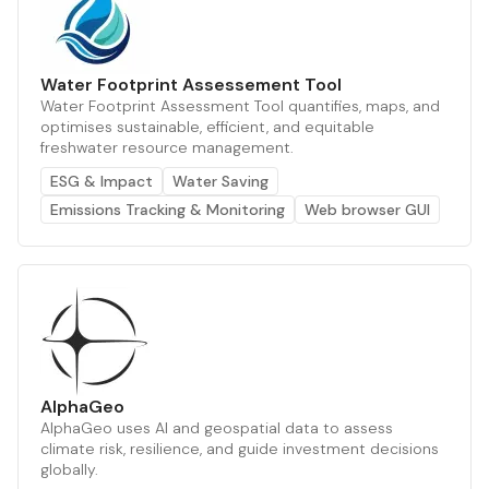
Water Footprint Assessement Tool
Water Footprint Assessment Tool quantifies, maps, and
optimises sustainable, efficient, and equitable
freshwater resource management.
ESG & Impact
Water Saving
Emissions Tracking & Monitoring
Web browser GUI
AlphaGeo
AlphaGeo uses AI and geospatial data to assess
climate risk, resilience, and guide investment decisions
globally.