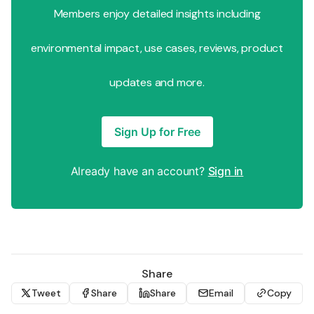
Members enjoy detailed insights including
environmental impact, use cases, reviews, product
updates and more.
Sign Up for Free
Already have an account?
Sign in
Share
Tweet
Share
Share
Email
Copy