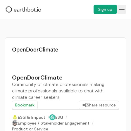
Sign up
OpenDoorClimate
Community of climate professionals making
climate professionals available to chat with
climate career seekers.
Bookmark
Share resource
ESG & Impact
/
ESG
/
Employee / Stakeholder Engagement
/
Product or Service