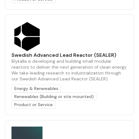
Swedish Advanced Lead Reactor (SEALER)
Blykalla is developing and building small modular
reactors to deliver the next generation of clean energy.
We take leading research to industrialization through
our Swedish Advanced Lead Reactor (SEALER).
Energy & Renewables
Renewables (Building or site mounted)
Product or Service