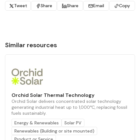
Tweet
Share
Share
Email
Copy
Similar resources
Orchid Solar Thermal Technology
Orchid Solar delivers concentrated solar technology
generating industrial heat up to 1,000°C, replacing fossil
fuels sustainably.
Energy & Renewables
Solar PV
Renewables (Building or site mounted)
Product or Service