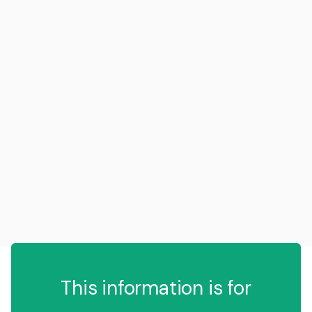
This information is for