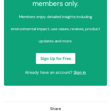
members only.
Members enjoy detailed insights including
environmental impact, use cases, reviews, product
updates and more.
Sign Up for Free
Already have an account?
Sign in
Share