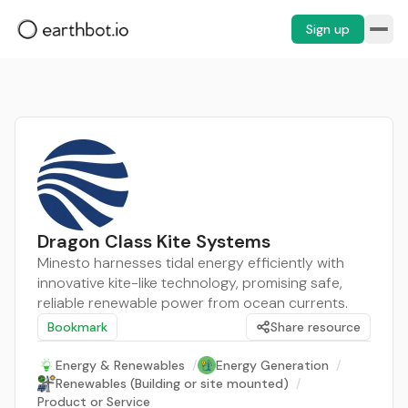
Sign up
Dragon Class Kite Systems
Minesto harnesses tidal energy efficiently with
innovative kite-like technology, promising safe,
reliable renewable power from ocean currents.
Bookmark
Share resource
Energy & Renewables
/
Energy Generation
/
Renewables (Building or site mounted)
/
Product or Service