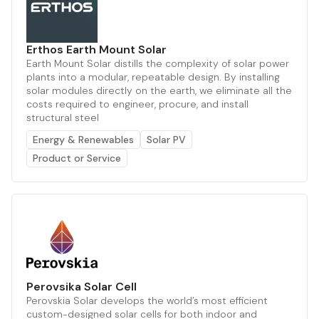
Erthos Earth Mount Solar
Earth Mount Solar distills the complexity of solar power
plants into a modular, repeatable design. By installing
solar modules directly on the earth, we eliminate all the
costs required to engineer, procure, and install
structural steel
Energy & Renewables
Solar PV
Product or Service
Perovsika Solar Cell
Perovskia Solar develops the world’s most efficient
custom-designed solar cells for both indoor and