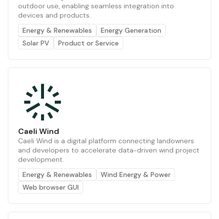
outdoor use, enabling seamless integration into
devices and products.
Energy & Renewables
Energy Generation
Solar PV
Product or Service
Caeli Wind
Caeli Wind is a digital platform connecting landowners
and developers to accelerate data-driven wind project
development.
Energy & Renewables
Wind Energy & Power
Web browser GUI