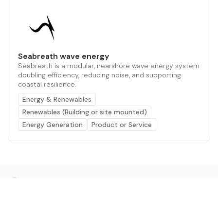
Seabreath wave energy
Seabreath is a modular, nearshore wave energy system
doubling efficiency, reducing noise, and supporting
coastal resilience.
Energy & Renewables
Renewables (Building or site mounted)
Energy Generation
Product or Service
The AI powered platform for a net zero world - join
thousands of professionals searching for sustainable