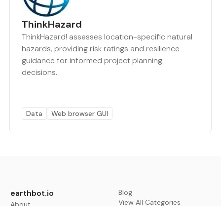
ThinkHazard
ThinkHazard! assesses location-specific natural
hazards, providing risk ratings and resilience
guidance for informed project planning
decisions.
Data
Web browser GUI
earthbot.io
Blog
View All Categories
About
View All Applications
Database