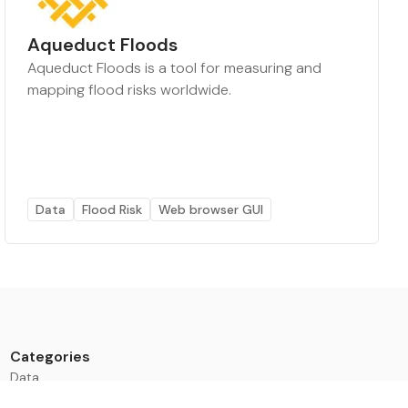
Aqueduct Floods
Aqueduct Floods is a tool for measuring and
mapping flood risks worldwide.
Data
Flood Risk
Web browser GUI
Categories
Data
Climate Tech & Resources