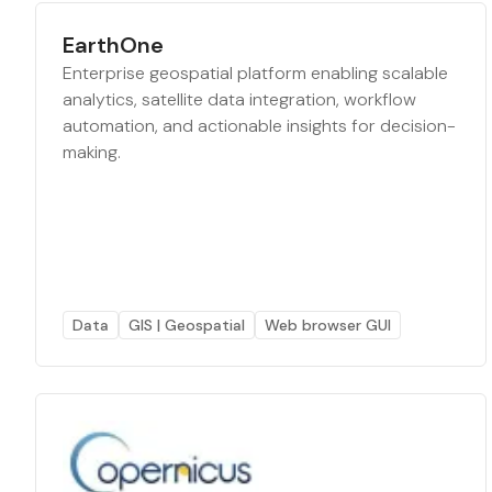
EarthOne
Enterprise geospatial platform enabling scalable
analytics, satellite data integration, workflow
automation, and actionable insights for decision-
making.
Data
GIS | Geospatial
Web browser GUI