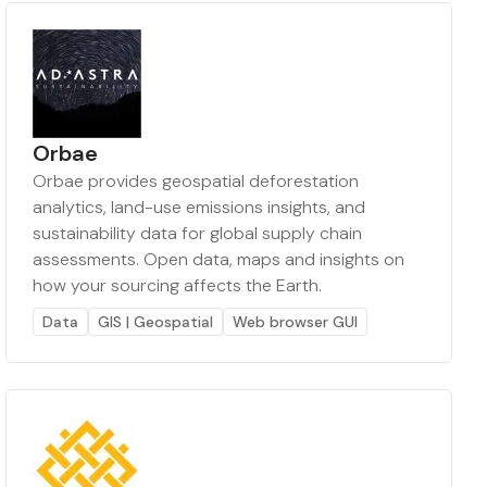
Orbae
Orbae provides geospatial deforestation
analytics, land-use emissions insights, and
sustainability data for global supply chain
assessments. Open data, maps and insights on
how your sourcing affects the Earth.
Data
GIS | Geospatial
Web browser GUI