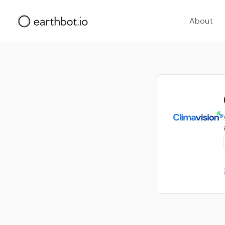
About