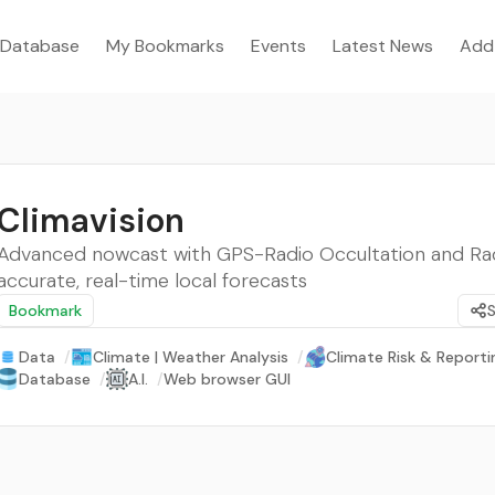
Database
My Bookmarks
Events
Latest News
Add
Climavision
Advanced nowcast with GPS-Radio Occultation and Rad
accurate, real-time local forecasts
Bookmark
Data
/
Climate | Weather Analysis
/
Climate Risk & Reporti
Database
/
A.I.
/
Web browser GUI