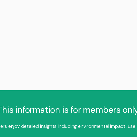
This information is for members only
s enjoy detailed insights including environmental impact, use