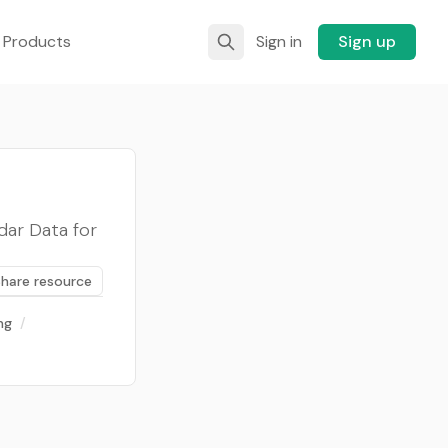
 Products
Sign in
Sign up
ar Data for
Share resource
ng
/