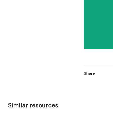
Share
Similar resources