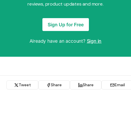
reviews, product updates and more.
Sign Up for Free
Already have an account?
Sign in
Tweet
Share
Share
Email