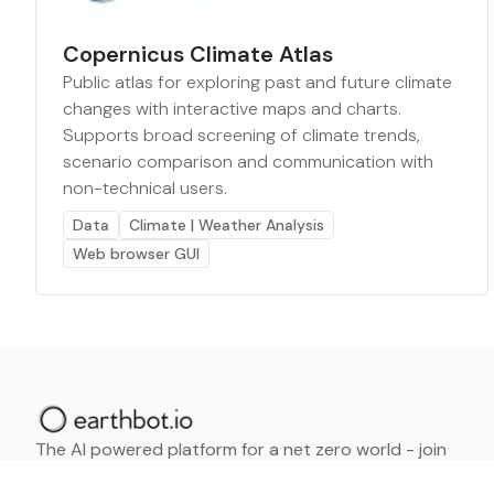
Copernicus Climate Atlas
Public atlas for exploring past and future climate
changes with interactive maps and charts.
Supports broad screening of climate trends,
scenario comparison and communication with
non-technical users.
Data
Climate | Weather Analysis
Web browser GUI
The AI powered platform for a net zero world - join
thousands of professionals searching for sustainable