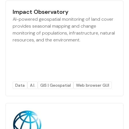
Impact Observatory
AI-powered geospatial monitoring of land cover
provides seasonal mapping and change
monitoring of populations, infrastructure, natural
resources, and the environment.
Data
A.I.
GIS | Geospatial
Web browser GUI