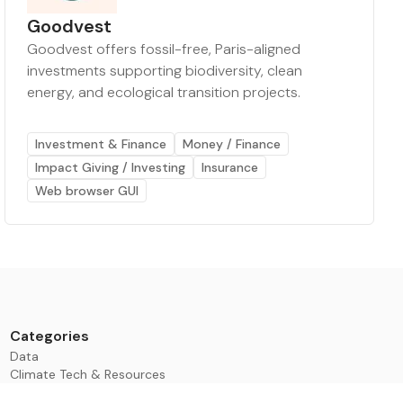
Goodvest
Goodvest offers fossil-free, Paris-aligned
investments supporting biodiversity, clean
energy, and ecological transition projects.
Investment & Finance
Money / Finance
Impact Giving / Investing
Insurance
Web browser GUI
Categories
Data
Climate Tech & Resources
Buildings & Cities