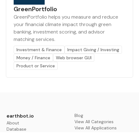
GreenPortfolio
GreenPortfolio helps you measure and reduce
your financial climate impact through green
banking, investment scoring, and advisor
matching services.
Investment & Finance
Impact Giving / Investing
Money / Finance
Web browser GUI
Product or Service
earthbot.io
Blog
View All Categories
About
View All Applications
Database
Sign in
My Bookmarks