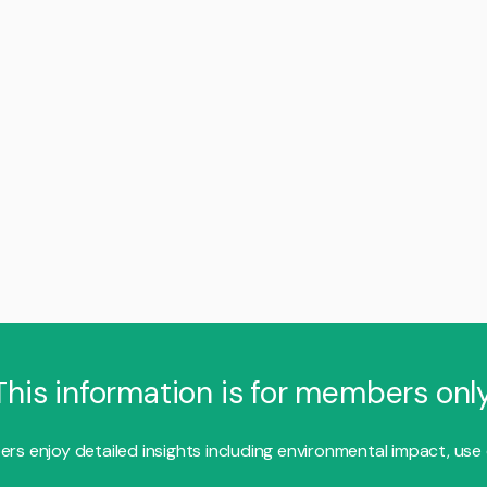
This information is for members only
s enjoy detailed insights including environmental impact, use