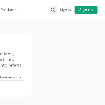
 Products
Sign in
Sign up
t firms,
ads into
into referral
Share resource