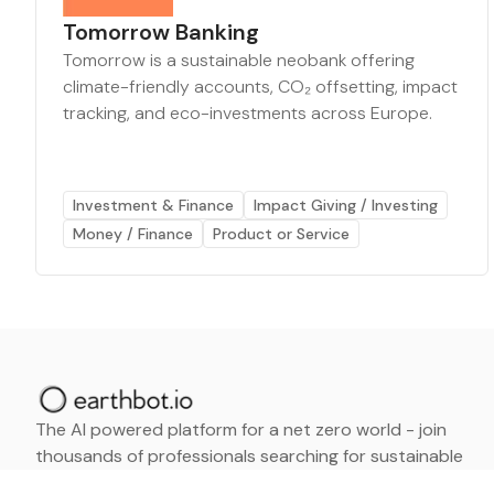
Tomorrow Banking
Tomorrow is a sustainable neobank offering
climate-friendly accounts, CO₂ offsetting, impact
tracking, and eco-investments across Europe.
Investment & Finance
Impact Giving / Investing
Money / Finance
Product or Service
The AI powered platform for a net zero world - join
thousands of professionals searching for sustainable
and climate tech solutions. Search earthbot.io now