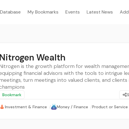
Database
My Bookmarks
Events
Latest News
Add
Nitrogen Wealth
Nitrogen is the growth platform for wealth managemen
equipping financial advisors with the tools to intrigue le
meetings, turn meetings into valued clients, and clients 
champions
Bookmark
Investment & Finance
/
Money / Finance
/
Product or Service