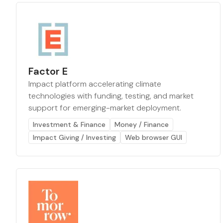
Factor E
Impact platform accelerating climate
technologies with funding, testing, and market
support for emerging-market deployment.
Investment & Finance
Money / Finance
Impact Giving / Investing
Web browser GUI