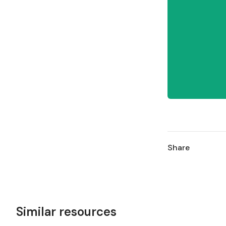
Share
Similar resources