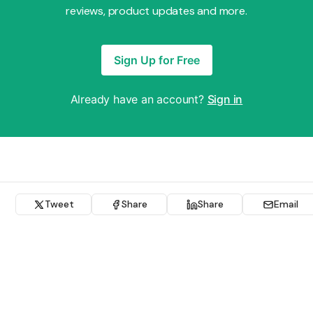
reviews, product updates and more.
Sign Up for Free
Already have an account?
Sign in
Tweet
Share
Share
Email