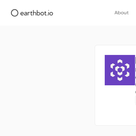
About