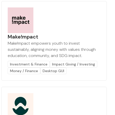
Make!mpact
Make!mpact empowers youth to invest
sustainably, aligning money with values through
education, community, and SDG impact.
Investment & Finance
Impact Giving / Investing
Money / Finance
Desktop GUI