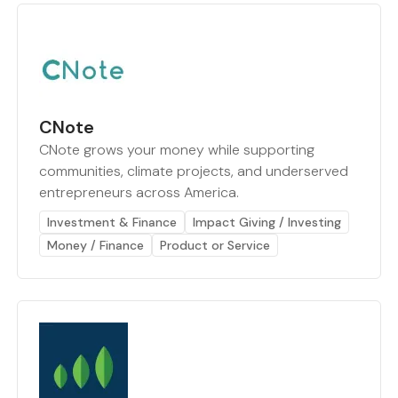
CNote
CNote grows your money while supporting
communities, climate projects, and underserved
entrepreneurs across America.
Investment & Finance
Impact Giving / Investing
Money / Finance
Product or Service