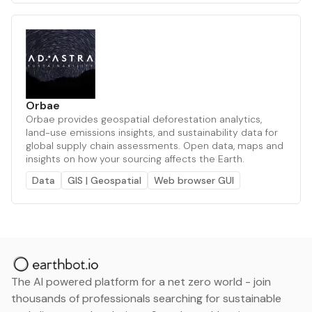
Orbae
Orbae provides geospatial deforestation analytics,
land-use emissions insights, and sustainability data for
global supply chain assessments. Open data, maps and
insights on how your sourcing affects the Earth.
Data
GIS | Geospatial
Web browser GUI
The AI powered platform for a net zero world - join
thousands of professionals searching for sustainable