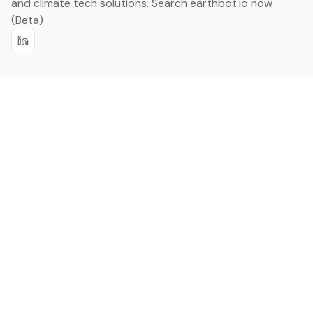
and climate tech solutions. Search earthbot.io now
(Beta)
Linkedin
earthbot.io
Blog
View All Categories
About
View All Applications
Database
Sign in
My Bookmarks
Sign up
Events
Contact
Latest News
Add Testimonial
Add Products
Terms
Privacy Policy
Categories
Data
Climate Tech & Resources
Buildings & Cities
Energy & Renewables
Transport & Infrastructure