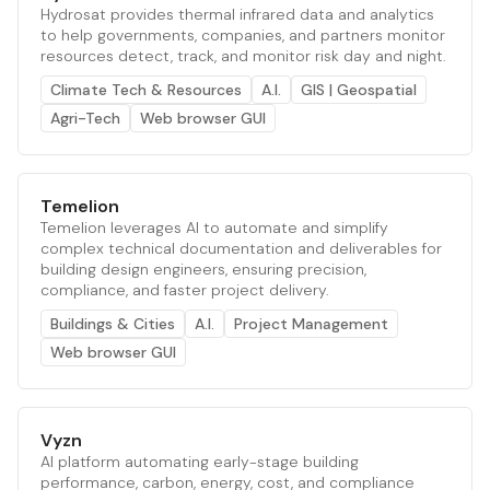
Hydrosat provides thermal infrared data and analytics
to help governments, companies, and partners monitor
resources detect, track, and monitor risk day and night.
Climate Tech & Resources
A.I.
GIS | Geospatial
Agri-Tech
Web browser GUI
Temelion
Temelion leverages AI to automate and simplify
complex technical documentation and deliverables for
building design engineers, ensuring precision,
compliance, and faster project delivery.
Buildings & Cities
A.I.
Project Management
Web browser GUI
Vyzn
AI platform automating early-stage building
performance, carbon, energy, cost, and compliance