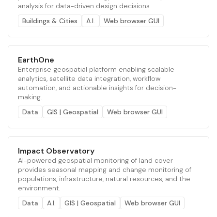
analysis for data-driven design decisions.
Buildings & Cities
A.I.
Web browser GUI
EarthOne
Enterprise geospatial platform enabling scalable
analytics, satellite data integration, workflow
automation, and actionable insights for decision-
making.
Data
GIS | Geospatial
Web browser GUI
Impact Observatory
AI-powered geospatial monitoring of land cover
provides seasonal mapping and change monitoring of
populations, infrastructure, natural resources, and the
environment.
Data
A.I.
GIS | Geospatial
Web browser GUI