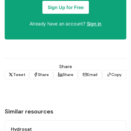
Sign Up for Free
Already have an account?
Sign in
Share
Tweet
Share
Share
Email
Copy
Similar resources
Hydrosat