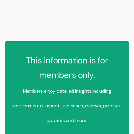
This information is for
members only.
Members enjoy detailed insights including
environmental impact, use cases, reviews, product
updates and more.