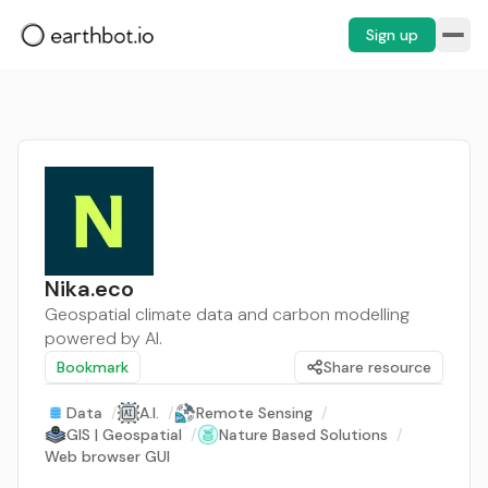
Sign up
Nika.eco
Geospatial climate data and carbon modelling
powered by AI.
Bookmark
Share resource
Data
/
A.I.
/
Remote Sensing
/
GIS | Geospatial
/
Nature Based Solutions
/
Web browser GUI