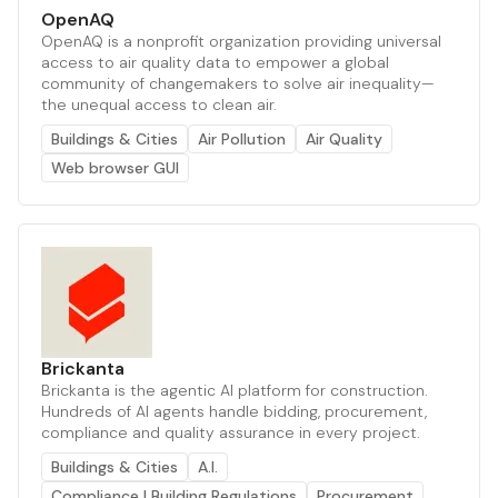
OpenAQ
OpenAQ is a nonprofit organization providing universal
access to air quality data to empower a global
community of changemakers to solve air inequality—
the unequal access to clean air.
Buildings & Cities
Air Pollution
Air Quality
Web browser GUI
Brickanta
Brickanta is the agentic AI platform for construction.
Hundreds of AI agents handle bidding, procurement,
compliance and quality assurance in every project.
Buildings & Cities
A.I.
Compliance | Building Regulations
Procurement