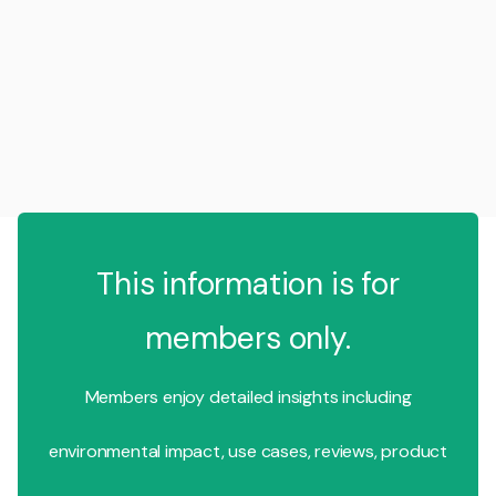
This information is for
members only.
Members enjoy detailed insights including
environmental impact, use cases, reviews, product