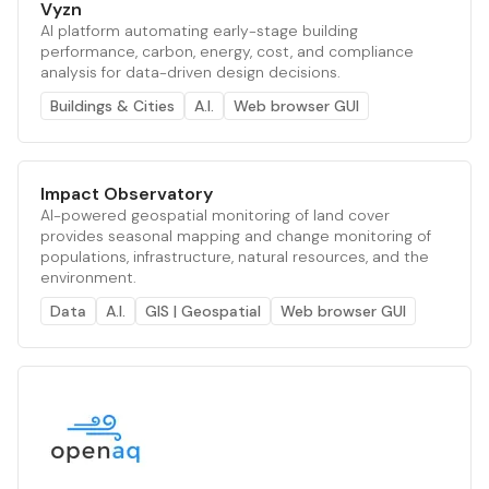
Vyzn
AI platform automating early-stage building
performance, carbon, energy, cost, and compliance
analysis for data-driven design decisions.
Buildings & Cities
A.I.
Web browser GUI
Impact Observatory
AI-powered geospatial monitoring of land cover
provides seasonal mapping and change monitoring of
populations, infrastructure, natural resources, and the
environment.
Data
A.I.
GIS | Geospatial
Web browser GUI