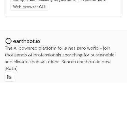
Web browser GUI
The AI powered platform for a net zero world - join
thousands of professionals searching for sustainable
and climate tech solutions. Search earthbot.io now
(Beta)
Linkedin
earthbot.io
Blog
View All Categories
About
View All Applications
Database
Sign in
My Bookmarks
Sign up
Events
Contact
Latest News