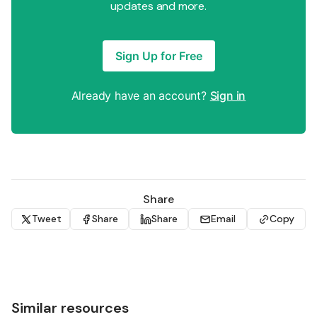
updates and more.
Sign Up for Free
Already have an account?
Sign in
Share
Tweet
Share
Share
Email
Copy
Similar resources