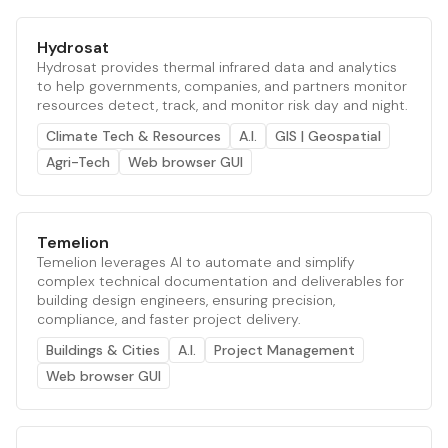
Hydrosat
Hydrosat provides thermal infrared data and analytics
to help governments, companies, and partners monitor
resources detect, track, and monitor risk day and night.
Climate Tech & Resources
A.I.
GIS | Geospatial
Agri-Tech
Web browser GUI
Temelion
Temelion leverages AI to automate and simplify
complex technical documentation and deliverables for
building design engineers, ensuring precision,
compliance, and faster project delivery.
Buildings & Cities
A.I.
Project Management
Web browser GUI