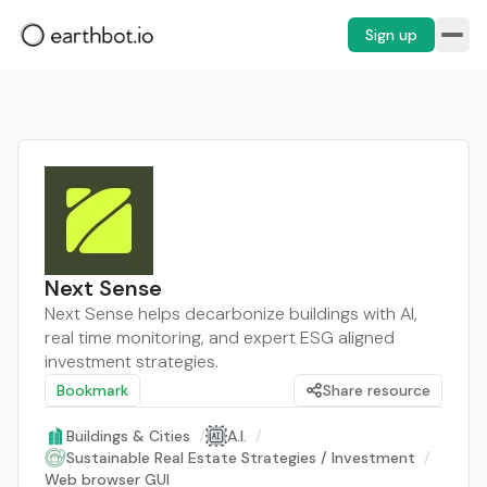
Sign up
Next Sense
Next Sense helps decarbonize buildings with AI,
real time monitoring, and expert ESG aligned
investment strategies.
Bookmark
Share resource
Buildings & Cities
/
A.I.
/
Sustainable Real Estate Strategies / Investment
/
Web browser GUI