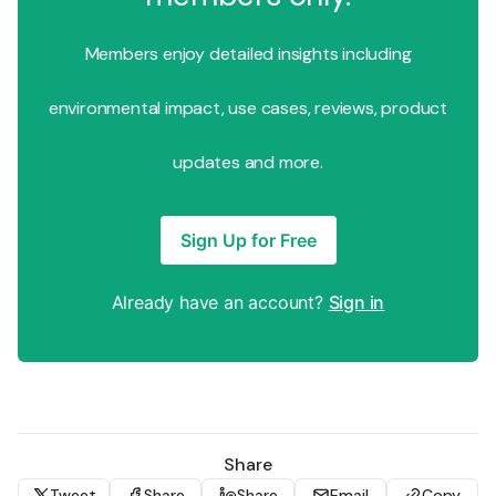
Members enjoy detailed insights including
environmental impact, use cases, reviews, product
updates and more.
Sign Up for Free
Already have an account?
Sign in
Share
Tweet
Share
Share
Email
Copy