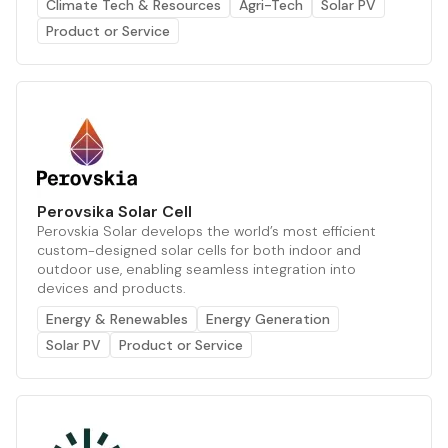
Climate Tech & Resources
Agri-Tech
Solar PV
Product or Service
Perovsika Solar Cell
Perovskia Solar develops the world’s most efficient
custom-designed solar cells for both indoor and
outdoor use, enabling seamless integration into
devices and products.
Energy & Renewables
Energy Generation
Solar PV
Product or Service