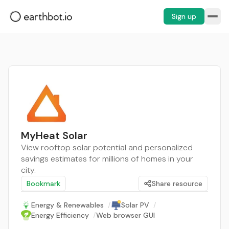
Sign up
MyHeat Solar
View rooftop solar potential and personalized
savings estimates for millions of homes in your
city.
Bookmark
Share resource
Energy & Renewables
/
Solar PV
/
Energy Efficiency
/
Web browser GUI