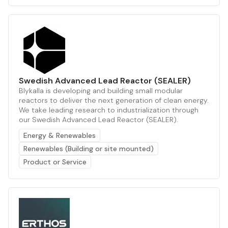
Swedish Advanced Lead Reactor (SEALER)
Blykalla is developing and building small modular
reactors to deliver the next generation of clean energy.
We take leading research to industrialization through
our Swedish Advanced Lead Reactor (SEALER).
Energy & Renewables
Renewables (Building or site mounted)
Product or Service