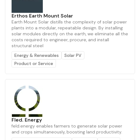
Erthos Earth Mount Solar
Earth Mount Solar distills the complexity of solar power
plants into a modular, repeatable design. By installing
solar modules directly on the earth, we eliminate all the
costs required to engineer, procure, and install
structural steel
Energy & Renewables
Solar PV
Product or Service
Fled. Energy
feld.energy enables farmers to generate solar power
and crops simultaneously, boosting land productivity.