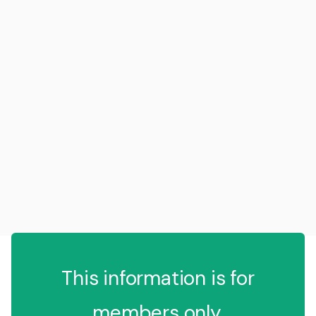
This information is for
members only.