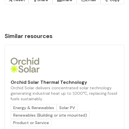
Similar resources
Orchid Solar Thermal Technology
Orchid Solar delivers concentrated solar technology
generating industrial heat up to 1,000°C, replacing fossil
fuels sustainably.
Energy & Renewables
Solar PV
Renewables (Building or site mounted)
Product or Service