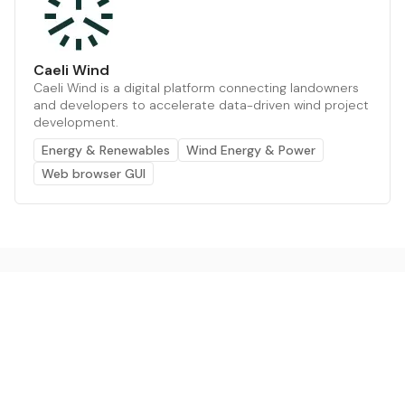
Caeli Wind
Caeli Wind is a digital platform connecting landowners
and developers to accelerate data-driven wind project
development.
Energy & Renewables
Wind Energy & Power
Web browser GUI
The AI powered platform for a net zero world - join
thousands of professionals searching for sustainable
and climate tech solutions. Search earthbot.io now
(Beta)