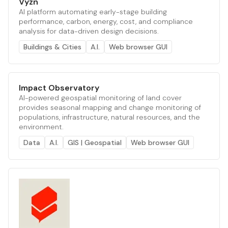
Vyzn
AI platform automating early-stage building
performance, carbon, energy, cost, and compliance
analysis for data-driven design decisions.
Buildings & Cities
A.I.
Web browser GUI
Impact Observatory
AI-powered geospatial monitoring of land cover
provides seasonal mapping and change monitoring of
populations, infrastructure, natural resources, and the
environment.
Data
A.I.
GIS | Geospatial
Web browser GUI