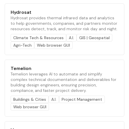
Hydrosat
Hydrosat provides thermal infrared data and analytics
to help governments, companies, and partners monitor
resources detect, track, and monitor risk day and night.
Climate Tech & Resources
A.I.
GIS | Geospatial
Agri-Tech
Web browser GUI
Temelion
Temelion leverages AI to automate and simplify
complex technical documentation and deliverables for
building design engineers, ensuring precision,
compliance, and faster project delivery.
Buildings & Cities
A.I.
Project Management
Web browser GUI