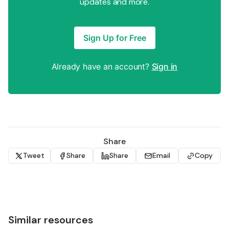
updates and more.
Sign Up for Free
Already have an account?
Sign in
Share
Tweet
Share
Share
Email
Copy
Similar resources