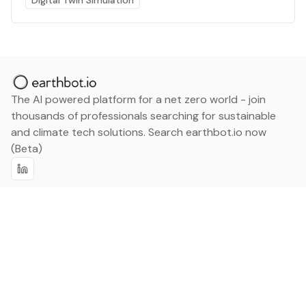
Digital Twin Simulation
The AI powered platform for a net zero world - join
thousands of professionals searching for sustainable
and climate tech solutions. Search earthbot.io now
(Beta)
Linkedin
earthbot.io
Blog
View All Categories
About
View All Applications
Database
Sign in
My Bookmarks
Sign up
Events
Contact
Latest News
Add Testimonial
Add Products
Terms