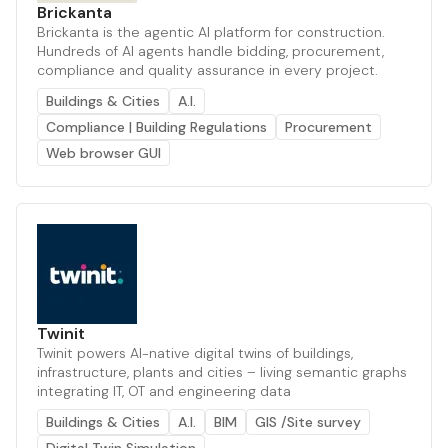
Brickanta
Brickanta is the agentic AI platform for construction.
Hundreds of AI agents handle bidding, procurement,
compliance and quality assurance in every project.
Buildings & Cities
A.I.
Compliance | Building Regulations
Procurement
Web browser GUI
Twinit
Twinit powers AI-native digital twins of buildings,
infrastructure, plants and cities – living semantic graphs
integrating IT, OT and engineering data
Buildings & Cities
A.I.
BIM
GIS /Site survey