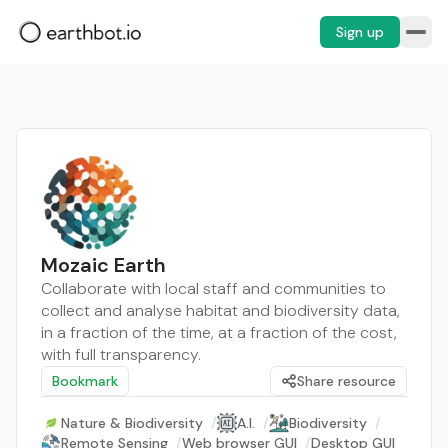
Sign up
Mozaic Earth
Collaborate with local staff and communities to
collect and analyse habitat and biodiversity data,
in a fraction of the time, at a fraction of the cost,
with full transparency.
Bookmark
Share resource
Nature & Biodiversity
/
A.I.
/
Biodiversity
/
Remote Sensing
/
Web browser GUI
/
Desktop GUI