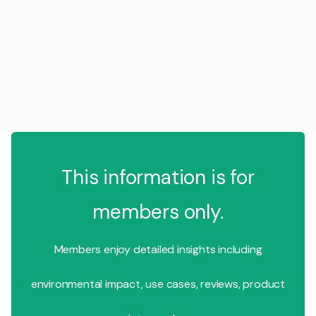
This information is for
members only.
Members enjoy detailed insights including
environmental impact, use cases, reviews, product