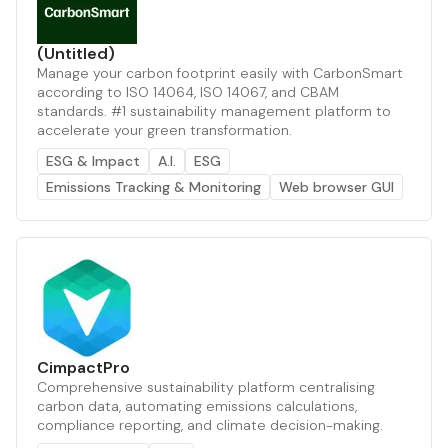
(Untitled)
Manage your carbon footprint easily with CarbonSmart
according to ISO 14064, ISO 14067, and CBAM
standards. #1 sustainability management platform to
accelerate your green transformation.
ESG & Impact
A.I.
ESG
Emissions Tracking & Monitoring
Web browser GUI
CimpactPro
Comprehensive sustainability platform centralising
carbon data, automating emissions calculations,
compliance reporting, and climate decision-making.