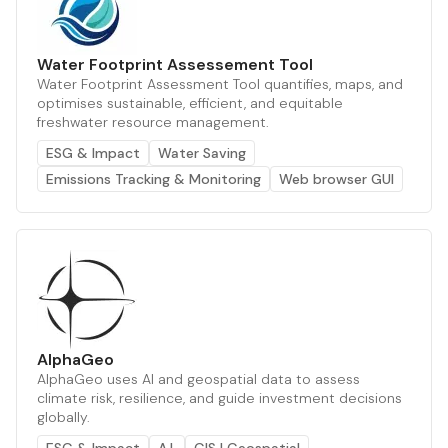
Water Footprint Assessement Tool
Water Footprint Assessment Tool quantifies, maps, and
optimises sustainable, efficient, and equitable
freshwater resource management.
ESG & Impact
Water Saving
Emissions Tracking & Monitoring
Web browser GUI
AlphaGeo
AlphaGeo uses AI and geospatial data to assess
climate risk, resilience, and guide investment decisions
globally.