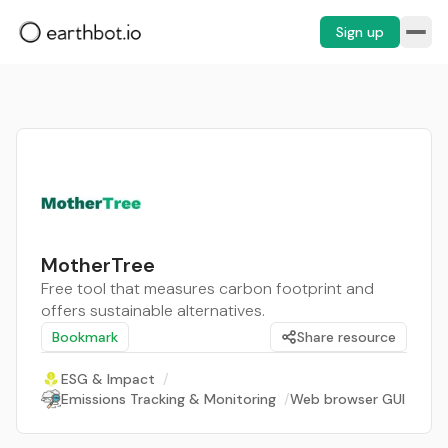
Sign up
MotherTree
Free tool that measures carbon footprint and
offers sustainable alternatives.
Bookmark
Share resource
ESG & Impact
/
Emissions Tracking & Monitoring
/
Web browser GUI