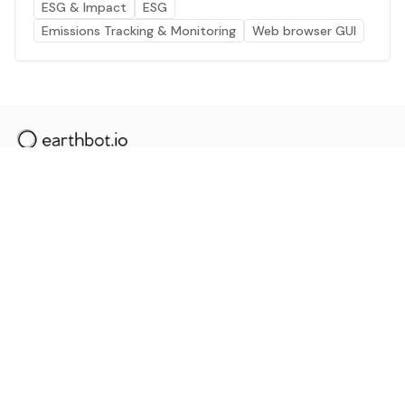
ESG & Impact
ESG
Emissions Tracking & Monitoring
Web browser GUI
The AI powered platform for a net zero world - join
thousands of professionals searching for sustainable
and climate tech solutions. Search earthbot.io now
(Beta)
Linkedin
earthbot.io
Blog
View All Categories
About
View All Applications
Database
Sign in
My Bookmarks
Sign up
Events
Contact
Latest News