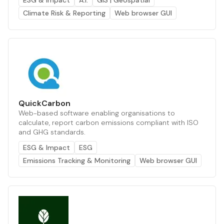
ESG & Impact
A.I.
GIS | Geospatial
Climate Risk & Reporting
Web browser GUI
QuickCarbon
Web-based software enabling organisations to
calculate, report carbon emissions compliant with ISO
and GHG standards.
ESG & Impact
ESG
Emissions Tracking & Monitoring
Web browser GUI