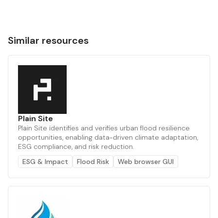
Similar resources
Plain Site
Plain Site identifies and verifies urban flood resilience
opportunities, enabling data-driven climate adaptation,
ESG compliance, and risk reduction.
ESG & Impact
Flood Risk
Web browser GUI