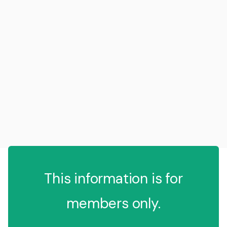
This information is for
members only.