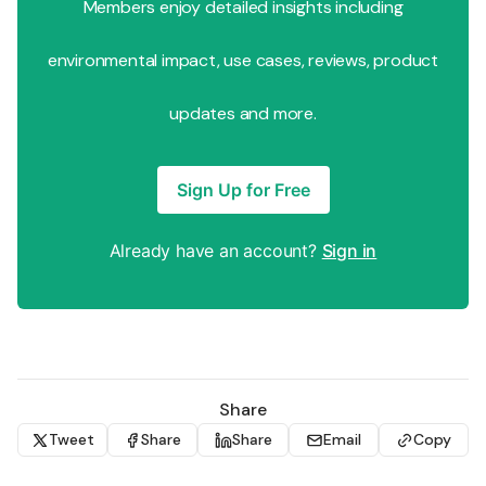
Members enjoy detailed insights including
environmental impact, use cases, reviews, product
updates and more.
Sign Up for Free
Already have an account?
Sign in
Share
Tweet
Share
Share
Email
Copy