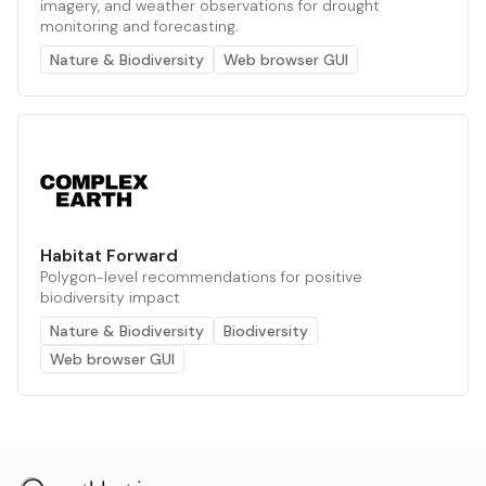
imagery, and weather observations for drought
monitoring and forecasting.
Nature & Biodiversity
Web browser GUI
Habitat Forward
Polygon-level recommendations for positive
biodiversity impact
Nature & Biodiversity
Biodiversity
Web browser GUI