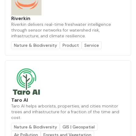
Riverkin
Riverkin delivers real-time freshwater intelligence
through sensor networks for watershed risk,
infrastructure, and climate resilience.
Nature & Biodiversity
Product
Service
Taro AI
Taro AI helps arborists, properties, and cities monitor
trees and infrastructure for a fraction of the time and
cost.
Nature & Biodiversity
GIS | Geospatial
Air Pollution
Forests and Vegetation