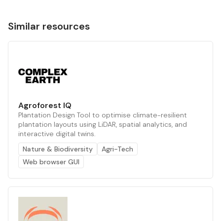
Similar resources
Agroforest IQ
Plantation Design Tool to optimise climate-resilient
plantation layouts using LiDAR, spatial analytics, and
interactive digital twins.
Nature & Biodiversity
Agri-Tech
Web browser GUI