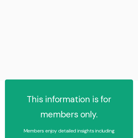
This information is for
members only.
Members enjoy detailed insights including