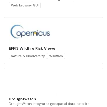
Web browser GUI
EFFIS Wildfire Risk Viewer
Nature & Biodiversity
Wildfires
Droughtwatch
DroughtWatch integrates geospatial data, satellite