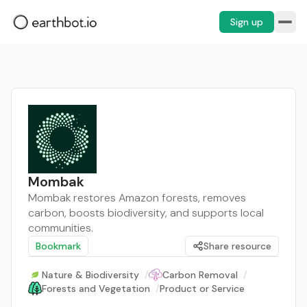
Sign up
Mombak
Mombak restores Amazon forests, removes
carbon, boosts biodiversity, and supports local
communities.
Bookmark
Share resource
Nature & Biodiversity
/
Carbon Removal
/
Forests and Vegetation
/
Product or Service