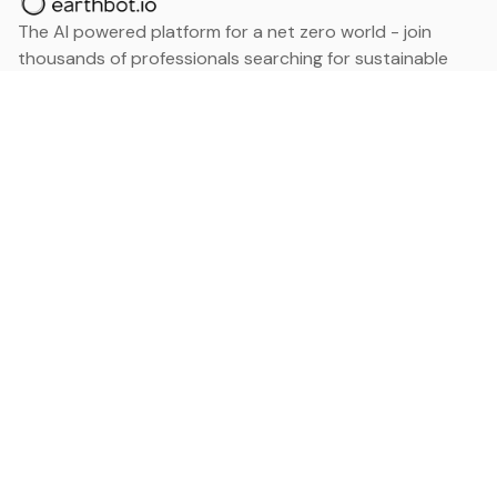
The AI powered platform for a net zero world - join
thousands of professionals searching for sustainable
and climate tech solutions. Search earthbot.io now
(Beta)
Linkedin
earthbot.io
Blog
View All Categories
About
View All Applications
Database
Sign in
My Bookmarks
Sign up
Events
Contact
Latest News
Add Testimonial
Add Products
Terms
Privacy Policy
Categories
Data
Climate Tech & Resources