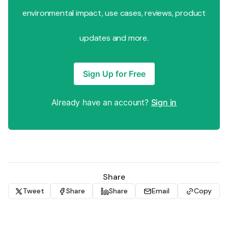
environmental impact, use cases, reviews, product
updates and more.
Sign Up for Free
Already have an account?
Sign in
Share
Tweet
Share
Share
Email
Copy