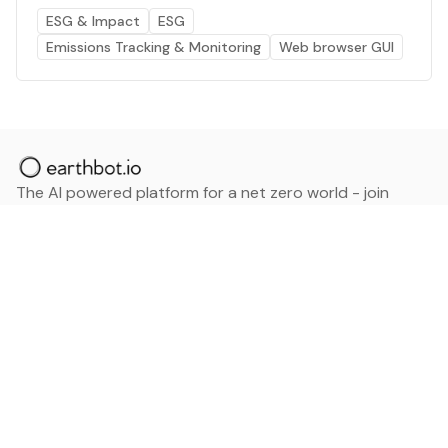
ESG & Impact
ESG
Emissions Tracking & Monitoring
Web browser GUI
The AI powered platform for a net zero world - join
thousands of professionals searching for sustainable
and climate tech solutions. Search earthbot.io now
(Beta)
Linkedin
earthbot.io
Blog
View All Categories
About
View All Applications
Database
Sign in
My Bookmarks
Sign up
Events