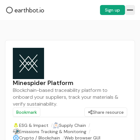
Sign up
Minespider Platform
Blockchain-based traceability platform to
onboard your suppliers, track your materials &
verify sustainability.
Bookmark
Share resource
ESG & Impact
/
Supply Chain
/
Emissions Tracking & Monitoring
/
Crypto / Blockchain
/
Web browser GUI