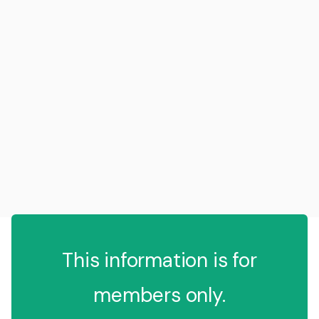
This information is for
members only.