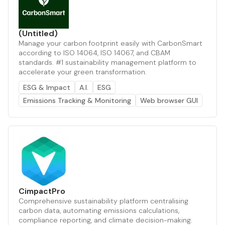
(Untitled)
Manage your carbon footprint easily with CarbonSmart
according to ISO 14064, ISO 14067, and CBAM
standards. #1 sustainability management platform to
accelerate your green transformation.
ESG & Impact
A.I.
ESG
Emissions Tracking & Monitoring
Web browser GUI
CimpactPro
Comprehensive sustainability platform centralising
carbon data, automating emissions calculations,
compliance reporting, and climate decision-making.