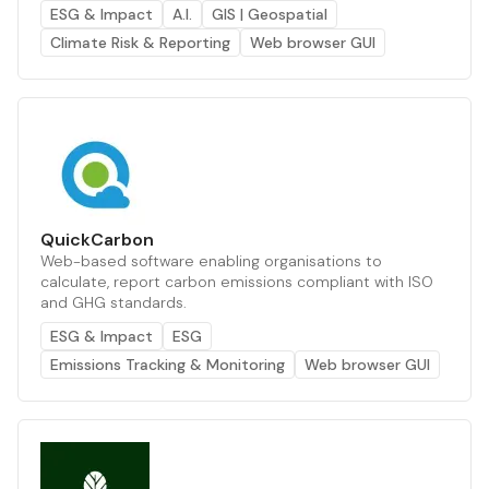
ESG & Impact
A.I.
GIS | Geospatial
Climate Risk & Reporting
Web browser GUI
QuickCarbon
Web-based software enabling organisations to
calculate, report carbon emissions compliant with ISO
and GHG standards.
ESG & Impact
ESG
Emissions Tracking & Monitoring
Web browser GUI