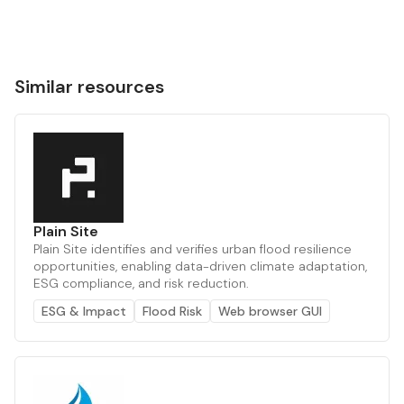
Similar resources
Plain Site
Plain Site identifies and verifies urban flood resilience
opportunities, enabling data-driven climate adaptation,
ESG compliance, and risk reduction.
ESG & Impact
Flood Risk
Web browser GUI