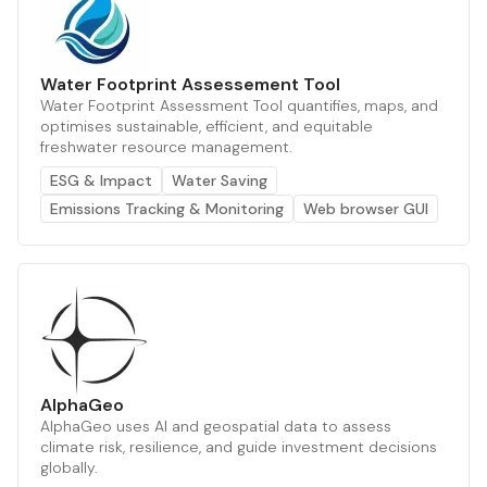
Water Footprint Assessement Tool
Water Footprint Assessment Tool quantifies, maps, and
optimises sustainable, efficient, and equitable
freshwater resource management.
ESG & Impact
Water Saving
Emissions Tracking & Monitoring
Web browser GUI
AlphaGeo
AlphaGeo uses AI and geospatial data to assess
climate risk, resilience, and guide investment decisions
globally.