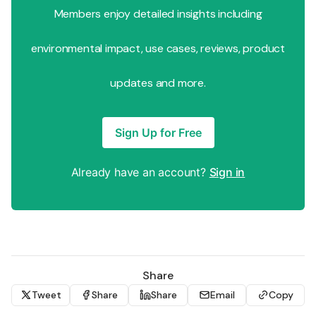
Members enjoy detailed insights including
environmental impact, use cases, reviews, product
updates and more.
Sign Up for Free
Already have an account?
Sign in
Share
Tweet
Share
Share
Email
Copy