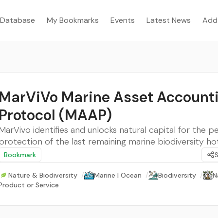
Database
My Bookmarks
Events
Latest News
Add
MarViVo Marine Asset Account
Protocol (MAAP)
MarVivo identifies and unlocks natural capital for the p
protection of the last remaining marine biodiversity h
Bookmark
Nature & Biodiversity
/
Marine | Ocean
/
Biodiversity
/
N
Product or Service