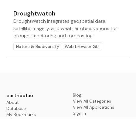
Droughtwatch
DroughtWatch integrates geospatial data,
satellite imagery, and weather observations for
drought monitoring and forecasting.
Nature & Biodiversity
Web browser GUI
earthbot.io
Blog
View All Categories
About
View All Applications
Database
Sign in
My Bookmarks
Sign up
Events
Contact
Latest News
Add Testimonial
Add Products