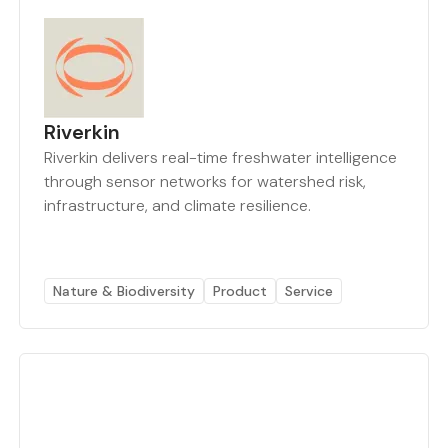
Riverkin
Riverkin delivers real-time freshwater intelligence
through sensor networks for watershed risk,
infrastructure, and climate resilience.
Nature & Biodiversity
Product
Service