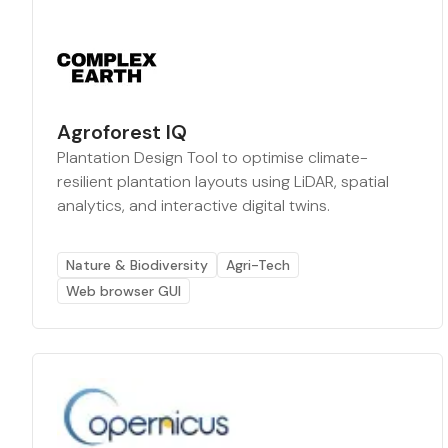
Agroforest IQ
Plantation Design Tool to optimise climate-
resilient plantation layouts using LiDAR, spatial
analytics, and interactive digital twins.
Nature & Biodiversity
Agri-Tech
Web browser GUI