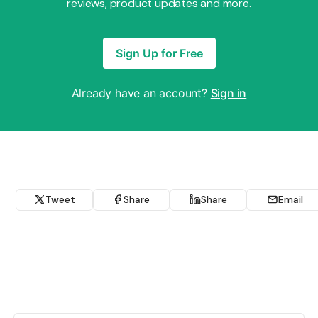
reviews, product updates and more.
Sign Up for Free
Already have an account?
Sign in
Tweet
Share
Share
Email