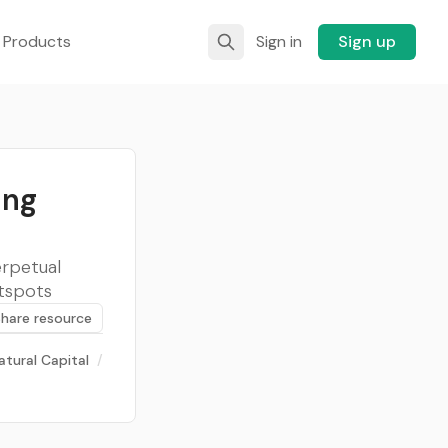
 Products
Sign in
Sign up
ing
erpetual
otspots
Share resource
atural Capital
/