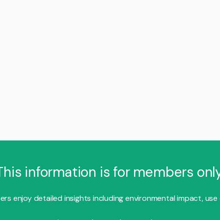
This information is for members only
s enjoy detailed insights including environmental impact, use