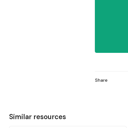
Share
Similar resources