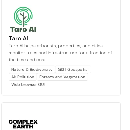
Taro AI
Taro AI helps arborists, properties, and cities
monitor trees and infrastructure for a fraction of
the time and cost.
Nature & Biodiversity
GIS | Geospatial
Air Pollution
Forests and Vegetation
Web browser GUI