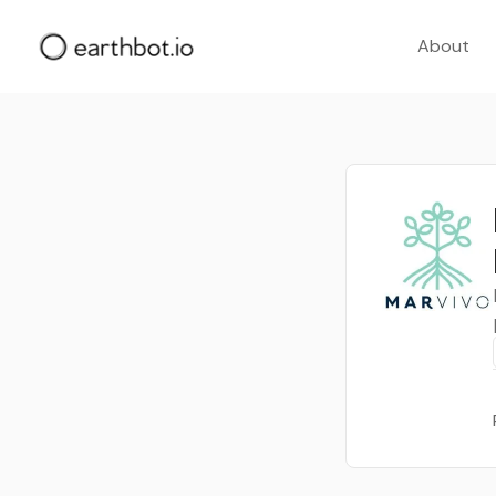
About