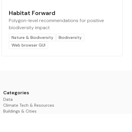
Habitat Forward
Polygon-level recommendations for positive
biodiversity impact
Nature & Biodiversity
Biodiversity
Web browser GUI
Categories
Data
Climate Tech & Resources
Buildings & Cities
Energy & Renewables
Transport & Infrastructure
Nature & Biodiversity