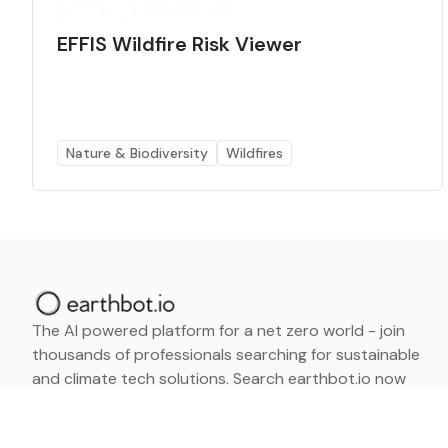
EFFIS Wildfire Risk Viewer
Nature & Biodiversity
Wildfires
The AI powered platform for a net zero world - join
thousands of professionals searching for sustainable
and climate tech solutions. Search earthbot.io now
(Beta)