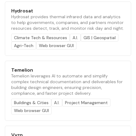
Hydrosat
Hydrosat provides thermal infrared data and analytics
to help governments, companies, and partners monitor
resources detect, track, and monitor risk day and night.
Climate Tech & Resources
A.I.
GIS | Geospatial
Agri-Tech
Web browser GUI
Temelion
Temelion leverages AI to automate and simplify
complex technical documentation and deliverables for
building design engineers, ensuring precision,
compliance, and faster project delivery.
Buildings & Cities
A.I.
Project Management
Web browser GUI
Vyzn