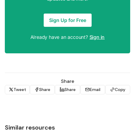
Sign Up for Free
Already have an account?
Sign in
Share
Tweet
Share
Share
Email
Copy
Similar resources