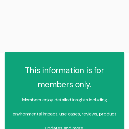
This information is for
members only.
Members enjoy detailed insights including
environmental impact, use cases, reviews, product
updates and more.