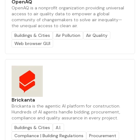
OpenAQ
OpenAQ is a nonprofit organization providing universal
access to air quality data to empower a global
community of changemakers to solve air inequality—
the unequal access to clean air.
Buildings & Cities
Air Pollution
Air Quality
Web browser GUI
Brickanta
Brickanta is the agentic AI platform for construction.
Hundreds of AI agents handle bidding, procurement,
compliance and quality assurance in every project.
Buildings & Cities
A.I.
Compliance | Building Regulations
Procurement