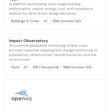
AI platform automating early-stage building
performance, carbon, energy, cost, and compliance
analysis for data-driven design decisions.
Buildings & Cities
A.I.
Web browser GUI
Impact Observatory
AI-powered geospatial monitoring of land cover
provides seasonal mapping and change monitoring of
populations, infrastructure, natural resources, and the
environment.
Data
A.I.
GIS | Geospatial
Web browser GUI