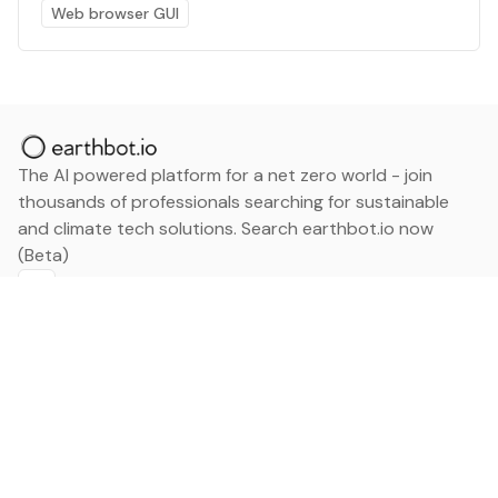
Web browser GUI
The AI powered platform for a net zero world - join
thousands of professionals searching for sustainable
and climate tech solutions. Search earthbot.io now
(Beta)
Linkedin
earthbot.io
Blog
View All Categories
About
View All Applications
Database
Sign in
My Bookmarks
Sign up
Events
Contact
Latest News
Add Testimonial
Add Products