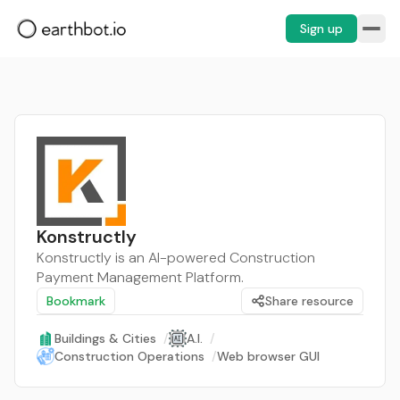
Sign up
Konstructly
Konstructly is an AI-powered Construction
Payment Management Platform.
Bookmark
Share resource
Buildings & Cities
/
A.I.
/
Construction Operations
/
Web browser GUI