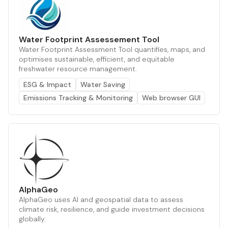
Water Footprint Assessement Tool
Water Footprint Assessment Tool quantifies, maps, and
optimises sustainable, efficient, and equitable
freshwater resource management.
ESG & Impact
Water Saving
Emissions Tracking & Monitoring
Web browser GUI
AlphaGeo
AlphaGeo uses AI and geospatial data to assess
climate risk, resilience, and guide investment decisions
globally.