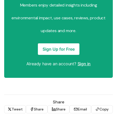
Members enjoy detailed insights including
environmental impact, use cases, reviews, product
updates and more.
Sign Up for Free
Already have an account?
Sign in
Share
Tweet
Share
Share
Email
Copy