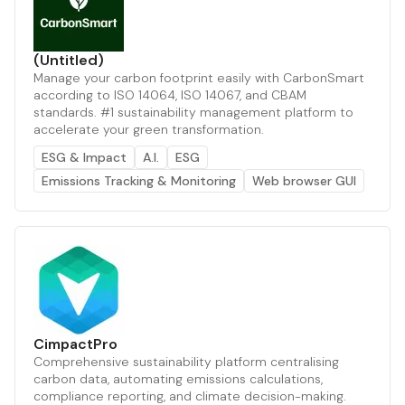
(Untitled)
Manage your carbon footprint easily with CarbonSmart
according to ISO 14064, ISO 14067, and CBAM
standards. #1 sustainability management platform to
accelerate your green transformation.
ESG & Impact
A.I.
ESG
Emissions Tracking & Monitoring
Web browser GUI
CimpactPro
Comprehensive sustainability platform centralising
carbon data, automating emissions calculations,
compliance reporting, and climate decision-making.