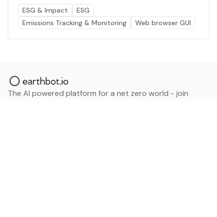
ESG & Impact
ESG
Emissions Tracking & Monitoring
Web browser GUI
The AI powered platform for a net zero world - join
thousands of professionals searching for sustainable
and climate tech solutions. Search earthbot.io now
(Beta)
Linkedin
earthbot.io
Blog
View All Categories
About
View All Applications
Database
Sign in
My Bookmarks
Sign up
Events