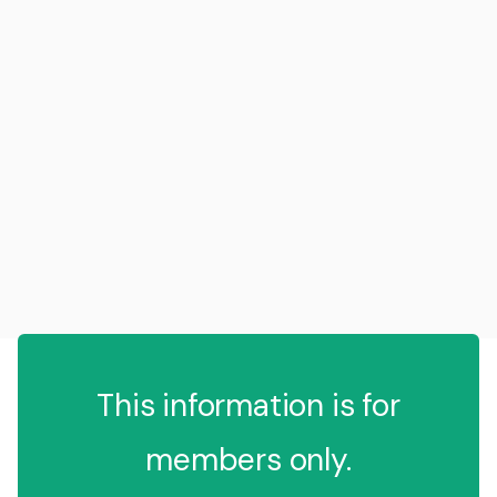
This information is for
members only.