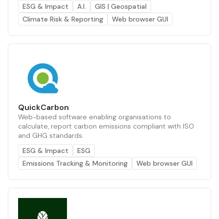
ESG & Impact
A.I.
GIS | Geospatial
Climate Risk & Reporting
Web browser GUI
QuickCarbon
Web-based software enabling organisations to
calculate, report carbon emissions compliant with ISO
and GHG standards.
ESG & Impact
ESG
Emissions Tracking & Monitoring
Web browser GUI