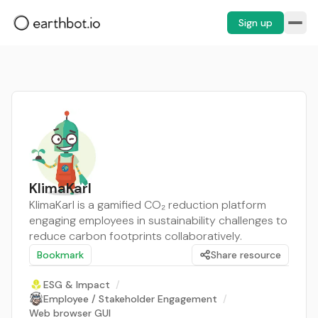
Sign up
KlimaKarl
KlimaKarl is a gamified CO₂ reduction platform
engaging employees in sustainability challenges to
reduce carbon footprints collaboratively.
Bookmark
Share resource
ESG & Impact
/
Employee / Stakeholder Engagement
/
Web browser GUI