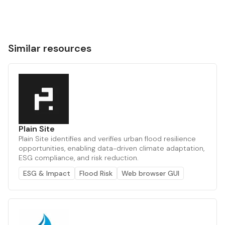
Similar resources
Plain Site
Plain Site identifies and verifies urban flood resilience
opportunities, enabling data-driven climate adaptation,
ESG compliance, and risk reduction.
ESG & Impact
Flood Risk
Web browser GUI