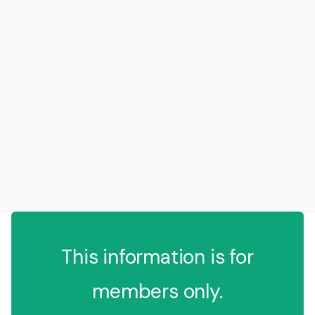
This information is for
members only.