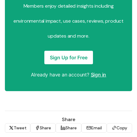
Members enjoy detailed insights including
environmental impact, use cases, reviews, product
updates and more.
Sign Up for Free
Already have an account?
Sign in
Share
Tweet
Share
Share
Email
Copy