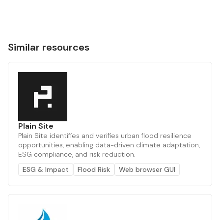
Similar resources
Plain Site
Plain Site identifies and verifies urban flood resilience
opportunities, enabling data-driven climate adaptation,
ESG compliance, and risk reduction.
ESG & Impact
Flood Risk
Web browser GUI