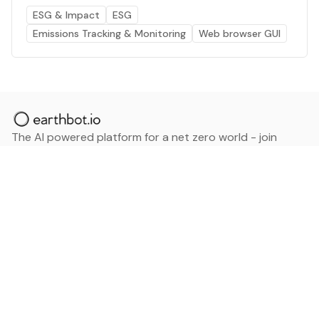
ESG & Impact
ESG
Emissions Tracking & Monitoring
Web browser GUI
The AI powered platform for a net zero world - join
thousands of professionals searching for sustainable
and climate tech solutions. Search earthbot.io now
(Beta)
Linkedin
earthbot.io
Blog
View All Categories
About
View All Applications
Database
Sign in
My Bookmarks
Sign up
Events