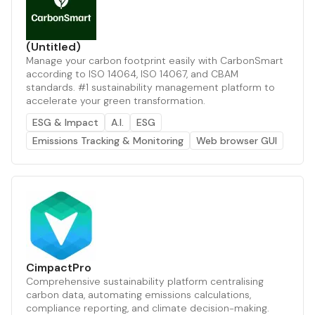
(Untitled)
Manage your carbon footprint easily with CarbonSmart
according to ISO 14064, ISO 14067, and CBAM
standards. #1 sustainability management platform to
accelerate your green transformation.
ESG & Impact
A.I.
ESG
Emissions Tracking & Monitoring
Web browser GUI
CimpactPro
Comprehensive sustainability platform centralising
carbon data, automating emissions calculations,
compliance reporting, and climate decision-making.