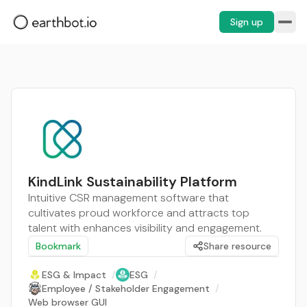
Sign up
KindLink Sustainability Platform
Intuitive CSR management software that
cultivates proud workforce and attracts top
talent with enhances visibility and engagement.
Bookmark
Share resource
ESG & Impact
/
ESG
/
Employee / Stakeholder Engagement
/
Web browser GUI