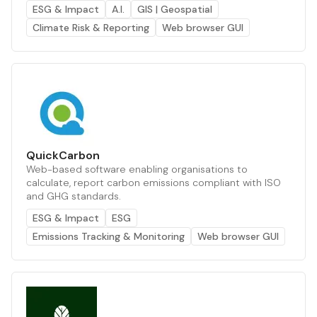
ESG & Impact
A.I.
GIS | Geospatial
Climate Risk & Reporting
Web browser GUI
QuickCarbon
Web-based software enabling organisations to
calculate, report carbon emissions compliant with ISO
and GHG standards.
ESG & Impact
ESG
Emissions Tracking & Monitoring
Web browser GUI