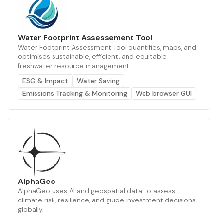
Water Footprint Assessement Tool
Water Footprint Assessment Tool quantifies, maps, and
optimises sustainable, efficient, and equitable
freshwater resource management.
ESG & Impact
Water Saving
Emissions Tracking & Monitoring
Web browser GUI
AlphaGeo
AlphaGeo uses AI and geospatial data to assess
climate risk, resilience, and guide investment decisions
globally.