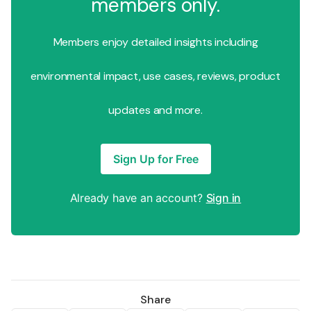
members only.
Members enjoy detailed insights including
environmental impact, use cases, reviews, product
updates and more.
Sign Up for Free
Already have an account?
Sign in
Share