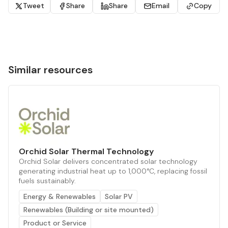
Tweet
Share
Share
Email
Copy
Similar resources
Orchid Solar Thermal Technology
Orchid Solar delivers concentrated solar technology
generating industrial heat up to 1,000°C, replacing fossil
fuels sustainably.
Energy & Renewables
Solar PV
Renewables (Building or site mounted)
Product or Service