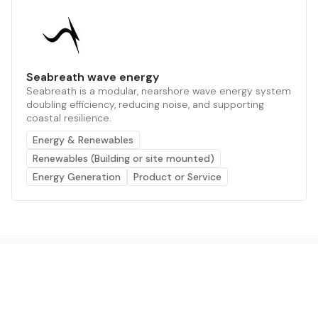
Seabreath wave energy
Seabreath is a modular, nearshore wave energy system
doubling efficiency, reducing noise, and supporting
coastal resilience.
Energy & Renewables
Renewables (Building or site mounted)
Energy Generation
Product or Service
The AI powered platform for a net zero world - join
thousands of professionals searching for sustainable
and climate tech solutions. Search earthbot.io now