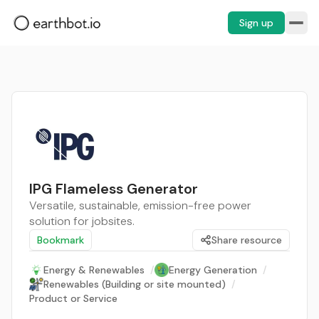
Sign up
IPG Flameless Generator
Versatile, sustainable, emission-free power
solution for jobsites.
Bookmark
Share resource
Energy & Renewables
/
Energy Generation
/
Renewables (Building or site mounted)
/
Product or Service