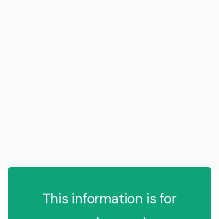
This information is for