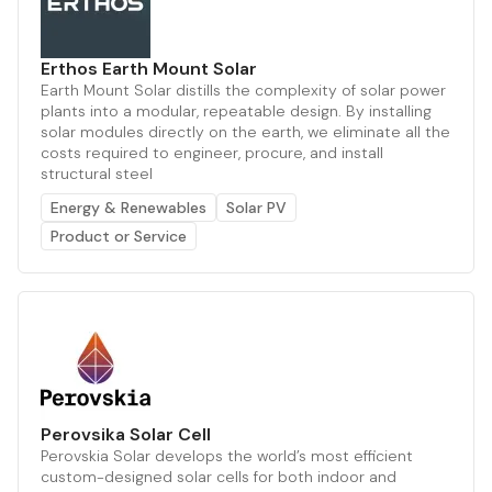
Erthos Earth Mount Solar
Earth Mount Solar distills the complexity of solar power
plants into a modular, repeatable design. By installing
solar modules directly on the earth, we eliminate all the
costs required to engineer, procure, and install
structural steel
Energy & Renewables
Solar PV
Product or Service
Perovsika Solar Cell
Perovskia Solar develops the world’s most efficient
custom-designed solar cells for both indoor and