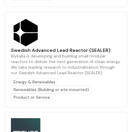
Swedish Advanced Lead Reactor (SEALER)
Blykalla is developing and building small modular
reactors to deliver the next generation of clean energy.
We take leading research to industrialization through
our Swedish Advanced Lead Reactor (SEALER).
Energy & Renewables
Renewables (Building or site mounted)
Product or Service