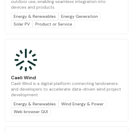
outdoor use, enabling seamless integration into
devices and products.
Energy & Renewables
Energy Generation
Solar PV
Product or Service
Caeli Wind
Caeli Wind is a digital platform connecting landowners
and developers to accelerate data-driven wind project
development.
Energy & Renewables
Wind Energy & Power
Web browser GUI