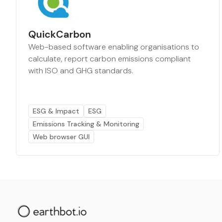
QuickCarbon
Web-based software enabling organisations to
calculate, report carbon emissions compliant
with ISO and GHG standards.
ESG & Impact
ESG
Emissions Tracking & Monitoring
Web browser GUI