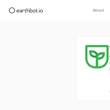
About