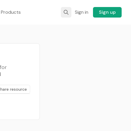
 Products
Sign in
Sign up
for
d
Share resource