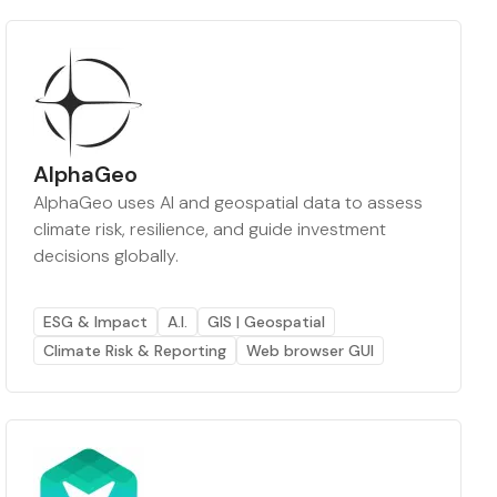
AlphaGeo
AlphaGeo uses AI and geospatial data to assess
climate risk, resilience, and guide investment
decisions globally.
ESG & Impact
A.I.
GIS | Geospatial
Climate Risk & Reporting
Web browser GUI