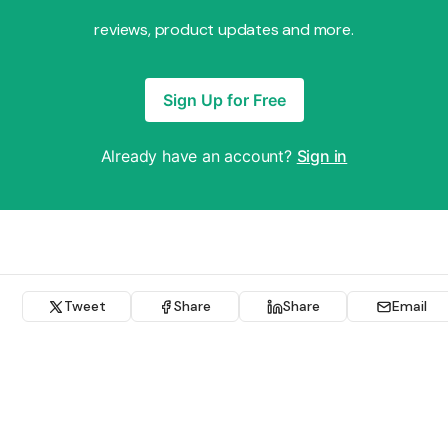
reviews, product updates and more.
Sign Up for Free
Already have an account?
Sign in
Tweet
Share
Share
Email