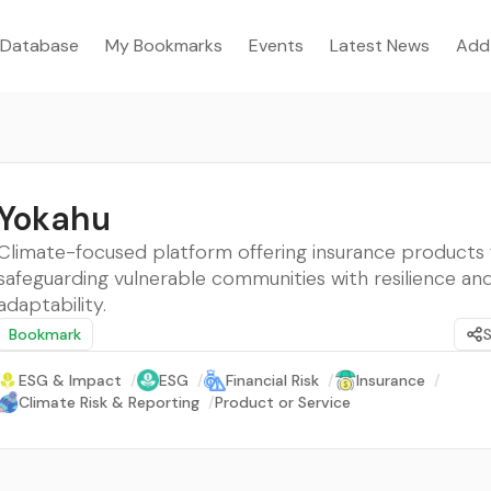
Database
My Bookmarks
Events
Latest News
Add
Yokahu
Climate-focused platform offering insurance products 
safeguarding vulnerable communities with resilience an
adaptability.
Bookmark
ESG & Impact
/
ESG
/
Financial Risk
/
Insurance
/
Climate Risk & Reporting
/
Product or Service