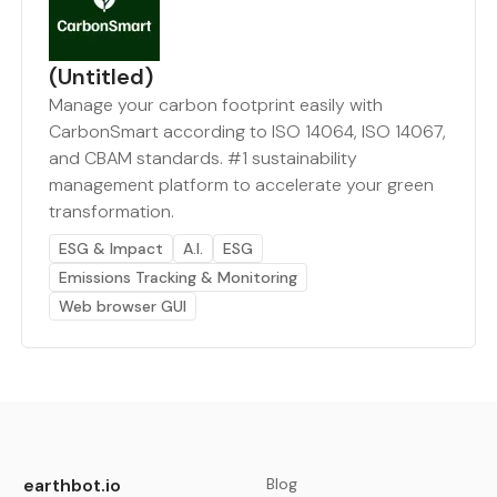
(Untitled)
Manage your carbon footprint easily with
CarbonSmart according to ISO 14064, ISO 14067,
and CBAM standards. #1 sustainability
management platform to accelerate your green
transformation.
ESG & Impact
A.I.
ESG
Emissions Tracking & Monitoring
Web browser GUI
earthbot.io
Blog