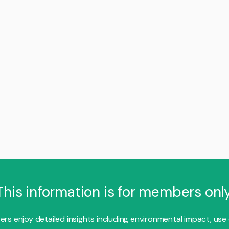
This information is for members only
s enjoy detailed insights including environmental impact, use