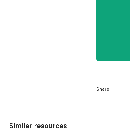
Share
Similar resources