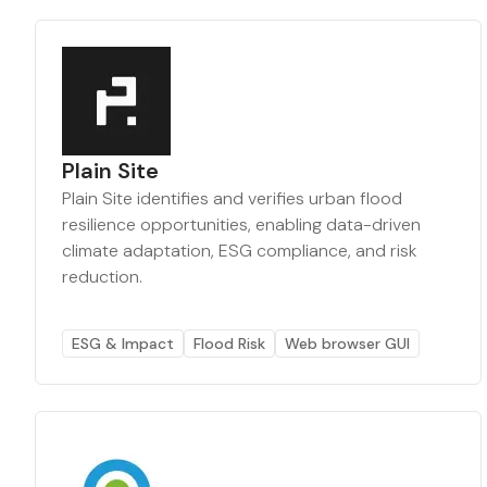
Plain Site
Plain Site identifies and verifies urban flood
resilience opportunities, enabling data-driven
climate adaptation, ESG compliance, and risk
reduction.
ESG & Impact
Flood Risk
Web browser GUI