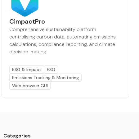
CimpactPro
Comprehensive sustainability platform
centralising carbon data, automating emissions
calculations, compliance reporting, and climate
decision-making.
ESG & Impact
ESG
Emissions Tracking & Monitoring
Web browser GUI
Categories