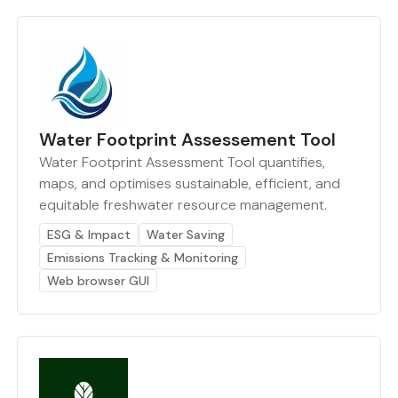
Water Footprint Assessement Tool
Water Footprint Assessment Tool quantifies,
maps, and optimises sustainable, efficient, and
equitable freshwater resource management.
ESG & Impact
Water Saving
Emissions Tracking & Monitoring
Web browser GUI