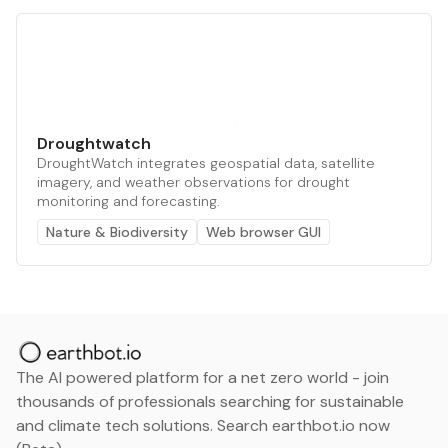
Droughtwatch
DroughtWatch integrates geospatial data, satellite
imagery, and weather observations for drought
monitoring and forecasting.
Nature & Biodiversity
Web browser GUI
The AI powered platform for a net zero world - join
thousands of professionals searching for sustainable
and climate tech solutions. Search earthbot.io now