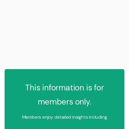
This information is for
members only.
Members enjoy detailed insights including