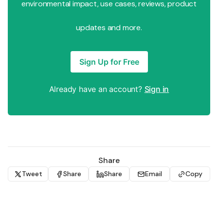
environmental impact, use cases, reviews, product
updates and more.
Sign Up for Free
Already have an account?
Sign in
Share
Tweet
Share
Share
Email
Copy