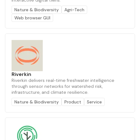
interactive digital twins.
Nature & Biodiversity
Agri-Tech
Web browser GUI
Riverkin
Riverkin delivers real-time freshwater intelligence
through sensor networks for watershed risk,
infrastructure, and climate resilience.
Nature & Biodiversity
Product
Service