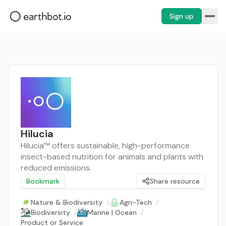
Sign up
Hilucia
Hilucia™ offers sustainable, high-performance
insect-based nutrition for animals and plants with
reduced emissions.
Bookmark
Share resource
Nature & Biodiversity
/
Agri-Tech
/
Biodiversity
/
Marine | Ocean
/
Product or Service