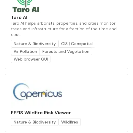
Taro AI
Taro AI helps arborists, properties, and cities monitor
trees and infrastructure for a fraction of the time and
cost.
Nature & Biodiversity
GIS | Geospatial
Air Pollution
Forests and Vegetation
Web browser GUI
EFFIS Wildfire Risk Viewer
Nature & Biodiversity
Wildfires