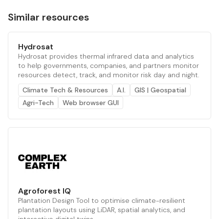
Similar resources
Hydrosat
Hydrosat provides thermal infrared data and analytics
to help governments, companies, and partners monitor
resources detect, track, and monitor risk day and night.
Climate Tech & Resources
A.I.
GIS | Geospatial
Agri-Tech
Web browser GUI
Agroforest IQ
Plantation Design Tool to optimise climate-resilient
plantation layouts using LiDAR, spatial analytics, and