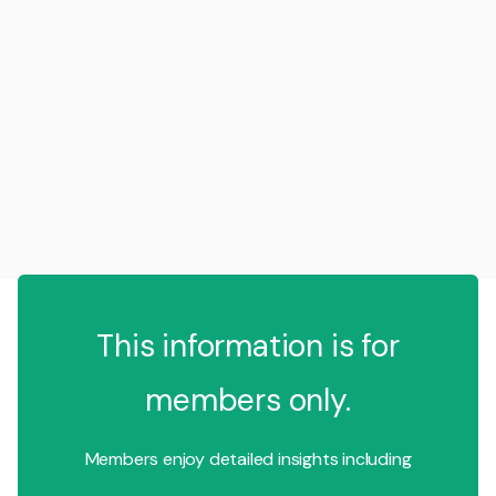
This information is for
members only.
Members enjoy detailed insights including