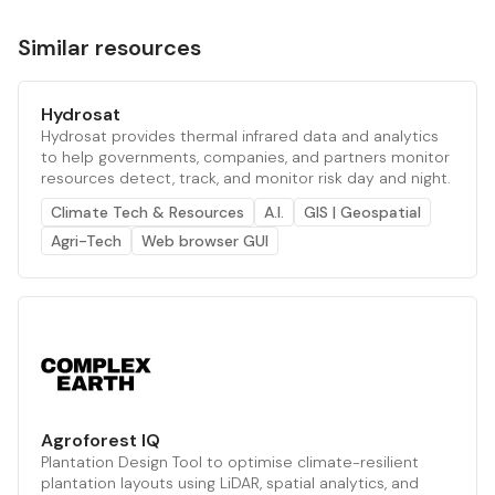
Similar resources
Hydrosat
Hydrosat provides thermal infrared data and analytics
to help governments, companies, and partners monitor
resources detect, track, and monitor risk day and night.
Climate Tech & Resources
A.I.
GIS | Geospatial
Agri-Tech
Web browser GUI
Agroforest IQ
Plantation Design Tool to optimise climate-resilient
plantation layouts using LiDAR, spatial analytics, and