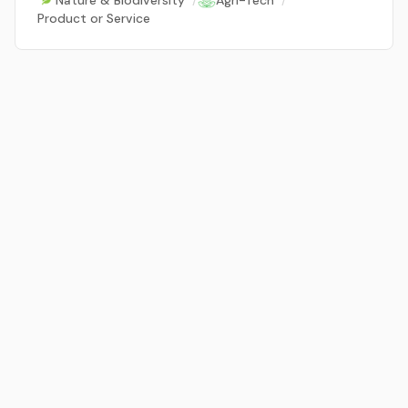
Nature & Biodiversity
/
Agri-Tech
/
Product or Service