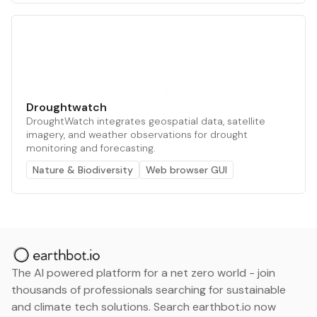
Droughtwatch
DroughtWatch integrates geospatial data, satellite
imagery, and weather observations for drought
monitoring and forecasting.
Nature & Biodiversity
Web browser GUI
The AI powered platform for a net zero world - join
thousands of professionals searching for sustainable
and climate tech solutions. Search earthbot.io now