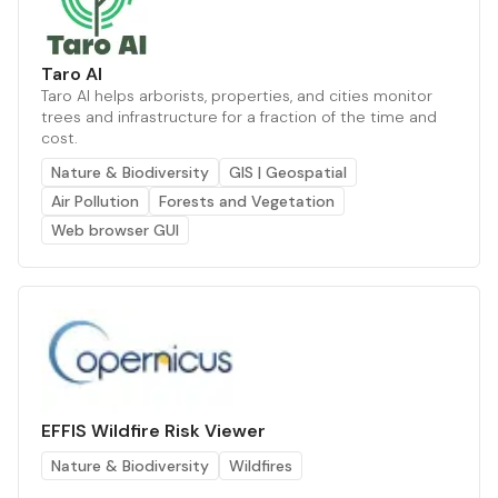
Taro AI
Taro AI helps arborists, properties, and cities monitor
trees and infrastructure for a fraction of the time and
cost.
Nature & Biodiversity
GIS | Geospatial
Air Pollution
Forests and Vegetation
Web browser GUI
EFFIS Wildfire Risk Viewer
Nature & Biodiversity
Wildfires