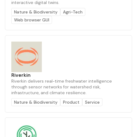
interactive digital twins.
Nature & Biodiversity
Agri-Tech
Web browser GUI
Riverkin
Riverkin delivers real-time freshwater intelligence
through sensor networks for watershed risk,
infrastructure, and climate resilience.
Nature & Biodiversity
Product
Service