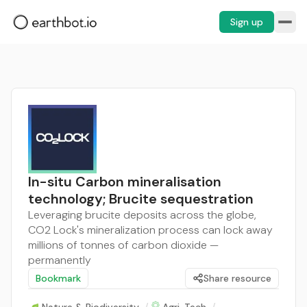
Sign up
In-situ Carbon mineralisation
technology; Brucite sequestration
Leveraging brucite deposits across the globe,
CO2 Lock's mineralization process can lock away
millions of tonnes of carbon dioxide —
permanently
Bookmark
Share resource