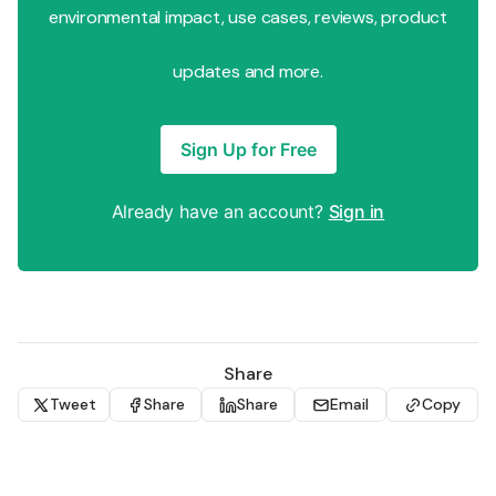
environmental impact, use cases, reviews, product
updates and more.
Sign Up for Free
Already have an account?
Sign in
Share
Tweet
Share
Share
Email
Copy