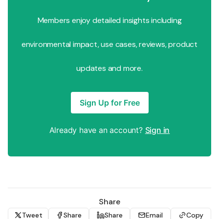
Members enjoy detailed insights including
environmental impact, use cases, reviews, product
updates and more.
Sign Up for Free
Already have an account?
Sign in
Share
Tweet
Share
Share
Email
Copy