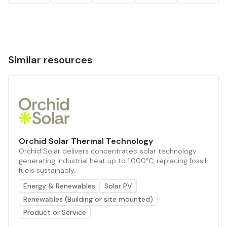
Similar resources
Orchid Solar Thermal Technology
Orchid Solar delivers concentrated solar technology
generating industrial heat up to 1,000°C, replacing fossil
fuels sustainably.
Energy & Renewables
Solar PV
Renewables (Building or site mounted)
Product or Service