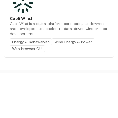
Caeli Wind
Caeli Wind is a digital platform connecting landowners
and developers to accelerate data-driven wind project
development.
Energy & Renewables
Wind Energy & Power
Web browser GUI
The AI powered platform for a net zero world - join
thousands of professionals searching for sustainable
and climate tech solutions. Search earthbot.io now
(Beta)