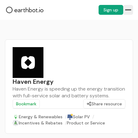
Sign up
Haven Energy
Haven Energy is speeding up the energy transition
with full-service solar and battery systems.
Bookmark
Share resource
Energy & Renewables
/
Solar PV
/
Incentives & Rebates
/
Product or Service