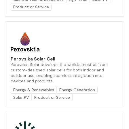
Product or Service
Perovsika Solar Cell
Perovskia Solar develops the world’s most efficient
custom-designed solar cells for both indoor and
outdoor use, enabling seamless integration into
devices and products.
Energy & Renewables
Energy Generation
Solar PV
Product or Service