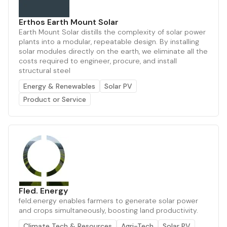
Erthos Earth Mount Solar
Earth Mount Solar distills the complexity of solar power
plants into a modular, repeatable design. By installing
solar modules directly on the earth, we eliminate all the
costs required to engineer, procure, and install
structural steel
Energy & Renewables
Solar PV
Product or Service
Fled. Energy
feld.energy enables farmers to generate solar power
and crops simultaneously, boosting land productivity.
Climate Tech & Resources
Agri-Tech
Solar PV