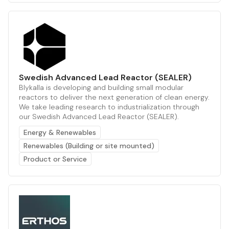
Swedish Advanced Lead Reactor (SEALER)
Blykalla is developing and building small modular
reactors to deliver the next generation of clean energy.
We take leading research to industrialization through
our Swedish Advanced Lead Reactor (SEALER).
Energy & Renewables
Renewables (Building or site mounted)
Product or Service