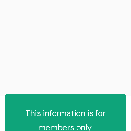
This information is for
members only.