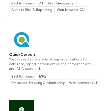
ESG & Impact
A.I.
GIS | Geospatial
Climate Risk & Reporting
Web browser GUI
QuickCarbon
Web-based software enabling organisations to
calculate, report carbon emissions compliant with ISO
and GHG standards.
ESG & Impact
ESG
Emissions Tracking & Monitoring
Web browser GUI