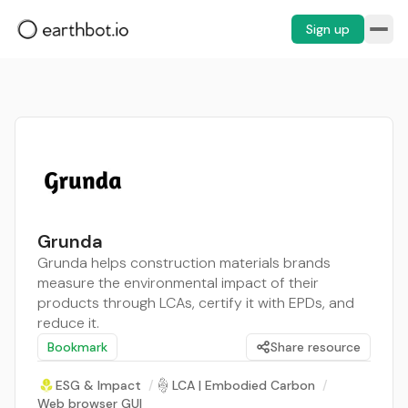
Sign up
Grunda
Grunda helps construction materials brands
measure the environmental impact of their
products through LCAs, certify it with EPDs, and
reduce it.
Bookmark
Share resource
ESG & Impact
/
LCA | Embodied Carbon
/
Web browser GUI