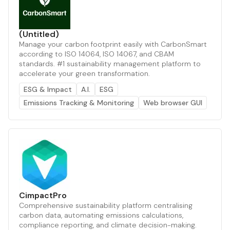
(Untitled)
Manage your carbon footprint easily with CarbonSmart
according to ISO 14064, ISO 14067, and CBAM
standards. #1 sustainability management platform to
accelerate your green transformation.
ESG & Impact
A.I.
ESG
Emissions Tracking & Monitoring
Web browser GUI
CimpactPro
Comprehensive sustainability platform centralising
carbon data, automating emissions calculations,
compliance reporting, and climate decision-making.