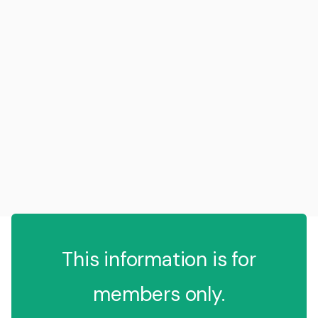
This information is for
members only.