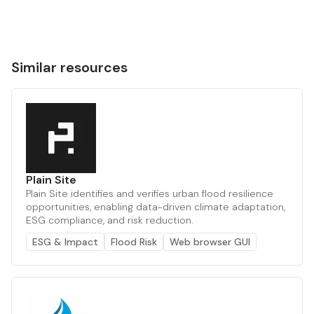
Similar resources
Plain Site
Plain Site identifies and verifies urban flood resilience
opportunities, enabling data-driven climate adaptation,
ESG compliance, and risk reduction.
ESG & Impact
Flood Risk
Web browser GUI