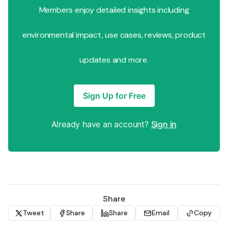
Members enjoy detailed insights including
environmental impact, use cases, reviews, product
updates and more.
Sign Up for Free
Already have an account?
Sign in
Share
Tweet
Share
Share
Email
Copy