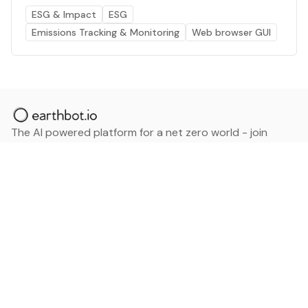
ESG & Impact
ESG
Emissions Tracking & Monitoring
Web browser GUI
The AI powered platform for a net zero world - join
thousands of professionals searching for sustainable
and climate tech solutions. Search earthbot.io now
(Beta)
Linkedin
earthbot.io
Blog
View All Categories
About
View All Applications
Database
Sign in
My Bookmarks
Sign up
Events