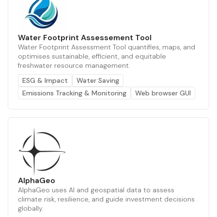
Water Footprint Assessement Tool
Water Footprint Assessment Tool quantifies, maps, and
optimises sustainable, efficient, and equitable
freshwater resource management.
ESG & Impact
Water Saving
Emissions Tracking & Monitoring
Web browser GUI
AlphaGeo
AlphaGeo uses AI and geospatial data to assess
climate risk, resilience, and guide investment decisions
globally.