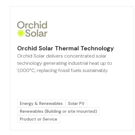
Orchid Solar Thermal Technology
Orchid Solar delivers concentrated solar
technology generating industrial heat up to
1,000°C, replacing fossil fuels sustainably.
Energy & Renewables
Solar PV
Renewables (Building or site mounted)
Product or Service