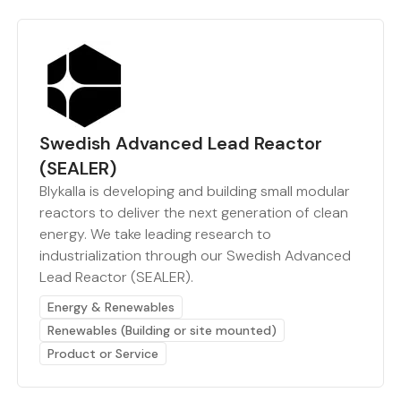
Swedish Advanced Lead Reactor
(SEALER)
Blykalla is developing and building small modular
reactors to deliver the next generation of clean
energy. We take leading research to
industrialization through our Swedish Advanced
Lead Reactor (SEALER).
Energy & Renewables
Renewables (Building or site mounted)
Product or Service