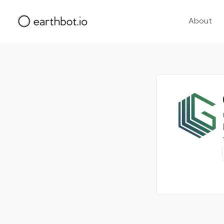
About