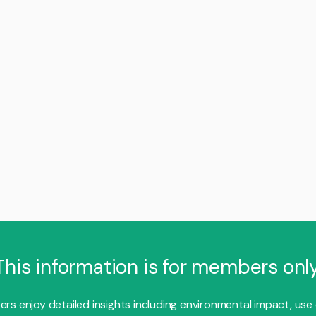
This information is for members only
s enjoy detailed insights including environmental impact, use