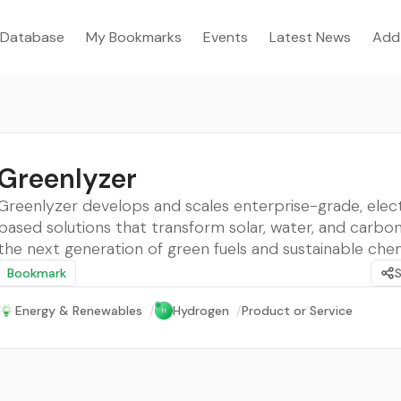
Database
My Bookmarks
Events
Latest News
Add
Greenlyzer
Greenlyzer develops and scales enterprise-grade, elect
based solutions that transform solar, water, and carbon
the next generation of green fuels and sustainable che
Bookmark
Energy & Renewables
/
Hydrogen
/
Product or Service