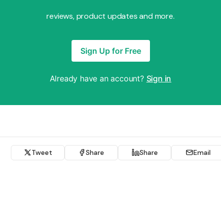
reviews, product updates and more.
Sign Up for Free
Already have an account?
Sign in
Tweet
Share
Share
Email