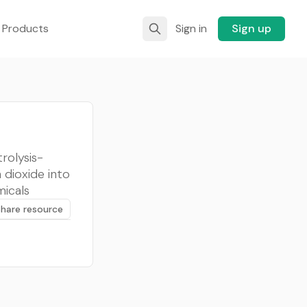
 Products
Sign in
Sign up
rolysis-
 dioxide into
micals
Share resource