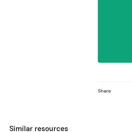
Share
Similar resources