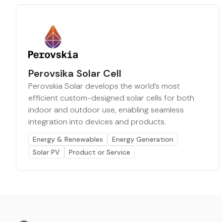
Perovsika Solar Cell
Perovskia Solar develops the world’s most
efficient custom-designed solar cells for both
indoor and outdoor use, enabling seamless
integration into devices and products.
Energy & Renewables
Energy Generation
Solar PV
Product or Service