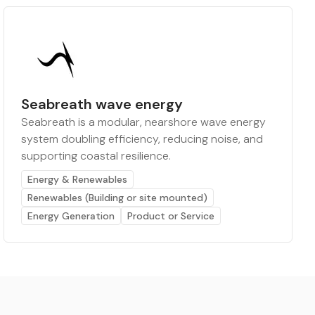
Seabreath wave energy
Seabreath is a modular, nearshore wave energy
system doubling efficiency, reducing noise, and
supporting coastal resilience.
Energy & Renewables
Renewables (Building or site mounted)
Energy Generation
Product or Service