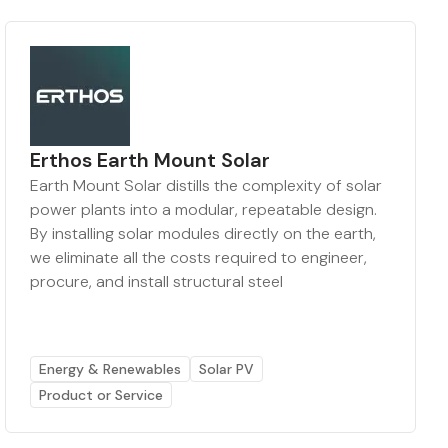
Erthos Earth Mount Solar
Earth Mount Solar distills the complexity of solar
power plants into a modular, repeatable design.
By installing solar modules directly on the earth,
we eliminate all the costs required to engineer,
procure, and install structural steel
Energy & Renewables
Solar PV
Product or Service