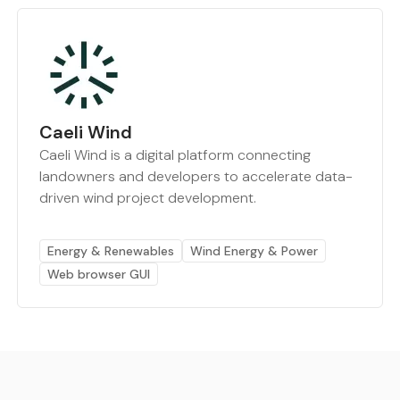
Caeli Wind
Caeli Wind is a digital platform connecting
landowners and developers to accelerate data-
driven wind project development.
Energy & Renewables
Wind Energy & Power
Web browser GUI