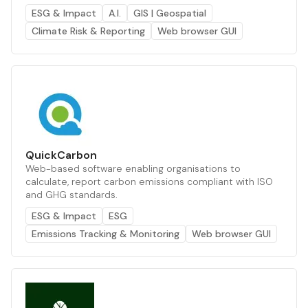
ESG & Impact
A.I.
GIS | Geospatial
Climate Risk & Reporting
Web browser GUI
QuickCarbon
Web-based software enabling organisations to
calculate, report carbon emissions compliant with ISO
and GHG standards.
ESG & Impact
ESG
Emissions Tracking & Monitoring
Web browser GUI