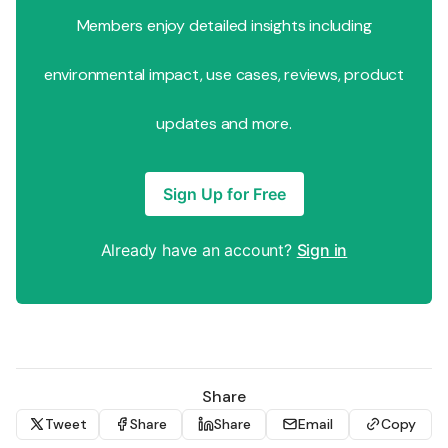
Members enjoy detailed insights including
environmental impact, use cases, reviews, product
updates and more.
Sign Up for Free
Already have an account?
Sign in
Share
Tweet
Share
Share
Email
Copy