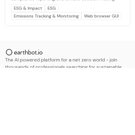
ESG & Impact
ESG
Emissions Tracking & Monitoring
Web browser GUI
The AI powered platform for a net zero world - join
thousands of professionals searching for sustainable
and climate tech solutions. Search earthbot.io now
(Beta)
Linkedin
earthbot.io
Blog
View All Categories
About
View All Applications
Database
Sign in
My Bookmarks
Sign up
Events