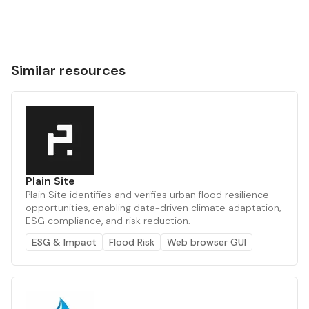
Similar resources
Plain Site
Plain Site identifies and verifies urban flood resilience
opportunities, enabling data-driven climate adaptation,
ESG compliance, and risk reduction.
ESG & Impact
Flood Risk
Web browser GUI