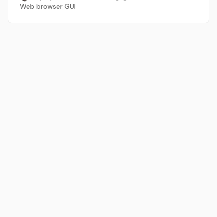
Web browser GUI