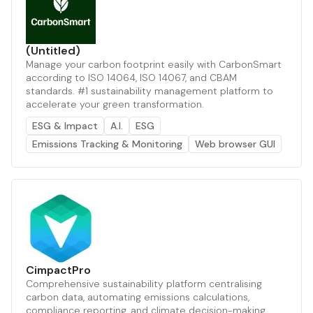
(Untitled)
Manage your carbon footprint easily with CarbonSmart
according to ISO 14064, ISO 14067, and CBAM
standards. #1 sustainability management platform to
accelerate your green transformation.
ESG & Impact
A.I.
ESG
Emissions Tracking & Monitoring
Web browser GUI
CimpactPro
Comprehensive sustainability platform centralising
carbon data, automating emissions calculations,
compliance reporting, and climate decision-making.