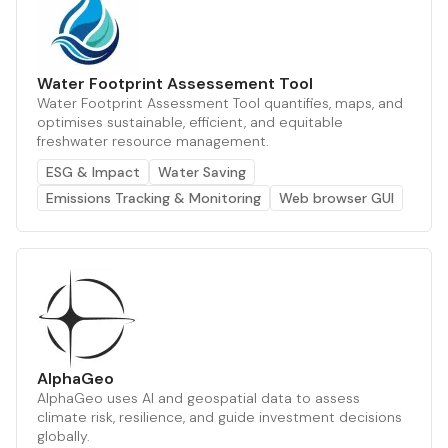
Water Footprint Assessement Tool
Water Footprint Assessment Tool quantifies, maps, and
optimises sustainable, efficient, and equitable
freshwater resource management.
ESG & Impact
Water Saving
Emissions Tracking & Monitoring
Web browser GUI
AlphaGeo
AlphaGeo uses AI and geospatial data to assess
climate risk, resilience, and guide investment decisions
globally.