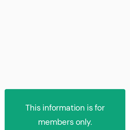
This information is for
members only.