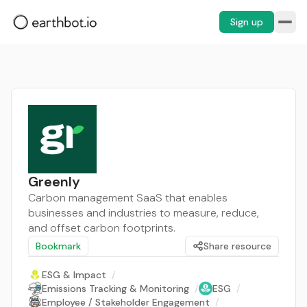
Sign up
Greenly
Carbon management SaaS that enables
businesses and industries to measure, reduce,
and offset carbon footprints.
Bookmark
Share resource
ESG & Impact
/
Emissions Tracking & Monitoring
/
ESG
/
Employee / Stakeholder Engagement
/