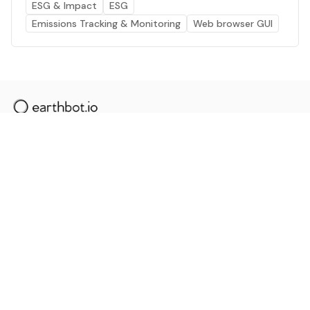
ESG & Impact
ESG
Emissions Tracking & Monitoring
Web browser GUI
The AI powered platform for a net zero world - join
thousands of professionals searching for sustainable
and climate tech solutions. Search earthbot.io now
(Beta)
Linkedin
earthbot.io
Blog
View All Categories
About
View All Applications
Database
Sign in
My Bookmarks
Sign up
Events
Contact
Latest News