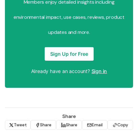
Members enjoy detailed insights including
environmental impact, use cases, reviews, product
updates and more.
Sign Up for Free
Already have an account?
Sign in
Share
Tweet
Share
Share
Email
Copy