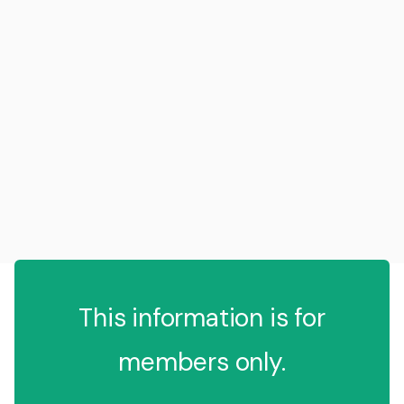
This information is for
members only.