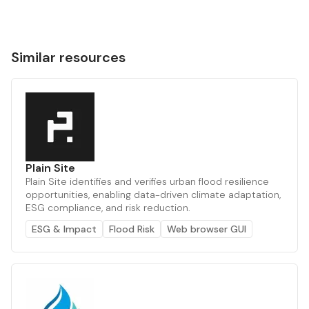
Similar resources
Plain Site
Plain Site identifies and verifies urban flood resilience
opportunities, enabling data-driven climate adaptation,
ESG compliance, and risk reduction.
ESG & Impact
Flood Risk
Web browser GUI