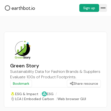
Sign up
Green Story
Sustainability Data for Fashion Brands & Suppliers
Evaluate 100s of Product Footprints.
Bookmark
Share resource
ESG & Impact
/
ESG
/
LCA | Embodied Carbon
/
Web browser GUI