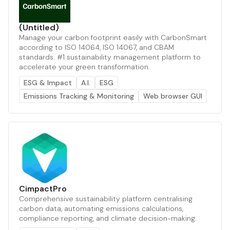
(Untitled)
Manage your carbon footprint easily with CarbonSmart
according to ISO 14064, ISO 14067, and CBAM
standards. #1 sustainability management platform to
accelerate your green transformation.
ESG & Impact
A.I.
ESG
Emissions Tracking & Monitoring
Web browser GUI
CimpactPro
Comprehensive sustainability platform centralising
carbon data, automating emissions calculations,
compliance reporting, and climate decision-making.