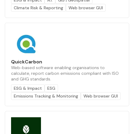
ESG & Impact
A.I.
GIS | Geospatial
Climate Risk & Reporting
Web browser GUI
QuickCarbon
Web-based software enabling organisations to
calculate, report carbon emissions compliant with ISO
and GHG standards.
ESG & Impact
ESG
Emissions Tracking & Monitoring
Web browser GUI