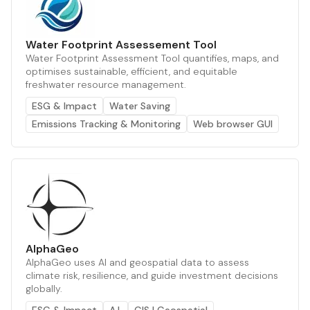
Water Footprint Assessement Tool
Water Footprint Assessment Tool quantifies, maps, and
optimises sustainable, efficient, and equitable
freshwater resource management.
ESG & Impact
Water Saving
Emissions Tracking & Monitoring
Web browser GUI
AlphaGeo
AlphaGeo uses AI and geospatial data to assess
climate risk, resilience, and guide investment decisions
globally.