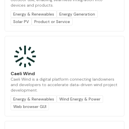
devices and products.
Energy & Renewables
Energy Generation
Solar PV
Product or Service
Caeli Wind
Caeli Wind is a digital platform connecting landowners
and developers to accelerate data-driven wind project
development.
Energy & Renewables
Wind Energy & Power
Web browser GUI