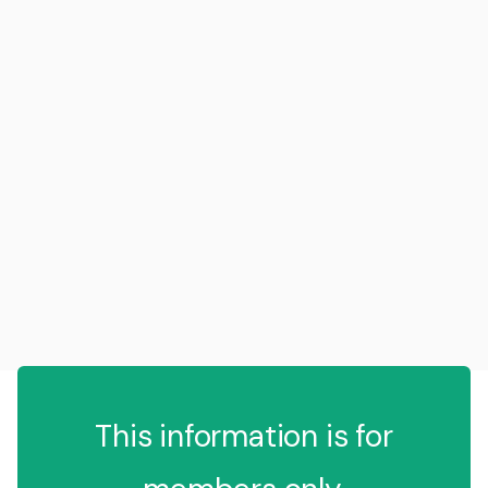
This information is for