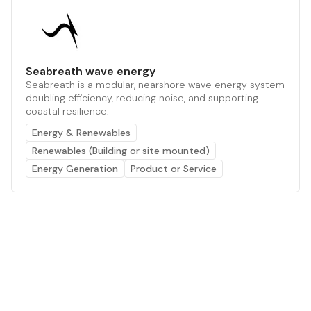
Seabreath wave energy
Seabreath is a modular, nearshore wave energy system
doubling efficiency, reducing noise, and supporting
coastal resilience.
Energy & Renewables
Renewables (Building or site mounted)
Energy Generation
Product or Service
The AI powered platform for a net zero world - join
thousands of professionals searching for sustainable
and climate tech solutions. Search earthbot.io now