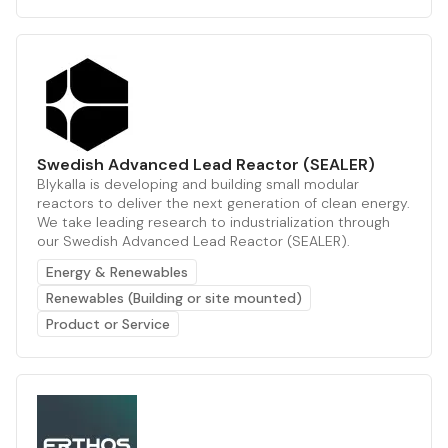
Swedish Advanced Lead Reactor (SEALER)
Blykalla is developing and building small modular
reactors to deliver the next generation of clean energy.
We take leading research to industrialization through
our Swedish Advanced Lead Reactor (SEALER).
Energy & Renewables
Renewables (Building or site mounted)
Product or Service