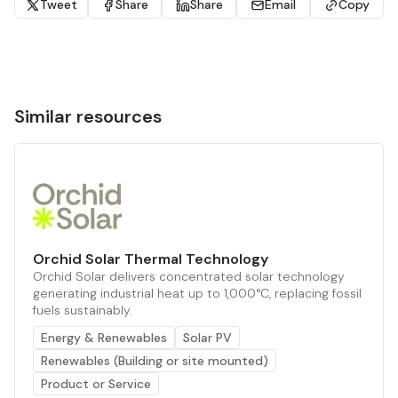
Tweet
Share
Share
Email
Copy
Similar resources
Orchid Solar Thermal Technology
Orchid Solar delivers concentrated solar technology
generating industrial heat up to 1,000°C, replacing fossil
fuels sustainably.
Energy & Renewables
Solar PV
Renewables (Building or site mounted)
Product or Service