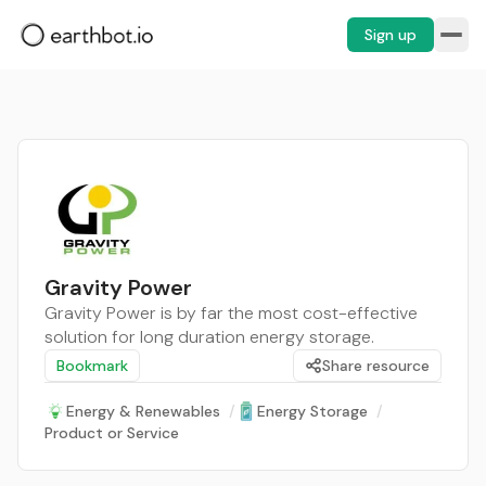
Sign up
Gravity Power
Gravity Power is by far the most cost-effective
solution for long duration energy storage.
Bookmark
Share resource
Energy & Renewables
/
Energy Storage
/
Product or Service