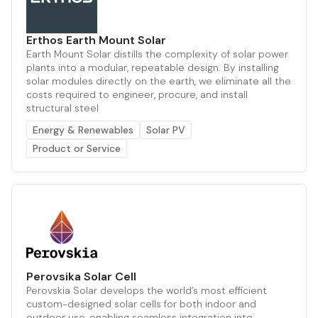
Erthos Earth Mount Solar
Earth Mount Solar distills the complexity of solar power
plants into a modular, repeatable design. By installing
solar modules directly on the earth, we eliminate all the
costs required to engineer, procure, and install
structural steel
Energy & Renewables
Solar PV
Product or Service
Perovsika Solar Cell
Perovskia Solar develops the world’s most efficient
custom-designed solar cells for both indoor and
outdoor use, enabling seamless integration into