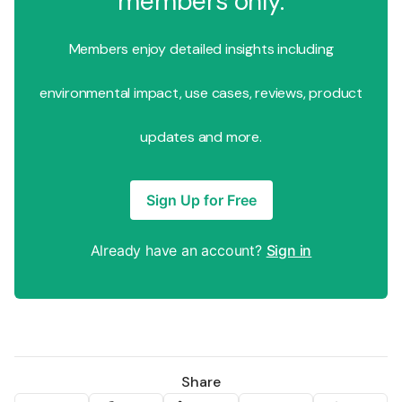
members only.
Members enjoy detailed insights including
environmental impact, use cases, reviews, product
updates and more.
Sign Up for Free
Already have an account?
Sign in
Share