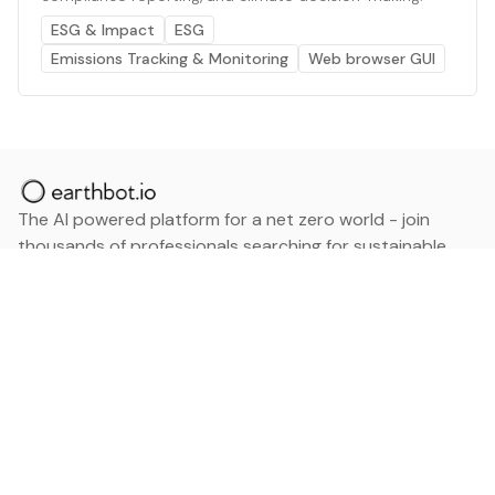
ESG & Impact
ESG
Emissions Tracking & Monitoring
Web browser GUI
The AI powered platform for a net zero world - join
thousands of professionals searching for sustainable
and climate tech solutions. Search earthbot.io now
(Beta)
Linkedin
earthbot.io
Blog
View All Categories
About
View All Applications
Database
Sign in
My Bookmarks
Sign up
Events