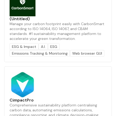
(Untitled)
Manage your carbon footprint easily with CarbonSmart
according to ISO 14064, ISO 14067, and CBAM
standards. #1 sustainability management platform to
accelerate your green transformation.
ESG & Impact
A.I.
ESG
Emissions Tracking & Monitoring
Web browser GUI
CimpactPro
Comprehensive sustainability platform centralising
carbon data, automating emissions calculations,
compliance reporting, and climate decision-making.