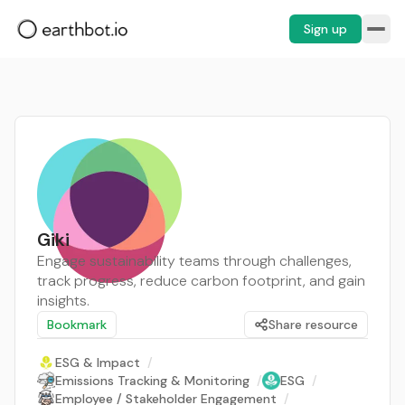
Sign up
Giki
Engage sustainability teams through challenges,
track progress, reduce carbon footprint, and gain
insights.
Bookmark
Share resource
ESG & Impact
/
Emissions Tracking & Monitoring
/
ESG
/
Employee / Stakeholder Engagement
/