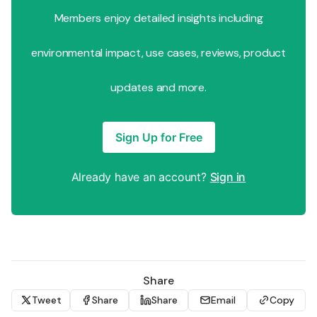
Members enjoy detailed insights including
environmental impact, use cases, reviews, product
updates and more.
Sign Up for Free
Already have an account?
Sign in
Share
Tweet
Share
Share
Email
Copy