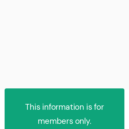
This information is for
members only.