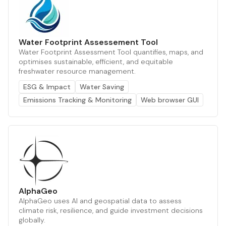
Water Footprint Assessement Tool
Water Footprint Assessment Tool quantifies, maps, and
optimises sustainable, efficient, and equitable
freshwater resource management.
ESG & Impact
Water Saving
Emissions Tracking & Monitoring
Web browser GUI
AlphaGeo
AlphaGeo uses AI and geospatial data to assess
climate risk, resilience, and guide investment decisions
globally.