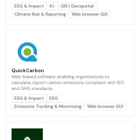
ESG & Impact
A.I.
GIS | Geospatial
Climate Risk & Reporting
Web browser GUI
QuickCarbon
Web-based software enabling organisations to
calculate, report carbon emissions compliant with ISO
and GHG standards.
ESG & Impact
ESG
Emissions Tracking & Monitoring
Web browser GUI