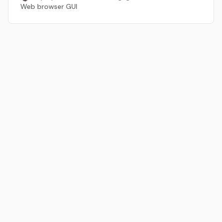
Web browser GUI