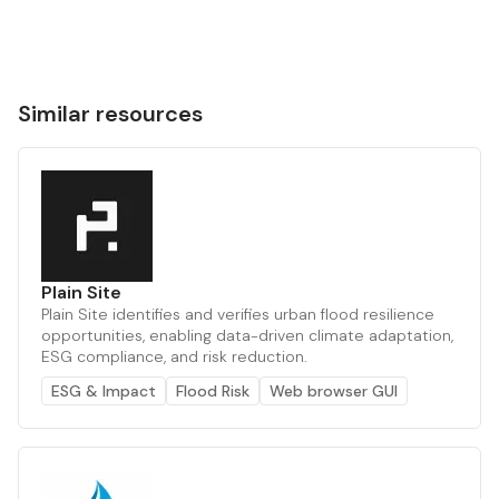
Similar resources
Plain Site
Plain Site identifies and verifies urban flood resilience
opportunities, enabling data-driven climate adaptation,
ESG compliance, and risk reduction.
ESG & Impact
Flood Risk
Web browser GUI