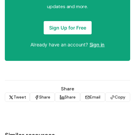
updates and more.
Sign Up for Free
Already have an account?
Sign in
Share
Tweet
Share
Share
Email
Copy