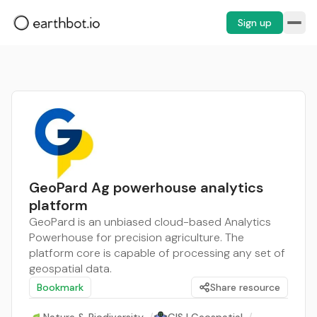
Sign up
GeoPard Ag powerhouse analytics
platform
GeoPard is an unbiased cloud-based Analytics
Powerhouse for precision agriculture. The
platform core is capable of processing any set of
geospatial data.
Bookmark
Share resource