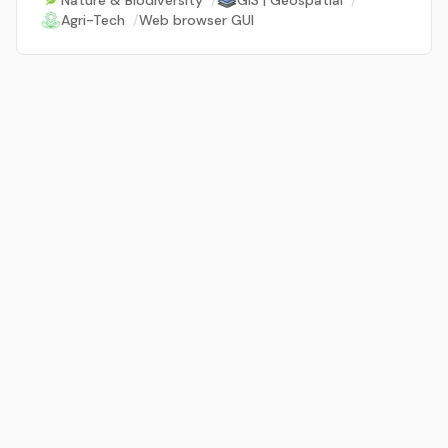
Nature & Biodiversity
/
GIS | Geospatial
/
Agri-Tech
/
Web browser GUI