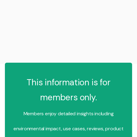
This information is for
members only.
Members enjoy detailed insights including
environmental impact, use cases, reviews, product