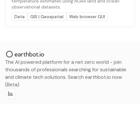
temperature estimates using NOAA land and ocean
observational datasets.
Data
GIS | Geospatial
Web browser GUI
The AI powered platform for a net zero world - join
thousands of professionals searching for sustainable
and climate tech solutions. Search earthbot.io now
(Beta)
Linkedin
earthbot.io
Blog
View All Categories
About
View All Applications
Database
Sign in
My Bookmarks
Sign up
Events