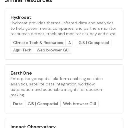
Similar resources
Hydrosat
Hydrosat provides thermal infrared data and analytics
to help governments, companies, and partners monitor
resources detect, track, and monitor risk day and night.
Climate Tech & Resources
A.I.
GIS | Geospatial
Agri-Tech
Web browser GUI
EarthOne
Enterprise geospatial platform enabling scalable
analytics, satellite data integration, workflow
automation, and actionable insights for decision-
making.
Data
GIS | Geospatial
Web browser GUI
Impact Observatory