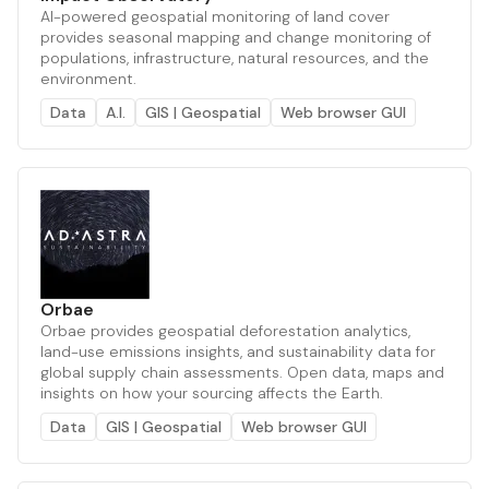
AI-powered geospatial monitoring of land cover
provides seasonal mapping and change monitoring of
populations, infrastructure, natural resources, and the
environment.
Data
A.I.
GIS | Geospatial
Web browser GUI
Orbae
Orbae provides geospatial deforestation analytics,
land-use emissions insights, and sustainability data for
global supply chain assessments. Open data, maps and
insights on how your sourcing affects the Earth.
Data
GIS | Geospatial
Web browser GUI