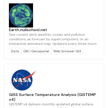
Earth.nullschool.net
See current wind, weather, ocean, and pollution
conditions, as forecast by supercomputers, on an
interactive animated map. Updated every three hours.
Data
GIS | Geospatial
Web browser GUI
GISS Surface Temperature Analysis (GISTEMP
v4)
GISTEMP v4 delivers monthly updated global surface