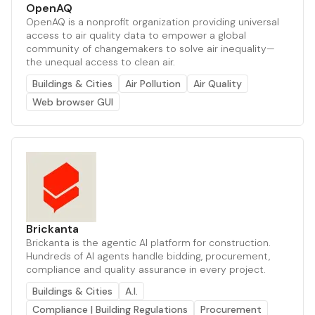
OpenAQ
OpenAQ is a nonprofit organization providing universal
access to air quality data to empower a global
community of changemakers to solve air inequality—
the unequal access to clean air.
Buildings & Cities
Air Pollution
Air Quality
Web browser GUI
Brickanta
Brickanta is the agentic AI platform for construction.
Hundreds of AI agents handle bidding, procurement,
compliance and quality assurance in every project.
Buildings & Cities
A.I.
Compliance | Building Regulations
Procurement