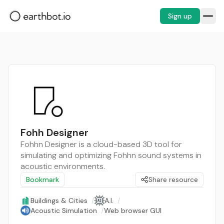
Sign up
Fohh Designer
Fohhn Designer is a cloud-based 3D tool for
simulating and optimizing Fohhn sound systems in
acoustic environments.
Bookmark
Share resource
Buildings & Cities
/
A.I.
/
Acoustic Simulation
/
Web browser GUI