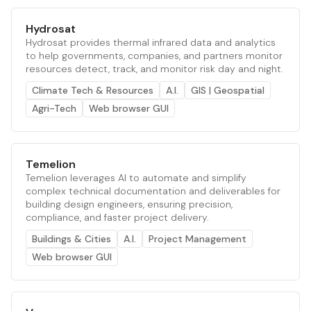
Hydrosat
Hydrosat provides thermal infrared data and analytics
to help governments, companies, and partners monitor
resources detect, track, and monitor risk day and night.
Climate Tech & Resources
A.I.
GIS | Geospatial
Agri-Tech
Web browser GUI
Temelion
Temelion leverages AI to automate and simplify
complex technical documentation and deliverables for
building design engineers, ensuring precision,
compliance, and faster project delivery.
Buildings & Cities
A.I.
Project Management
Web browser GUI