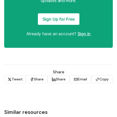
updates and more.
Sign Up for Free
Already have an account?
Sign in
Share
Tweet
Share
Share
Email
Copy
Similar resources