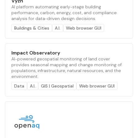
Vyzn
AI platform automating early-stage building
performance, carbon, energy, cost, and compliance
analysis for data-driven design decisions.
Buildings & Cities
A.I.
Web browser GUI
Impact Observatory
AI-powered geospatial monitoring of land cover
provides seasonal mapping and change monitoring of
populations, infrastructure, natural resources, and the
environment.
Data
A.I.
GIS | Geospatial
Web browser GUI