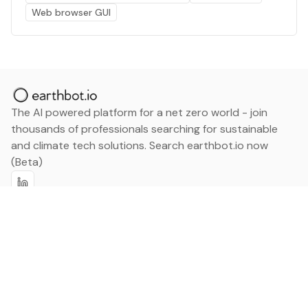
Web browser GUI
The AI powered platform for a net zero world - join
thousands of professionals searching for sustainable
and climate tech solutions. Search earthbot.io now
(Beta)
Linkedin
earthbot.io
Blog
View All Categories
About
View All Applications
Database
Sign in
My Bookmarks
Sign up
Events
Contact
Latest News
Add Testimonial