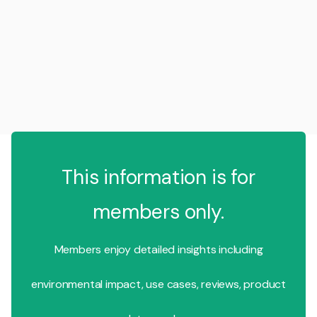
This information is for
members only.
Members enjoy detailed insights including
environmental impact, use cases, reviews, product