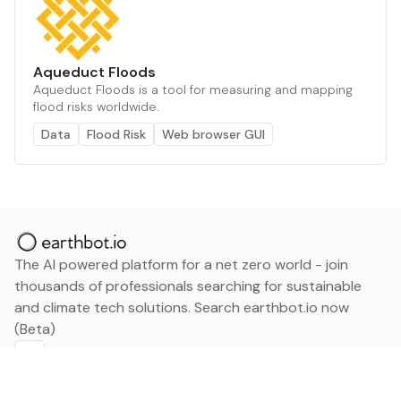
Aqueduct Floods
Aqueduct Floods is a tool for measuring and mapping
flood risks worldwide.
Data
Flood Risk
Web browser GUI
The AI powered platform for a net zero world - join
thousands of professionals searching for sustainable
and climate tech solutions. Search earthbot.io now
(Beta)
Linkedin