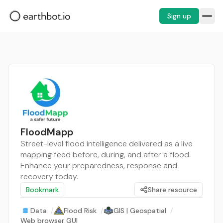
Sign up
FloodMapp
Street-level flood intelligence delivered as a live
mapping feed before, during, and after a flood.
Enhance your preparedness, response and
recovery today.
Bookmark
Share resource
Data
/
Flood Risk
/
GIS | Geospatial
/
Web browser GUI