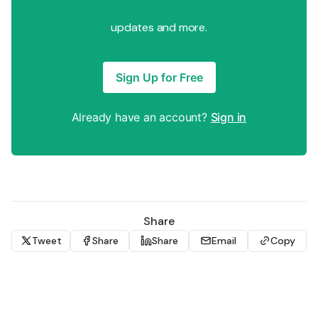
updates and more.
Sign Up for Free
Already have an account?
Sign in
Share
Tweet
Share
Share
Email
Copy