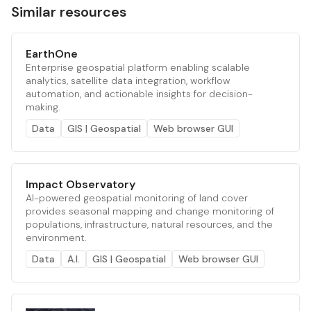
Similar resources
EarthOne
Enterprise geospatial platform enabling scalable
analytics, satellite data integration, workflow
automation, and actionable insights for decision-
making.
Data
GIS | Geospatial
Web browser GUI
Impact Observatory
AI-powered geospatial monitoring of land cover
provides seasonal mapping and change monitoring of
populations, infrastructure, natural resources, and the
environment.
Data
A.I.
GIS | Geospatial
Web browser GUI