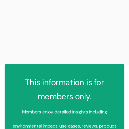
This information is for
members only.
Members enjoy detailed insights including
environmental impact, use cases, reviews, product