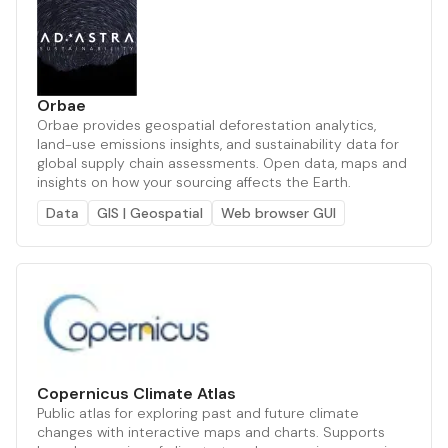
Orbae
Orbae provides geospatial deforestation analytics,
land-use emissions insights, and sustainability data for
global supply chain assessments. Open data, maps and
insights on how your sourcing affects the Earth.
Data
GIS | Geospatial
Web browser GUI
Copernicus Climate Atlas
Public atlas for exploring past and future climate
changes with interactive maps and charts. Supports