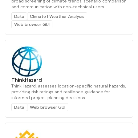
broad screening of climate trends, scenario comparison
and communication with non-technical users.
Data
Climate | Weather Analysis
Web browser GUI
ThinkHazard
ThinkHazard! assesses location-specific natural hazards,
providing risk ratings and resilience guidance for
informed project planning decisions.
Data
Web browser GUI