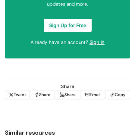
updates and more.
Sign Up for Free
Already have an account?
Sign in
Share
Tweet
Share
Share
Email
Copy
Similar resources