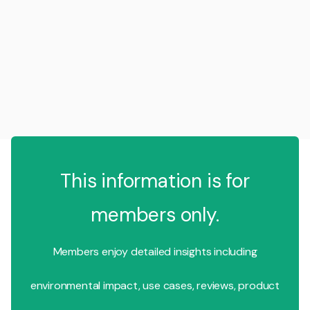
This information is for
members only.
Members enjoy detailed insights including
environmental impact, use cases, reviews, product