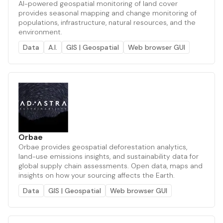
AI-powered geospatial monitoring of land cover
provides seasonal mapping and change monitoring of
populations, infrastructure, natural resources, and the
environment.
Data
A.I.
GIS | Geospatial
Web browser GUI
Orbae
Orbae provides geospatial deforestation analytics,
land-use emissions insights, and sustainability data for
global supply chain assessments. Open data, maps and
insights on how your sourcing affects the Earth.
Data
GIS | Geospatial
Web browser GUI