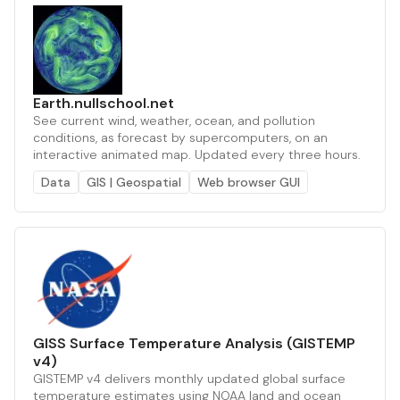
Earth.nullschool.net
See current wind, weather, ocean, and pollution
conditions, as forecast by supercomputers, on an
interactive animated map. Updated every three hours.
Data
GIS | Geospatial
Web browser GUI
GISS Surface Temperature Analysis (GISTEMP
v4)
GISTEMP v4 delivers monthly updated global surface
temperature estimates using NOAA land and ocean