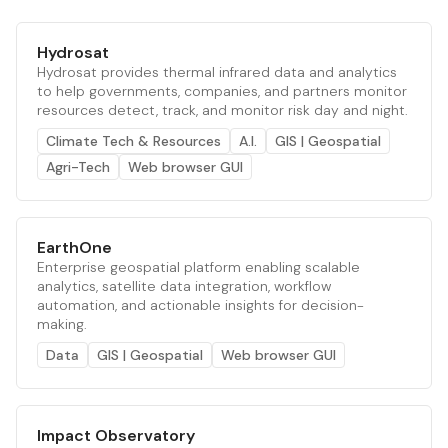
Hydrosat
Hydrosat provides thermal infrared data and analytics
to help governments, companies, and partners monitor
resources detect, track, and monitor risk day and night.
Climate Tech & Resources
A.I.
GIS | Geospatial
Agri-Tech
Web browser GUI
EarthOne
Enterprise geospatial platform enabling scalable
analytics, satellite data integration, workflow
automation, and actionable insights for decision-
making.
Data
GIS | Geospatial
Web browser GUI
Impact Observatory