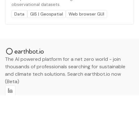
observational datasets.
Data
GIS | Geospatial
Web browser GUI
The AI powered platform for a net zero world - join
thousands of professionals searching for sustainable
and climate tech solutions. Search earthbot.io now
(Beta)
Linkedin
earthbot.io
Blog
View All Categories
About
View All Applications
Database
Sign in
My Bookmarks
Sign up
Events