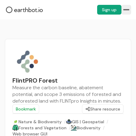
Sign up
FlintPRO Forest
Measure the carbon baseline, abatement
potential, and scope 3 emissions of forested and
deforested land with FLINTpro Insights in minutes.
Bookmark
Share resource
Nature & Biodiversity
/
GIS | Geospatial
/
Forests and Vegetation
/
Biodiversity
/
Web browser GUI