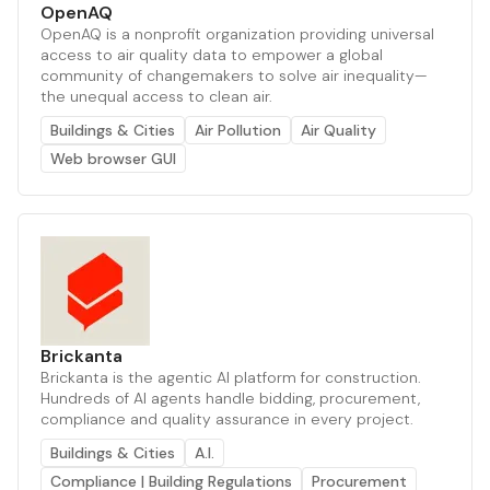
OpenAQ
OpenAQ is a nonprofit organization providing universal
access to air quality data to empower a global
community of changemakers to solve air inequality—
the unequal access to clean air.
Buildings & Cities
Air Pollution
Air Quality
Web browser GUI
Brickanta
Brickanta is the agentic AI platform for construction.
Hundreds of AI agents handle bidding, procurement,
compliance and quality assurance in every project.
Buildings & Cities
A.I.
Compliance | Building Regulations
Procurement