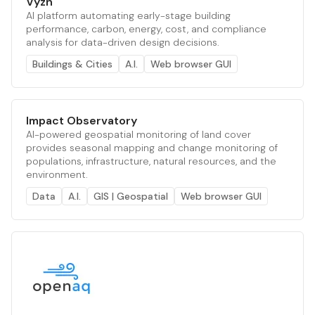
Vyzn
AI platform automating early-stage building
performance, carbon, energy, cost, and compliance
analysis for data-driven design decisions.
Buildings & Cities
A.I.
Web browser GUI
Impact Observatory
AI-powered geospatial monitoring of land cover
provides seasonal mapping and change monitoring of
populations, infrastructure, natural resources, and the
environment.
Data
A.I.
GIS | Geospatial
Web browser GUI