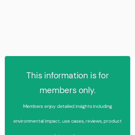
This information is for
members only.
Members enjoy detailed insights including
environmental impact, use cases, reviews, product