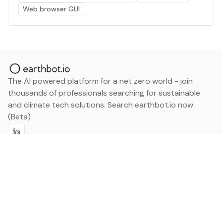
Web browser GUI
The AI powered platform for a net zero world - join
thousands of professionals searching for sustainable
and climate tech solutions. Search earthbot.io now
(Beta)
Linkedin
earthbot.io
Blog
View All Categories
About
View All Applications
Database
Sign in
My Bookmarks
Sign up
Events
Contact
Latest News
Add Testimonial