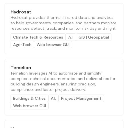
Hydrosat
Hydrosat provides thermal infrared data and analytics
to help governments, companies, and partners monitor
resources detect, track, and monitor risk day and night.
Climate Tech & Resources
A.I.
GIS | Geospatial
Agri-Tech
Web browser GUI
Temelion
Temelion leverages AI to automate and simplify
complex technical documentation and deliverables for
building design engineers, ensuring precision,
compliance, and faster project delivery.
Buildings & Cities
A.I.
Project Management
Web browser GUI