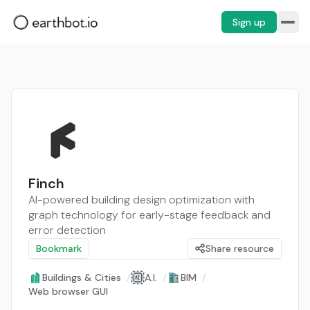
Sign up
Finch
AI-powered building design optimization with
graph technology for early-stage feedback and
error detection
Bookmark
Share resource
Buildings & Cities
/
A.I.
/
BIM
/
Web browser GUI