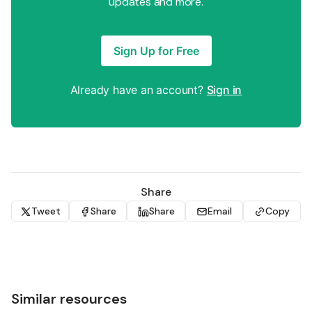
updates and more.
Sign Up for Free
Already have an account?
Sign in
Share
Tweet
Share
Share
Email
Copy
Similar resources