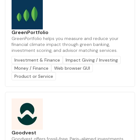
GreenPortfolio
GreenPortfolio helps you measure and reduce your
financial climate impact through green banking,
investment scoring, and advisor matching services.
Investment & Finance
Impact Giving / Investing
Money / Finance
Web browser GUI
Product or Service
Goodvest
Goodvest offers fossil-free, Paris-aligned investments