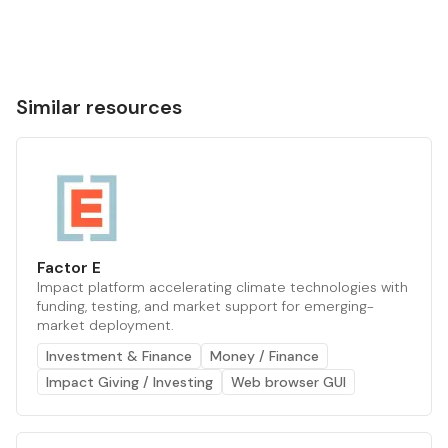
Similar resources
Factor E
Impact platform accelerating climate technologies with
funding, testing, and market support for emerging-
market deployment.
Investment & Finance
Money / Finance
Impact Giving / Investing
Web browser GUI