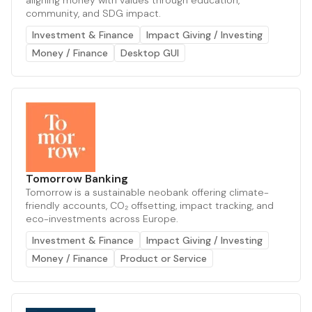
aligning money with values through education,
community, and SDG impact.
Investment & Finance
Impact Giving / Investing
Money / Finance
Desktop GUI
Tomorrow Banking
Tomorrow is a sustainable neobank offering climate-
friendly accounts, CO₂ offsetting, impact tracking, and
eco-investments across Europe.
Investment & Finance
Impact Giving / Investing
Money / Finance
Product or Service