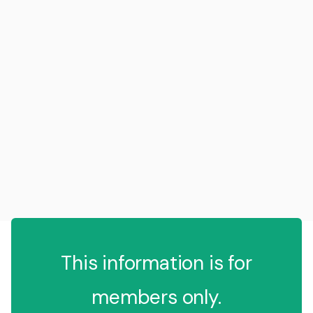
This information is for
members only.