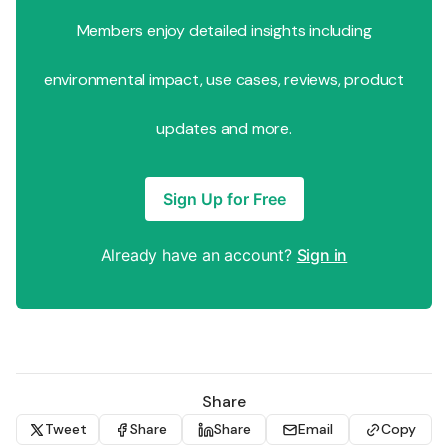
Members enjoy detailed insights including
environmental impact, use cases, reviews, product
updates and more.
Sign Up for Free
Already have an account?
Sign in
Share
Tweet
Share
Share
Email
Copy