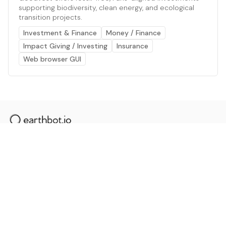
supporting biodiversity, clean energy, and ecological
transition projects.
Investment & Finance
Money / Finance
Impact Giving / Investing
Insurance
Web browser GUI
The AI powered platform for a net zero world - join
thousands of professionals searching for sustainable
and climate tech solutions. Search earthbot.io now
(Beta)
Linkedin
earthbot.io
Blog
View All Categories
About