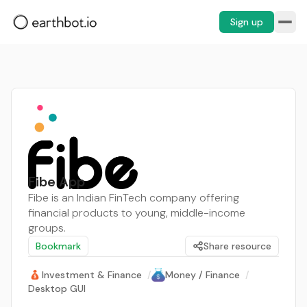
Sign up
Fibe App
Fibe is an Indian FinTech company offering
financial products to young, middle-income
groups.
Bookmark
Share resource
Investment & Finance
/
Money / Finance
/
Desktop GUI