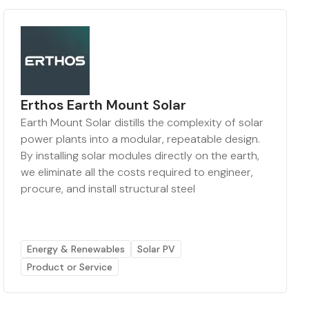
Erthos Earth Mount Solar
Earth Mount Solar distills the complexity of solar
power plants into a modular, repeatable design.
By installing solar modules directly on the earth,
we eliminate all the costs required to engineer,
procure, and install structural steel
Energy & Renewables
Solar PV
Product or Service