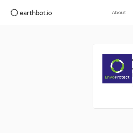
About