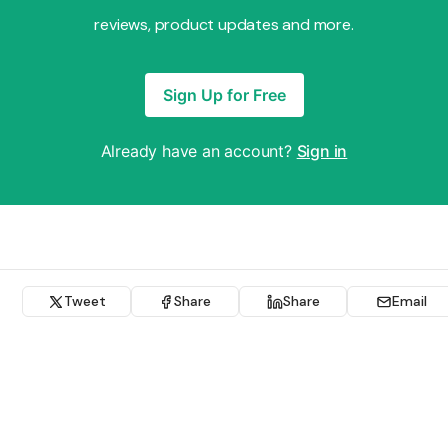
reviews, product updates and more.
Sign Up for Free
Already have an account?
Sign in
Tweet
Share
Share
Email