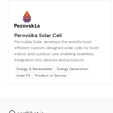
Perovsika Solar Cell
Perovskia Solar develops the world’s most
efficient custom-designed solar cells for both
indoor and outdoor use, enabling seamless
integration into devices and products.
Energy & Renewables
Energy Generation
Solar PV
Product or Service