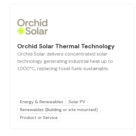
Orchid Solar Thermal Technology
Orchid Solar delivers concentrated solar
technology generating industrial heat up to
1,000°C, replacing fossil fuels sustainably.
Energy & Renewables
Solar PV
Renewables (Building or site mounted)
Product or Service