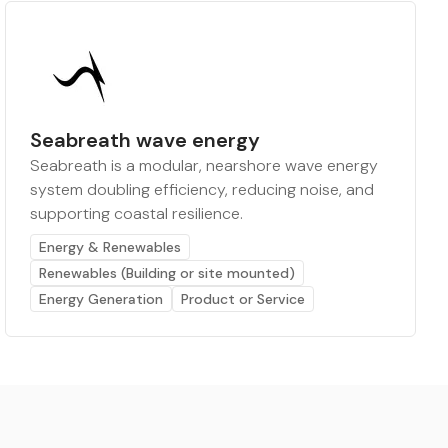
Seabreath wave energy
Seabreath is a modular, nearshore wave energy
system doubling efficiency, reducing noise, and
supporting coastal resilience.
Energy & Renewables
Renewables (Building or site mounted)
Energy Generation
Product or Service