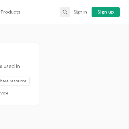
 Products
Sign in
Sign up
s used in
Share resource
rvice