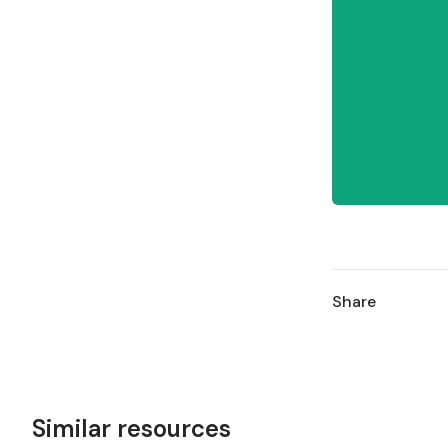
Share
Similar resources