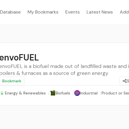
Database
My Bookmarks
Events
Latest News
Add
envoFUEL
envoFUEL is a biofuel made out of landfilled waste and i
boilers & furnaces as a source of green energy.
Bookmark
Energy & Renewables
/
Biofuels
/
Industrial
/
Product or Se