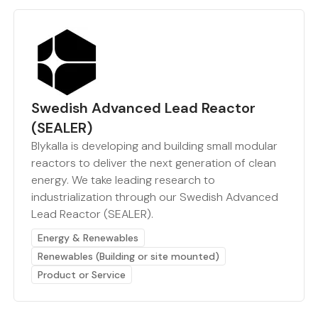
Swedish Advanced Lead Reactor
(SEALER)
Blykalla is developing and building small modular
reactors to deliver the next generation of clean
energy. We take leading research to
industrialization through our Swedish Advanced
Lead Reactor (SEALER).
Energy & Renewables
Renewables (Building or site mounted)
Product or Service