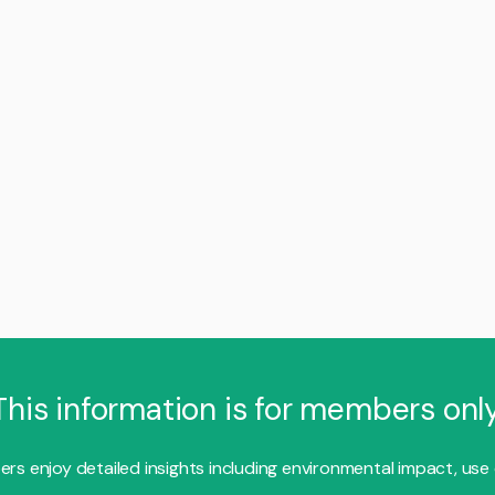
This information is for members only
s enjoy detailed insights including environmental impact, use