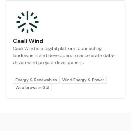
Caeli Wind
Caeli Wind is a digital platform connecting
landowners and developers to accelerate data-
driven wind project development.
Energy & Renewables
Wind Energy & Power
Web browser GUI